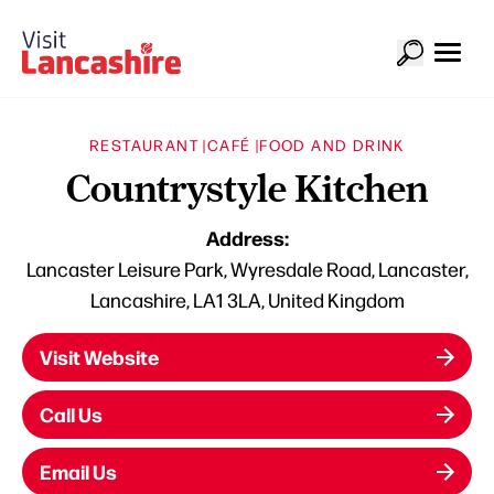
RESTAURANT |
CAFÉ |
FOOD AND DRINK
Countrystyle Kitchen
Address:
Lancaster Leisure Park, Wyresdale Road, Lancaster,
Lancashire, LA1 3LA, United Kingdom
Visit Website
Call Us
Email Us