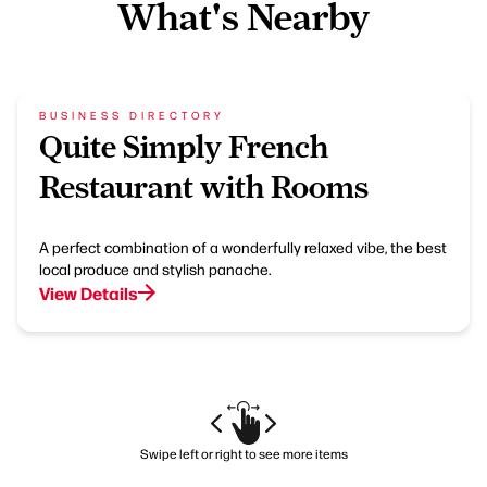
What's Nearby
BUSINESS DIRECTORY
Quite Simply French
Restaurant with Rooms
A perfect combination of a wonderfully relaxed vibe, the best
local produce and stylish panache.
View Details
Swipe left or right to see more items