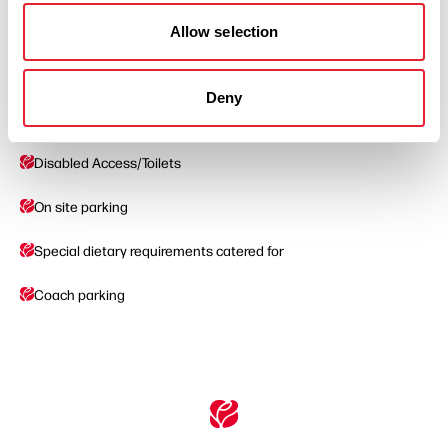
Allow selection
Facilities
Deny
Baby changing facilities
Disabled Access/Toilets
On site parking
Special dietary requirements catered for
Coach parking