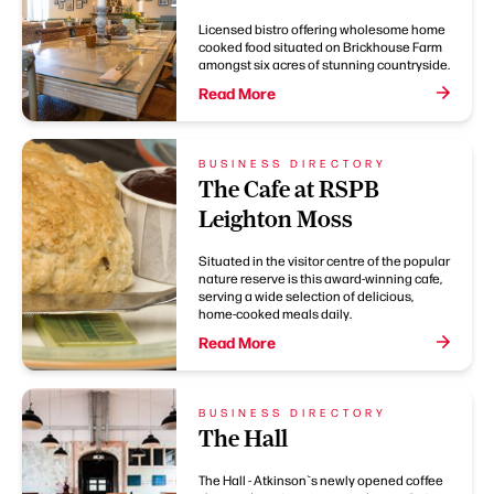
Licensed bistro offering wholesome home
cooked food situated on Brickhouse Farm
amongst six acres of stunning countryside.
Read More
BUSINESS DIRECTORY
The Cafe at RSPB
Leighton Moss
Situated in the visitor centre of the popular
nature reserve is this award-winning cafe,
serving a wide selection of delicious,
home-cooked meals daily.
Read More
BUSINESS DIRECTORY
The Hall
The Hall - Atkinson`s newly opened coffee