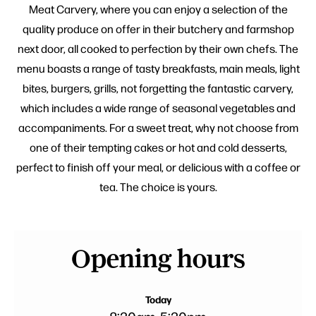
Meat Carvery, where you can enjoy a selection of the
quality produce on offer in their butchery and farmshop
next door, all cooked to perfection by their own chefs. The
menu boasts a range of tasty breakfasts, main meals, light
bites, burgers, grills, not forgetting the fantastic carvery,
which includes a wide range of seasonal vegetables and
accompaniments. For a sweet treat, why not choose from
one of their tempting cakes or hot and cold desserts,
perfect to finish off your meal, or delicious with a coffee or
tea. The choice is yours.
Opening hours
Today