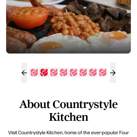
About Countrystyle
Kitchen
Visit Countrystyle Kitchen, home of the ever-popular Four