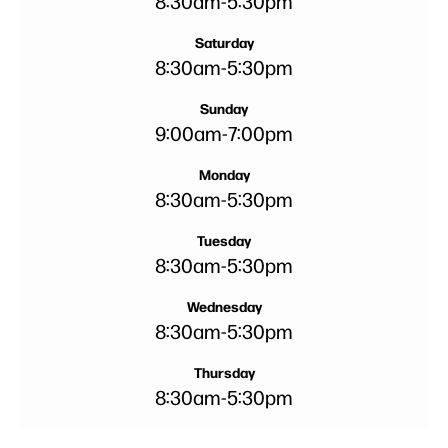
8:30am
-
5:30pm
Saturday
8:30am
-
5:30pm
Sunday
9:00am
-
7:00pm
Monday
8:30am
-
5:30pm
Tuesday
8:30am
-
5:30pm
Wednesday
8:30am
-
5:30pm
Thursday
8:30am
-
5:30pm