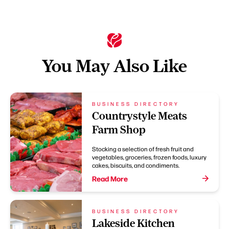
You May Also Like
BUSINESS DIRECTORY
Countrystyle Meats
Farm Shop
Stocking a selection of fresh fruit and
vegetables, groceries, frozen foods, luxury
cakes, biscuits, and condiments.
Read More
BUSINESS DIRECTORY
Lakeside Kitchen