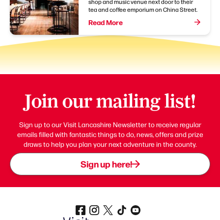
shop and music venue next door to their
tea and coffee emporium on China Street.
Read More
Join our mailing list!
Sign up to our Visit Lancashire Newsletter to receive regular
emails filled with fantastic things to do, news, offers and prize
draws to help you plan your next adventure in the county.
Sign up here!