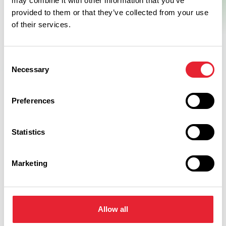
may combine it with other information that you’ve
provided to them or that they’ve collected from your use
of their services.
Consent
Necessary
Selection
Preferences
Related
Statistics
BUSINESS DIRECTORY
Marketing
Countrystyle Meats Farm Shop
Read More
Allow all