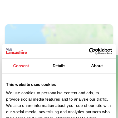
Consent
Details
About
Show Map
This website uses cookies
We use cookies to personalise content and ads, to
provide social media features and to analyse our traffic.
We also share information about your use of our site with
our social media, advertising and analytics partners who