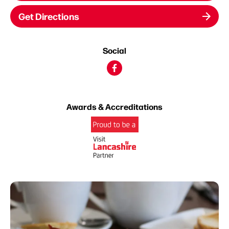
Get Directions
Social
Awards & Accreditations