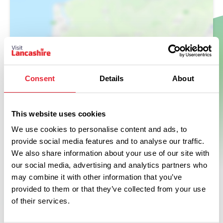
Show Map
Consent
Details
About
This website uses cookies
We use cookies to personalise content and ads, to
provide social media features and to analyse our traffic.
We also share information about your use of our site with
our social media, advertising and analytics partners who
may combine it with other information that you’ve
provided to them or that they’ve collected from your use
of their services.