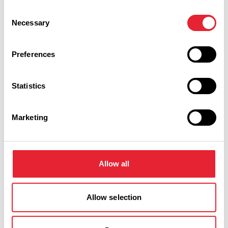
Consent
Necessary
Selection
What's Nearby
Preferences
BUSINESS DIRECTORY
Statistics
The Fence Gate
Marketing
With over 35 years experience The Fence Gate understand
that your wedding day should be as unique as you are. With
Allow all
this in mind they offer both an "All Inclusive" package and…
View Details
Allow selection