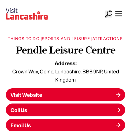
THINGS TO DO |
SPORTS AND LEISURE |
ATTRACTIONS
Pendle Leisure Centre
Address:
Crown Way, Colne, Lancashire, BB8 9NP, United
Kingdom
Visit Website
Call Us
Email Us