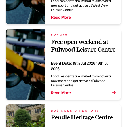
Local residents are invited to discover a
new sport and get active at West View
Leisure Centre
Read More
EVENTS
Free open weekend at
Fulwood Leisure Centre
Event Date:
18th Jul 2026
19th Jul
2026
Local residents are invited to discover a
new sport and get active at Fulwood
Leisure Centre
Read More
BUSINESS DIRECTORY
Pendle Heritage Centre