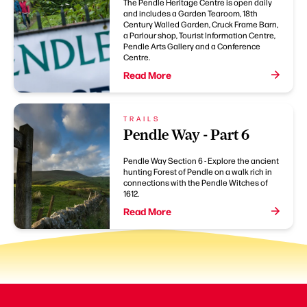
The Pendle Heritage Centre is open daily
and includes a Garden Tearoom, 18th
Century Walled Garden, Cruck Frame Barn,
a Parlour shop, Tourist Information Centre,
Pendle Arts Gallery and a Conference
Centre.
Read More
TRAILS
Pendle Way - Part 6
Pendle Way Section 6 - Explore the ancient
hunting Forest of Pendle on a walk rich in
connections with the Pendle Witches of
1612.
Read More