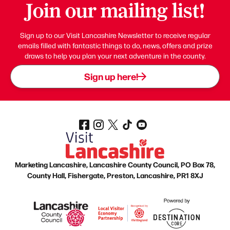
Join our mailing list!
Sign up to our Visit Lancashire Newsletter to receive regular
emails filled with fantastic things to do, news, offers and prize
draws to help you plan your next adventure in the county.
Sign up here!
Marketing Lancashire, Lancashire County Council, PO Box 78,
County Hall, Fishergate, Preston, Lancashire, PR1 8XJ