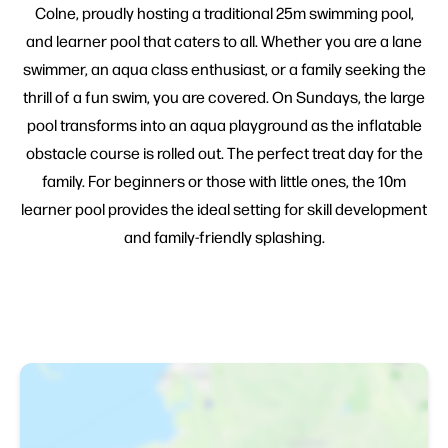
Colne, proudly hosting a traditional 25m swimming pool,
and learner pool that caters to all. Whether you are a lane
swimmer, an aqua class enthusiast, or a family seeking the
thrill of a fun swim, you are covered. On Sundays, the large
pool transforms into an aqua playground as the inflatable
obstacle course is rolled out. The perfect treat day for the
family. For beginners or those with little ones, the 10m
learner pool provides the ideal setting for skill development
and family-friendly splashing.