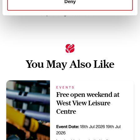
Deny
Swipe left or right to see more items
You May Also Like
EVENTS
Free open weekend at
West View Leisure
Centre
Event Date:
18th Jul 2026
19th Jul
2026