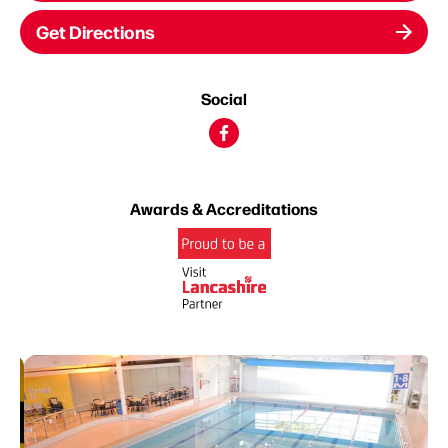
Get Directions
Social
Awards & Accreditations