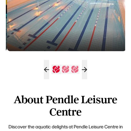
About Pendle Leisure
Centre
Discover the aquatic delights at Pendle Leisure Centre in