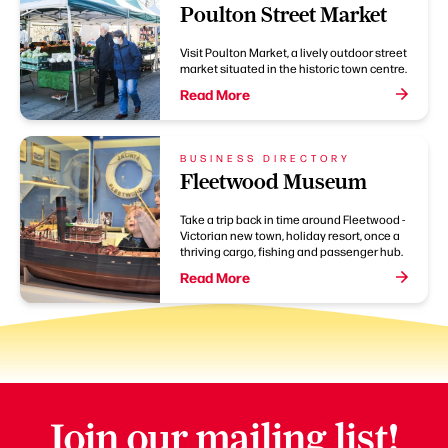
Poulton Street Market
Visit Poulton Market, a lively outdoor street
market situated in the historic town centre.
Read More
BUSINESS DIRECTORY
Fleetwood Museum
Take a trip back in time around Fleetwood -
Victorian new town, holiday resort, once a
thriving cargo, fishing and passenger hub.
Read More
Join our mailing list!