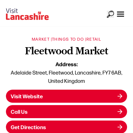
MARKET |
THINGS TO DO |
RETAIL
Fleetwood Market
Address:
Adelaide Street, Fleetwood, Lancashire, FY7 6AB,
United Kingdom
Visit Website
Call Us
Get Directions