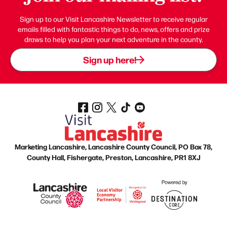
Sign up to our Visit Lancashire Newsletter to receive regular
emails filled with fantastic things to do, news, offers and prize
draws to help you plan your next adventure in the county.
Sign up here!
Marketing Lancashire, Lancashire County Council, PO Box 78,
County Hall, Fishergate, Preston, Lancashire, PR1 8XJ