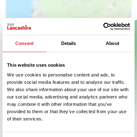
Show Map
Consent
Details
About
This website uses cookies
We use cookies to personalise content and ads, to
provide social media features and to analyse our traffic.
We also share information about your use of our site with
our social media, advertising and analytics partners who
may combine it with other information that you’ve
provided to them or that they’ve collected from your use
of their services.