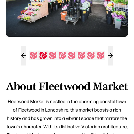
About Fleetwood Market
Fleetwood Market is nestled in the charming coastal town
of Fleetwood in Lancashire, this market boasts a rich
history and has grown into a vibrant space that mirrors the
town's character. With its distinctive Victorian architecture,