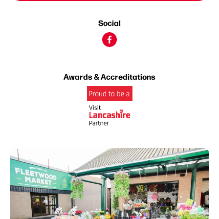
Social
Awards & Accreditations