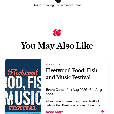
Swipe left or right to see more items
You May Also Like
EVENTS
Fleetwood Food, Fish
and Music Festival
Event Date:
14th Aug 2026
16th Aug
2026
A brand-new three-day summer festival
celebrating Fleetwood’s coastal identity.
Read More