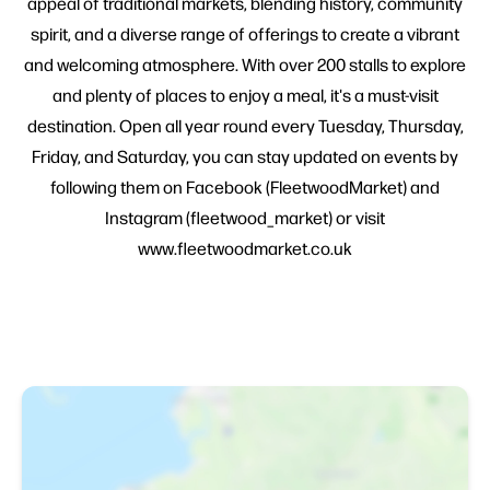
appeal of traditional markets, blending history, community
spirit, and a diverse range of offerings to create a vibrant
and welcoming atmosphere. With over 200 stalls to explore
and plenty of places to enjoy a meal, it's a must-visit
destination. Open all year round every Tuesday, Thursday,
Friday, and Saturday, you can stay updated on events by
following them on Facebook (FleetwoodMarket) and
Instagram (fleetwood_market) or visit
www.fleetwoodmarket.co.uk