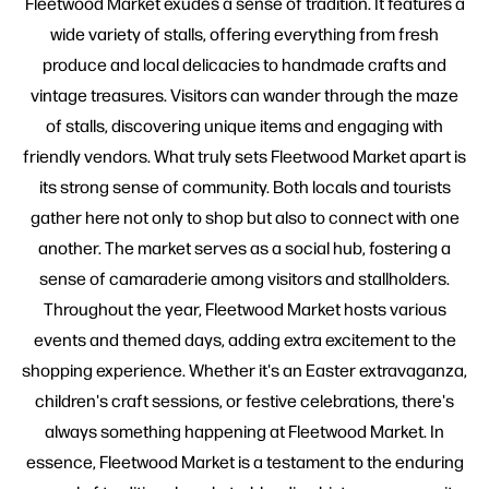
Fleetwood Market exudes a sense of tradition. It features a
wide variety of stalls, offering everything from fresh
produce and local delicacies to handmade crafts and
vintage treasures. Visitors can wander through the maze
of stalls, discovering unique items and engaging with
friendly vendors. What truly sets Fleetwood Market apart is
its strong sense of community. Both locals and tourists
gather here not only to shop but also to connect with one
another. The market serves as a social hub, fostering a
sense of camaraderie among visitors and stallholders.
Throughout the year, Fleetwood Market hosts various
events and themed days, adding extra excitement to the
shopping experience. Whether it's an Easter extravaganza,
children's craft sessions, or festive celebrations, there's
always something happening at Fleetwood Market. In
essence, Fleetwood Market is a testament to the enduring