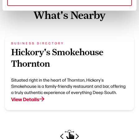
What's Nearby
BUSINESS DIRECTORY
Hickory's Smokehouse
Thornton
Situated right in the heart of Thornton, Hickory's
Smokehouse is a family-friendly restaurant and bar, offering
a truly authentic experience of everything Deep South.
View Details