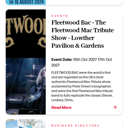
EVENTS
Fleetwood Bac - The
Fleetwood Mac Tribute
Show - Lowther
Pavilion & Gardens
Event Date:
16th Oct 2027
17th Oct
2027
FLEETWOOD BAC were the world's first
and are regarded as the UK's most
authentic Fleetwood Mac Tribute show,
acclaimed by Peter Green's biographer,
and were the first Fleetwood Mac tribute
band to fully replicate the classic Stevie,
Lindsey, Chris...
Read More
BUSINESS DIRECTORY