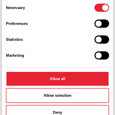
Consent
Necessary
Selection
Facilities
Preferences
Coaches Welcome
Statistics
Open All Year
Marketing
Car Parking
Toilets
Allow all
Guide Dogs Permitted
Allow selection
Deny