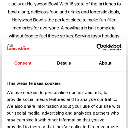
it lucky at Hollywood Bowl. With 16 state-of-the-art lanes to
bowl along, delicious food and drinks and fantastic deals,
Hollywood Bowl is the perfect place to make fun-filled
memories for everyone. A bowling trip isn't complete
without food to fuel those strikes. Serving tasty hot dogs
and stacked burgers to choose from, as well as meals for
little bowlers. Sit back and sip on cold beers and fruity
cocktails, all within the Hollywood Bar. Move the
Consent
Details
About
competition from the lanes, and head on over to the
arcades. You'll find great games to play on, and even a
couple that could win you prizes. Sign up to the newsletter
This website uses cookies
and access discounts, a surprise treat when you've been
We use cookies to personalise content and ads, to
signed up for a year and early access to discounts and
provide social media features and to analyse our traffic.
We also share information about your use of our site with
offers.
our social media, advertising and analytics partners who
may combine it with other information that you’ve
provided to them or that they’ve collected from your use