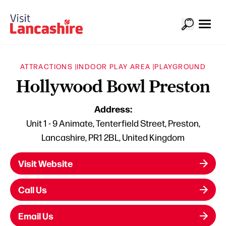
ATTRACTIONS |
INDOOR PLAY AREA |
PLAYGROUND
Hollywood Bowl Preston
Address:
Unit 1 - 9 Animate, Tenterfield Street, Preston,
Lancashire, PR1 2BL, United Kingdom
Visit Website
Call Us
Email Us