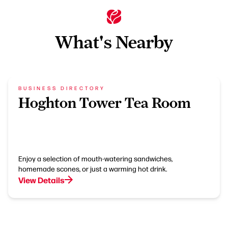
What's Nearby
BUSINESS DIRECTORY
Hoghton Tower Tea Room
Enjoy a selection of mouth-watering sandwiches,
homemade scones, or just a warming hot drink.
View Details