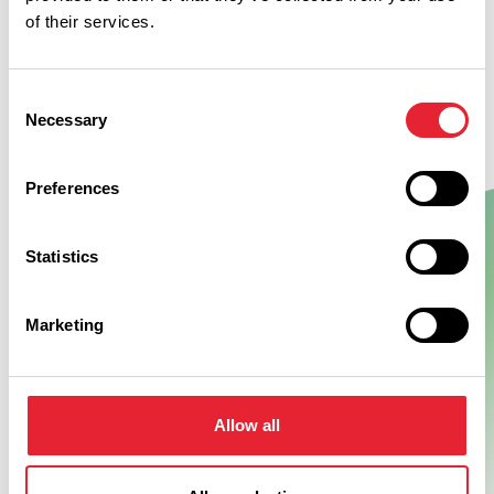
of their services.
Consent
Necessary
Selection
Preferences
Statistics
Show Map
Marketing
Allow all