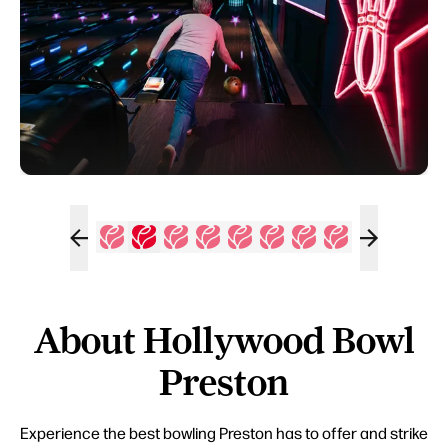
About Hollywood Bowl
Preston
Experience the best bowling Preston has to offer and strike