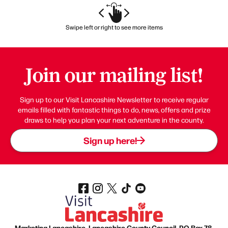
Swipe left or right to see more items
Join our mailing list!
Sign up to our Visit Lancashire Newsletter to receive regular
emails filled with fantastic things to do, news, offers and prize
draws to help you plan your next adventure in the county.
Sign up here!
Marketing Lancashire, Lancashire County Council, PO Box 78,