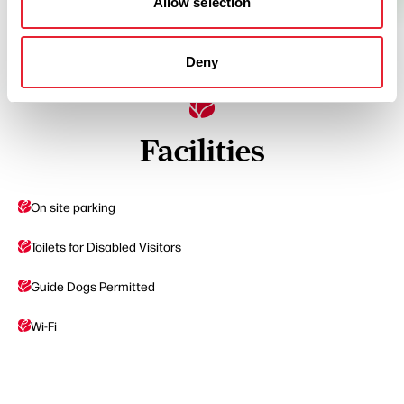
Allow selection
Deny
Facilities
On site parking
Toilets for Disabled Visitors
Guide Dogs Permitted
Wi-Fi