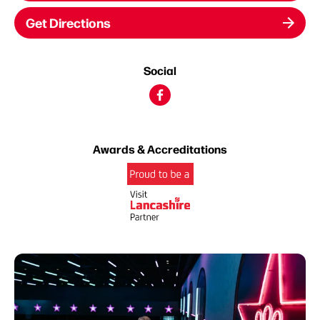
Get Directions
Social
Awards & Accreditations