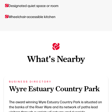
Designated quiet space or room
Wheelchair-accessible kitchen
What's Nearby
BUSINESS DIRECTORY
Wyre Estuary Country Park
The award winning Wyre Estuary Country Park is situated on
the banks of the River Wyre and its network of paths lead
visitors through a variety of estuary and riverside…