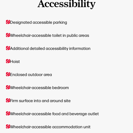
Accessibility
Designated accessible parking
Wheelchair-accessible toilet in public areas
Additional detailed accessibility information
Hoist
Enclosed outdoor area
Wheelchair-accessible bedroom
Firm surface into and around site
Wheelchair-accessible food and beverage outlet
Wheelchair-accessible accommodation unit