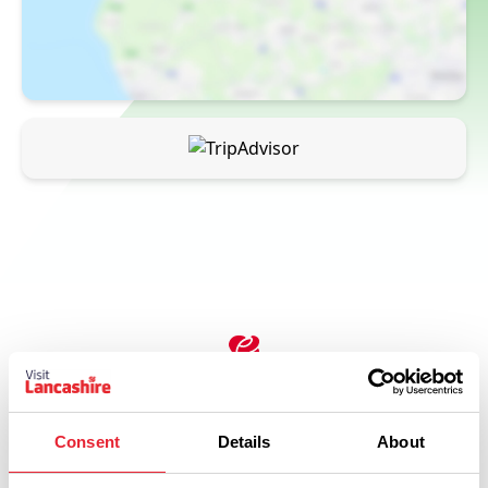
Related
Consent
Details
About
FAMILY FRIENDLY | OUTDOORS