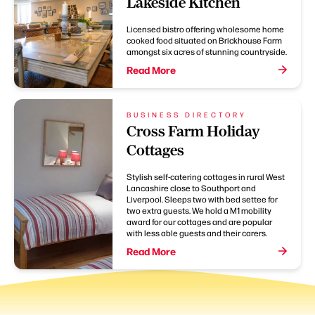
Lakeside Kitchen
Licensed bistro offering wholesome home
cooked food situated on Brickhouse Farm
amongst six acres of stunning countryside.
Read More
BUSINESS DIRECTORY
Cross Farm Holiday
Cottages
Stylish self-catering cottages in rural West
Lancashire close to Southport and
Liverpool. Sleeps two with bed settee for
two extra guests. We hold a M1 mobility
award for our cottages and are popular
with less able guests and their carers.
Read More