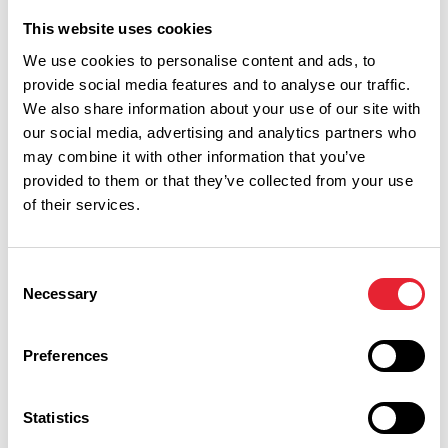
Mini Olympics at Lakeside
This website uses cookies
Kitchen
Date:
26th Aug 2026
We use cookies to personalise content and ads, to
provide social media features and to analyse our traffic.
Read More
We also share information about your use of our site with
our social media, advertising and analytics partners who
FAMILY FRIENDLY | GROUPS | TASTE
may combine it with other information that you’ve
Lakeside Kitchen
provided to them or that they’ve collected from your use
of their services.
Read More
FAMILY FRIENDLY
Consent
Teddy Bear Picnic at Lakeside
Necessary
Selection
Kitchen
Date:
19th Aug 2026
Preferences
Read More
Statistics