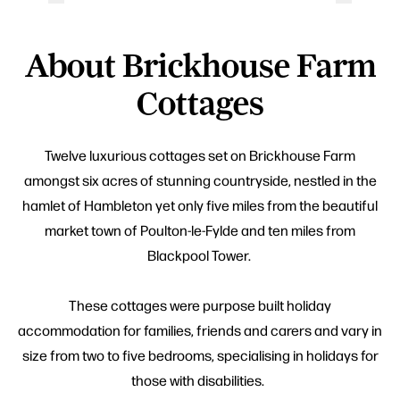
About Brickhouse Farm
Cottages
Twelve luxurious cottages set on Brickhouse Farm
amongst six acres of stunning countryside, nestled in the
hamlet of Hambleton yet only five miles from the beautiful
market town of Poulton-le-Fylde and ten miles from
Blackpool Tower.
These cottages were purpose built holiday
accommodation for families, friends and carers and vary in
size from two to five bedrooms, specialising in holidays for
those with disabilities.