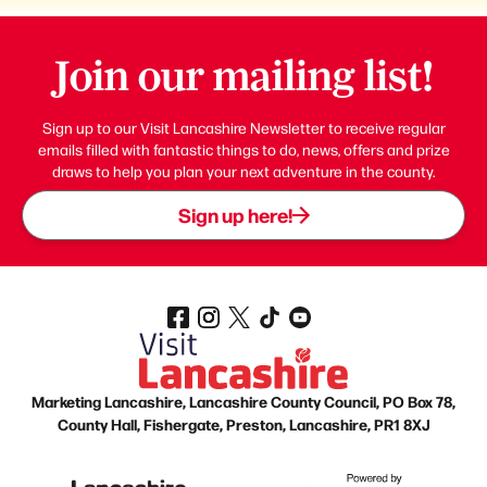
Join our mailing list!
Sign up to our Visit Lancashire Newsletter to receive regular
emails filled with fantastic things to do, news, offers and prize
draws to help you plan your next adventure in the county.
Sign up here!
Marketing Lancashire, Lancashire County Council, PO Box 78,
County Hall, Fishergate, Preston, Lancashire, PR1 8XJ