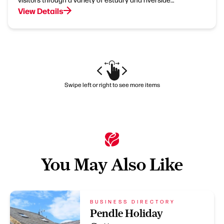
View Details
Swipe left or right to see more items
You May Also Like
BUSINESS DIRECTORY
Pendle Holiday