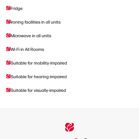
Fridge
Ironing facilities in all units
Microwave in all units
Wi-Fi in All Rooms
Suitable for mobility-impaired
Suitable for hearing-impaired
Suitable for visually-impaired