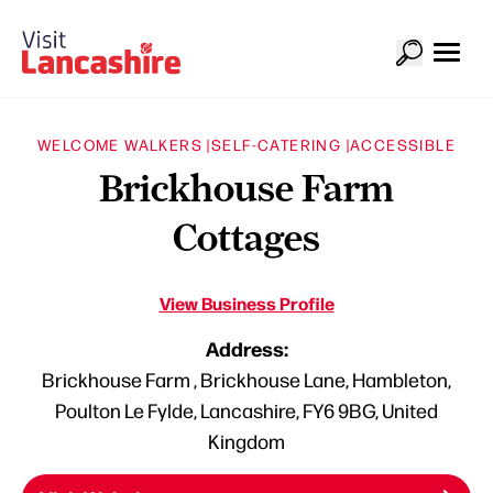
WELCOME WALKERS |
SELF-CATERING |
ACCESSIBLE
Brickhouse Farm
Cottages
View Business Profile
Address:
Brickhouse Farm , Brickhouse Lane, Hambleton,
Poulton Le Fylde, Lancashire, FY6 9BG, United
Kingdom