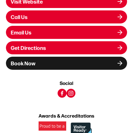
Visit Website
Call Us
Email Us
Get Directions
Book Now
Social
Awards & Accreditations