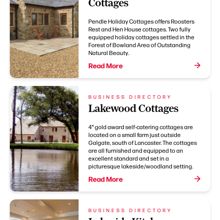
Cottages
Pendle Holiday Cottages offers Roosters
Rest and Hen House cottages. Two fully
equipped holiday cottages settled in the
Forest of Bowland Area of Outstanding
Natural Beauty.
Read More
BUSINESS DIRECTORY
Lakewood Cottages
4* gold award self-catering cottages are
located on a small farm just outside
Galgate, south of Lancaster. The cottages
are all furnished and equipped to an
excellent standard and set in a
picturesque lakeside/woodland setting.
Read More
BUSINESS DIRECTORY