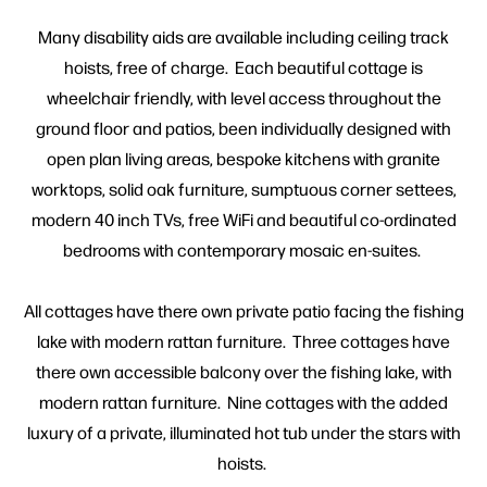
Many disability aids are available including ceiling track
hoists, free of charge. Each beautiful cottage is
wheelchair friendly, with level access throughout the
ground floor and patios, been individually designed with
open plan living areas, bespoke kitchens with granite
worktops, solid oak furniture, sumptuous corner settees,
modern 40 inch TVs, free WiFi and beautiful co-ordinated
bedrooms with contemporary mosaic en-suites.
All cottages have there own private patio facing the fishing
lake with modern rattan furniture. Three cottages have
there own accessible balcony over the fishing lake, with
modern rattan furniture. Nine cottages with the added
luxury of a private, illuminated hot tub under the stars with
hoists.