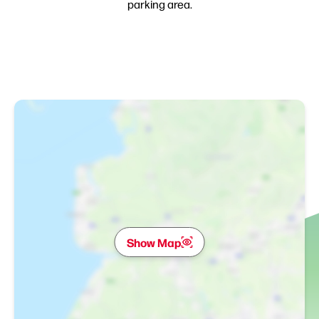
parking area.
Show Map