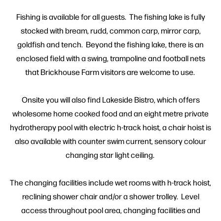
Fishing is available for all guests. The fishing lake is fully
stocked with bream, rudd, common carp, mirror carp,
goldfish and tench. Beyond the fishing lake, there is an
enclosed field with a swing, trampoline and football nets
that Brickhouse Farm visitors are welcome to use.
Onsite you will also find Lakeside Bistro, which offers
wholesome home cooked food and an eight metre private
hydrotherapy pool with electric h-track hoist, a chair hoist is
also available with counter swim current, sensory colour
changing star light ceiling.
The changing facilities include wet rooms with h-track hoist,
reclining shower chair and/or a shower trolley. Level
access throughout pool area, changing facilities and