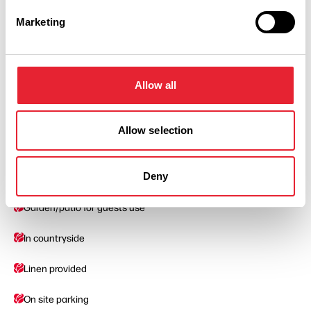
Marketing
Facilities
Ground Floor Rooms Available
Allow all
Barbecue
Allow selection
Cater For Groups
Deny
Facilities for children
Garden/patio for guests use
In countryside
Linen provided
On site parking