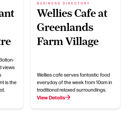
BUSINESS DIRECTORY
ant
Wellies Cafe at
Greenlands
tre
Farm Village
Bolton-
d views
s
Wellies cafe serves fantastic food
t is the
everyday of the week from 10am in
at.
traditional relaxed surroundings.
View Details