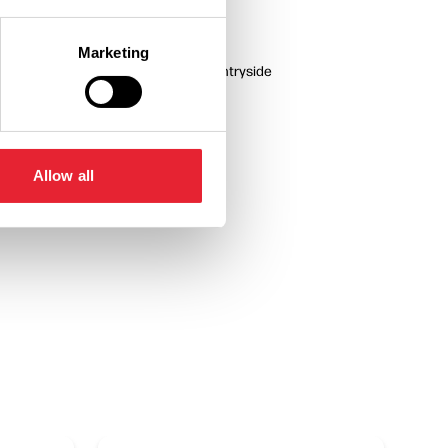
Marketing
or children
In countryside
Allow all