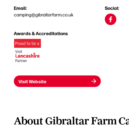
Email:
Social:
camping@gibraltarfarm.co.uk
Awards & Accreditations
Visit Website
About Gibraltar Farm C