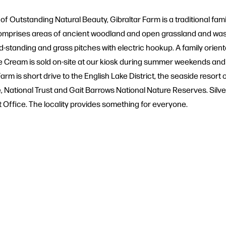
ea of Outstanding Natural Beauty, Gibraltar Farm is a traditional 
prises areas of ancient woodland and open grassland and was v
rd-standing and grass pitches with electric hookup. A family ori
Cream is sold on-site at our kiosk during summer weekends and Ba
arm is short drive to the English Lake District, the seaside resor
ational Trust and Gait Barrows National Nature Reserves. Silverda
 Office. The locality provides something for everyone.