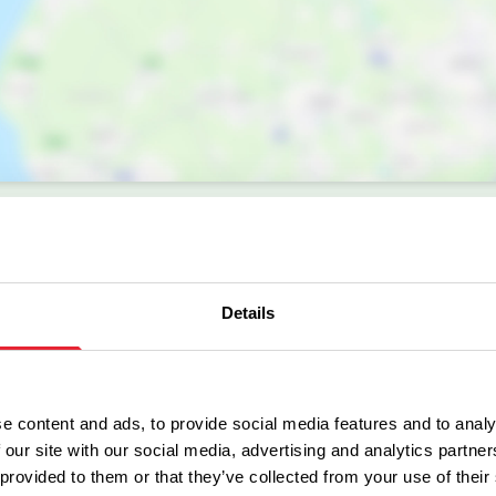
Details
e content and ads, to provide social media features and to analy
 our site with our social media, advertising and analytics partn
Facilities
 provided to them or that they’ve collected from your use of their