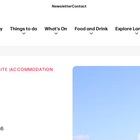
Newsletter
Contact
ay
Things to do
What's On
Food and Drink
Explore La
TE |
ACCOMMODATION
36