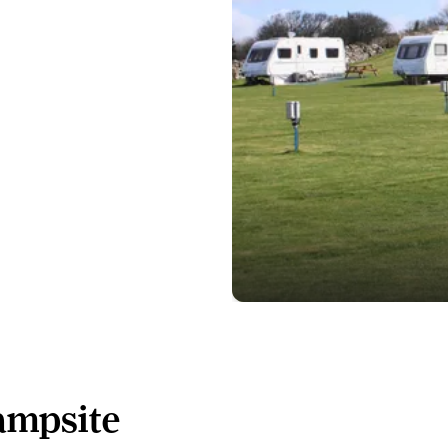
ampsite