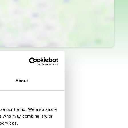
About
se our traffic. We also share
ers who may combine it with
 services.