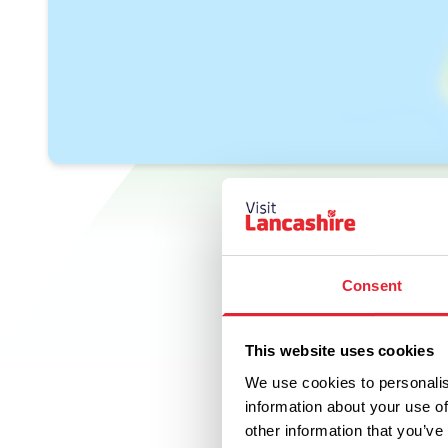
Consent
This website uses cookies
We use cookies to personalis
information about your use of
other information that you’ve