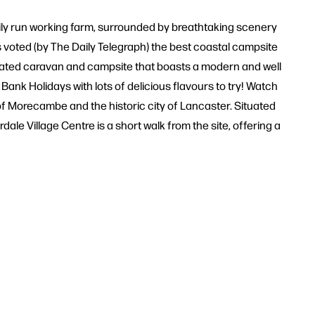
family run working farm, surrounded by breathtaking scenery
oted (by The Daily Telegraph) the best coastal campsite
entated caravan and campsite that boasts a modern and well
nk Holidays with lots of delicious flavours to try! Watch
t of Morecambe and the historic city of Lancaster. Situated
le Village Centre is a short walk from the site, offering a