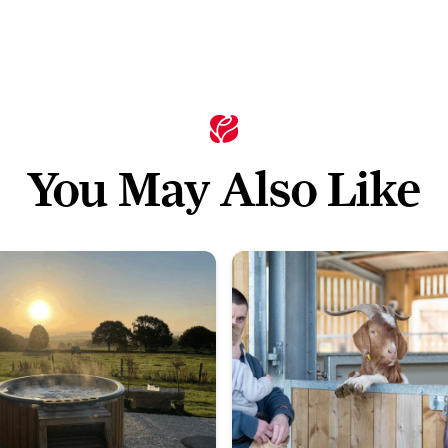
You May Also Like