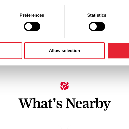
Preferences
Statistics
y
Electric Hook-Up Points
Facilities f
Allow selection
What's Nearby