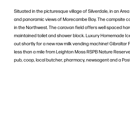
Situated in the picturesque village of Silverdale, in an Ar
and panoramic views of Morecambe Bay. The campsite com
in the Northwest. The caravan field offers well spaced ha
maintained toilet and shower block. Luxury Homemade Ice 
out shortly for a new raw milk vending machine! Gibraltar F
less than a mile from Leighton Moss RSPB Nature Reserve, N
pub, coop, local butcher, pharmacy, newsagent and a Post