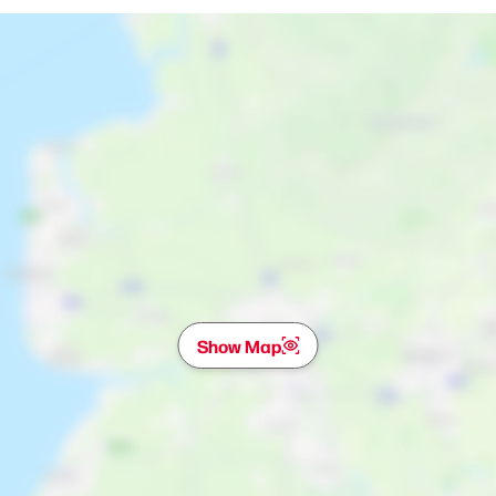
Show Map