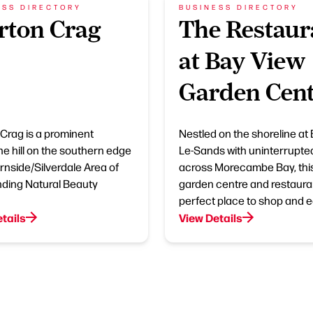
ESS DIRECTORY
BUSINESS DIRECTORY
rton Crag
The Restaur
at Bay View
Garden Cen
Crag is a prominent
Nestled on the shoreline at 
ne hill on the southern edge
Le-Sands with uninterrupte
Arnside/Silverdale Area of
across Morecambe Bay, thi
ding Natural Beauty
garden centre and restauran
perfect place to shop and e
tails
View Details