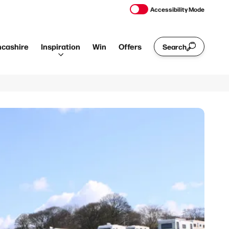
Accessibility Mode
ncashire
Inspiration
Win
Offers
Search