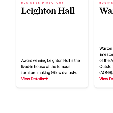
BUSINESS DIRECTORY
BUSIN
Leighton Hall
Wa
Warton 
limesto
Award winning Leighton Hall is the
of the 
lived-in house of the famous
Outstan
furniture making Gillow dynasty.
(AONB).
View Details
View De