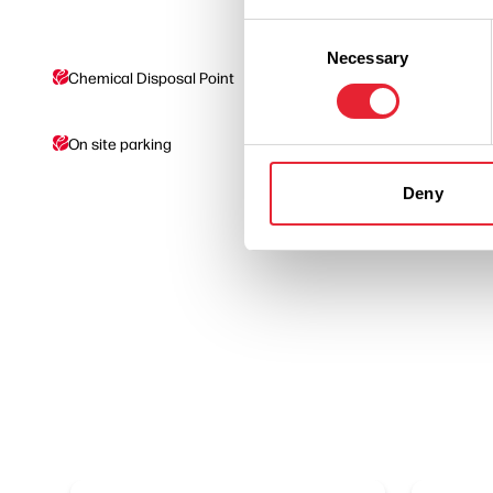
Consent
Necessary
Selection
Chemical Disposal Point
Drinking Water Suppl
On site parking
Showers
Deny