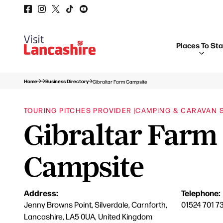
Places To St
Home
Business Directory
Gibraltar Farm Campsite
TOURING PITCHES PROVIDER |
CAMPING & CARAVAN SI
Gibraltar Farm
Campsite
Address:
Telephone:
Jenny Browns Point, Silverdale, Carnforth,
01524 701 7
Lancashire, LA5 0UA, United Kingdom