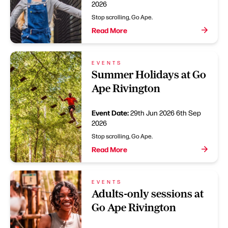
2026
Stop scrolling, Go Ape.
Read More
EVENTS
Summer Holidays at Go
Ape Rivington
Event Date:
29th Jun 2026
6th Sep
2026
Stop scrolling, Go Ape.
Read More
EVENTS
Adults-only sessions at
Go Ape Rivington