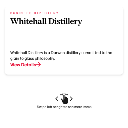
BUSINESS DIRECTORY
Whitehall Distillery
Whitehall Distillery is a Darwen distillery committed to the
grain to glass philosophy.
View Details
Swipe left or right to see more items