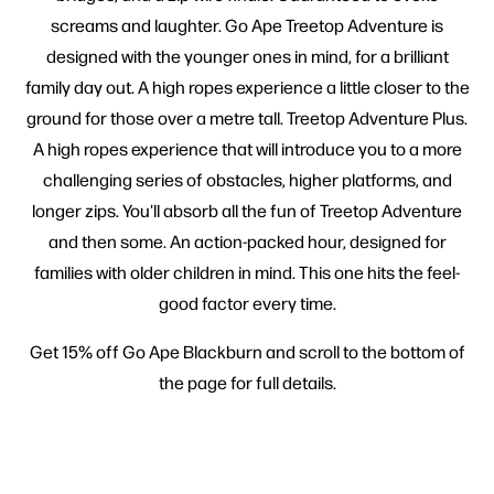
screams and laughter. Go Ape Treetop Adventure is
designed with the younger ones in mind, for a brilliant
family day out. A high ropes experience a little closer to the
ground for those over a metre tall. Treetop Adventure Plus.
A high ropes experience that will introduce you to a more
challenging series of obstacles, higher platforms, and
longer zips. You'll absorb all the fun of Treetop Adventure
and then some. An action-packed hour, designed for
families with older children in mind. This one hits the feel-
good factor every time.
Get 15% off Go Ape Blackburn and scroll to the bottom of
the page for full details.