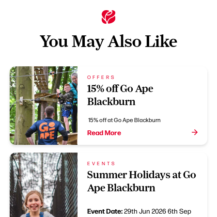
You May Also Like
OFFERS
15% off Go Ape
Blackburn
15% off at Go Ape Blackburn
Read More
EVENTS
Summer Holidays at Go
Ape Blackburn
Event Date:
29th Jun 2026
6th Sep