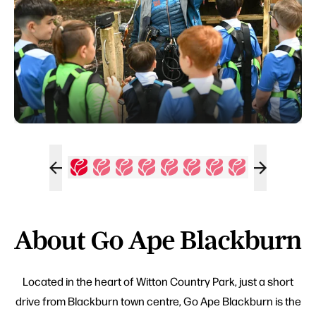
About Go Ape Blackburn
Located in the heart of Witton Country Park, just a short
drive from Blackburn town centre, Go Ape Blackburn is the