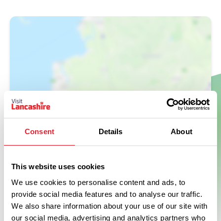
Show Map
Consent
Details
About
This website uses cookies
We use cookies to personalise content and ads, to
provide social media features and to analyse our traffic.
We also share information about your use of our site with
our social media, advertising and analytics partners who