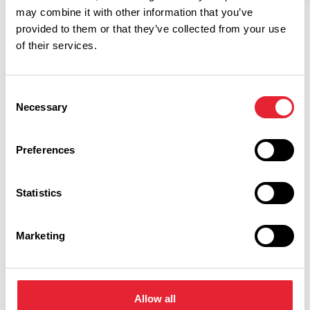
may combine it with other information that you’ve
provided to them or that they’ve collected from your use
of their services.
Consent
Necessary
Selection
Related
Preferences
FAMILY FRIENDLY
Go Ape Rivington
Statistics
Read More
Marketing
FAMILY FRIENDLY | OUTDOORS
15% off Go Ape Blackburn
Read More
Allow all