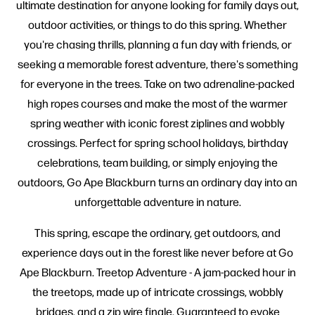
ultimate destination for anyone looking for family days out,
outdoor activities, or things to do this spring. Whether
you're chasing thrills, planning a fun day with friends, or
seeking a memorable forest adventure, there's something
for everyone in the trees. Take on two adrenaline-packed
high ropes courses and make the most of the warmer
spring weather with iconic forest ziplines and wobbly
crossings. Perfect for spring school holidays, birthday
celebrations, team building, or simply enjoying the
outdoors, Go Ape Blackburn turns an ordinary day into an
unforgettable adventure in nature.
This spring, escape the ordinary, get outdoors, and
experience days out in the forest like never before at Go
Ape Blackburn. Treetop Adventure - A jam-packed hour in
the treetops, made up of intricate crossings, wobbly
bridges, and a zip wire finale. Guaranteed to evoke