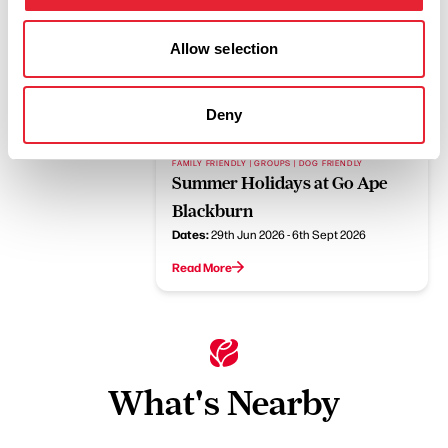
FAMILY FRIENDLY | OUTDOORS
Allow selection
15% off Go Ape Rivington
Read More
Deny
FAMILY FRIENDLY | GROUPS | DOG FRIENDLY
Summer Holidays at Go Ape
Blackburn
Dates:
29th Jun 2026 - 6th Sept 2026
Read More
What's Nearby