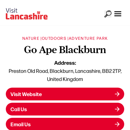
NATURE |
OUTDOORS |
ADVENTURE PARK
Go Ape Blackburn
Address:
Preston Old Road, Blackburn, Lancashire, BB2 2TP,
United Kingdom
Visit Website
Call Us
Email Us