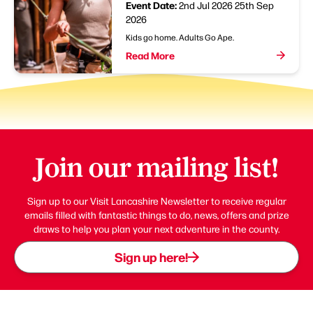
Event Date:
2nd Jul 2026
25th Sep
2026
Kids go home. Adults Go Ape.
Read More
Join our mailing list!
Sign up to our Visit Lancashire Newsletter to receive regular
emails filled with fantastic things to do, news, offers and prize
draws to help you plan your next adventure in the county.
Sign up here!