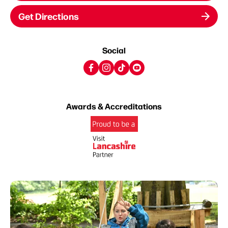
Get Directions
Social
Awards & Accreditations