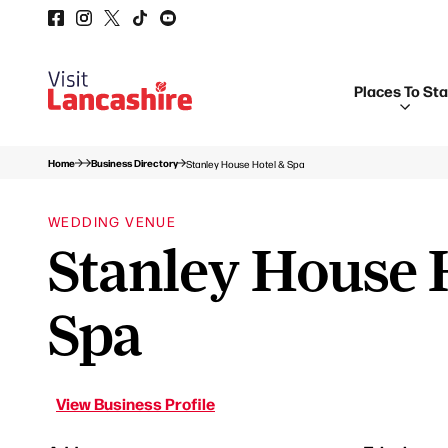
Places To St
Home
Business Directory
Stanley House Hotel & Spa
WEDDING VENUE
Stanley House 
Spa
View Business Profile