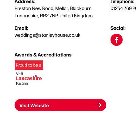
Address:
Telephone:
Preston New Road, Mellor, Blackburn,
01254 769 2
Lancashire, BB2 7NP, United Kingdom
Email:
Social:
weddings@stanleyhouse.co.uk
Awards & Accreditations
Visit Website