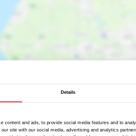
Details
e content and ads, to provide social media features and to analy
 our site with our social media, advertising and analytics partn