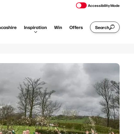
Accessibility Mode
ncashire
Inspiration
Win
Offers
Search