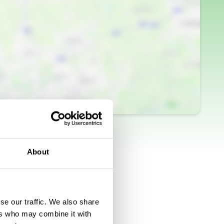
About
se our traffic. We also share
ers who may combine it with