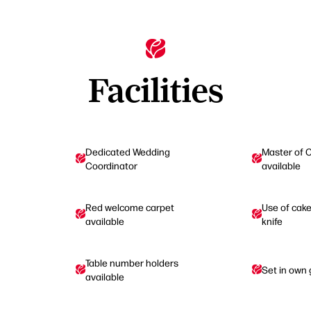
Facilities
Dedicated Wedding
Master of 
Coordinator
available
Red welcome carpet
Use of cak
available
knife
Table number holders
Set in own
available