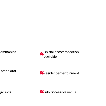
Ceremonies
On site accommodation
available
e stand and
Resident entertainment
 grounds
Fully accessible venue