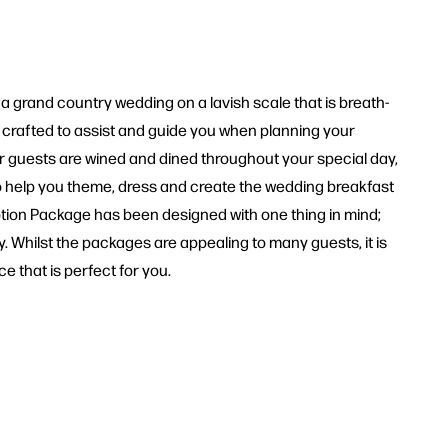
a grand country wedding on a lavish scale that is breath-
y crafted to assist and guide you when planning your
ur guests are wined and dined throughout your special day,
 to help you theme, dress and create the wedding breakfast
eption Package has been designed with one thing in mind;
. Whilst the packages are appealing to many guests, it is
 that is perfect for you.