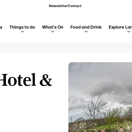
Newsletter
Contact
ay
Things to do
What's On
Food and Drink
Explore La
Hotel &