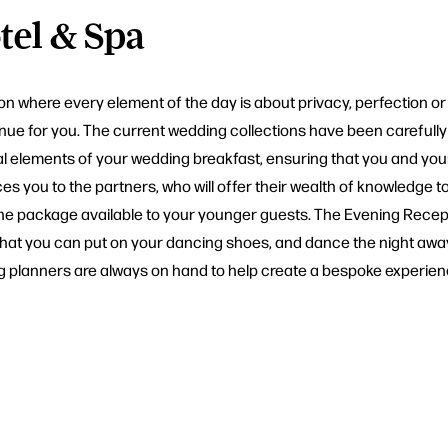
tel & Spa
n where every element of the day is about privacy, perfection or 
venue for you. The current wedding collections have been carefull
ial elements of your wedding breakfast, ensuring that you and yo
ces you to the partners, who will offer their wealth of knowledge
 of the package available to your younger guests. The Evening Rec
 that you can put on your dancing shoes, and dance the night away
g planners are always on hand to help create a bespoke experience