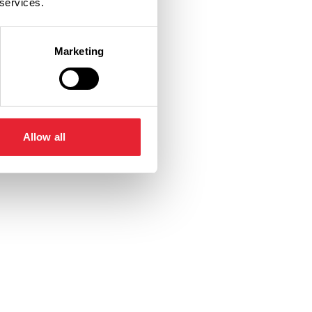
 services.
Marketing
Allow all