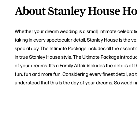
About Stanley House Ho
Whether your dream wedding is a small, intimate celebratio
taking in every spectacular detail, Stanley House is the 
special day. The Intimate Package includes all the essent
in true Stanley House style. The Ultimate Package introdu
of your dreams. It's a Family Affair includes the details
fun, fun and more fun. Considering every finest detail, so
understood that this is the day of your dreams. So weddin