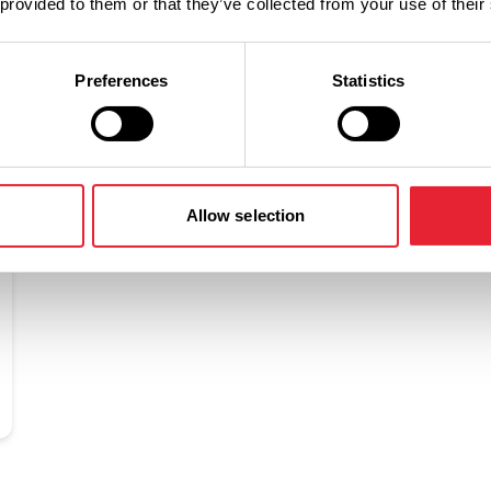
 provided to them or that they’ve collected from your use of their
Preferences
Statistics
Related
Allow selection