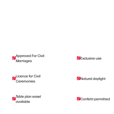
Approved For Civil
Exclusive use
Marriages
Licence for Civil
Natural daylight
Ceremonies
Table plan easel
Confetti permitted
available