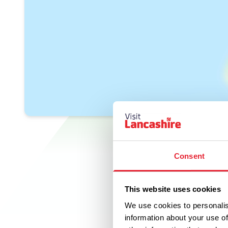
Consent
This website uses cookies
We use cookies to personalis
information about your use of