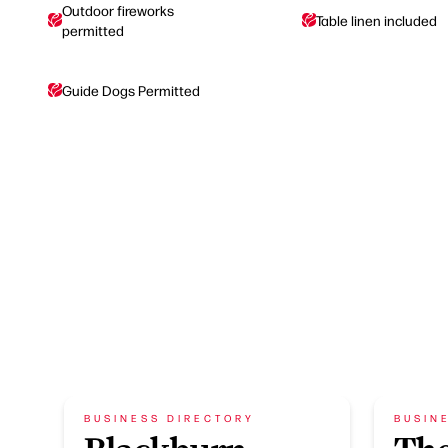
Outdoor fireworks
Table linen included
permitted
Guide Dogs Permitted
BUSINESS DIRECTORY
BUSIN