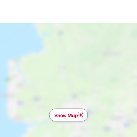
Show Map