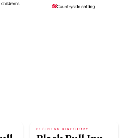
children's
Countryside setting
BUSINESS DIRECTORY