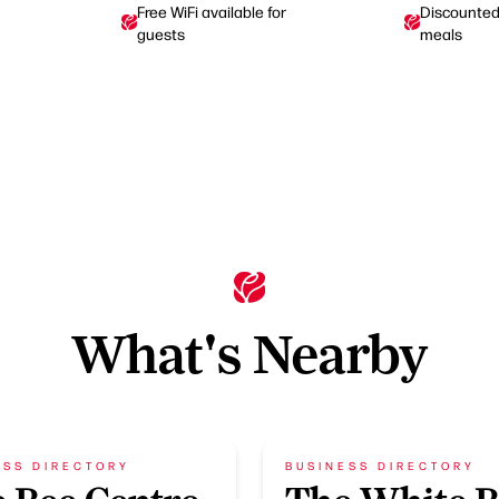
Free WiFi available for
Discounted 
guests
meals
What's Nearby
ESS DIRECTORY
BUSINESS DIRECTORY