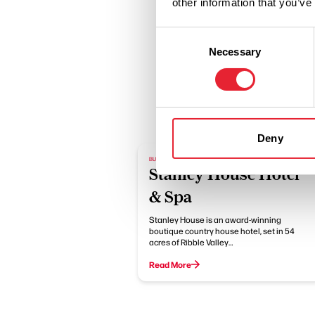
other information that you’ve
Consent
Necessary
Selection
Deny
BUSINESS DIRECTORY
Stanley House Hotel
& Spa
Stanley House is an award-winning
boutique country house hotel, set in 54
acres of Ribble Valley…
Read More