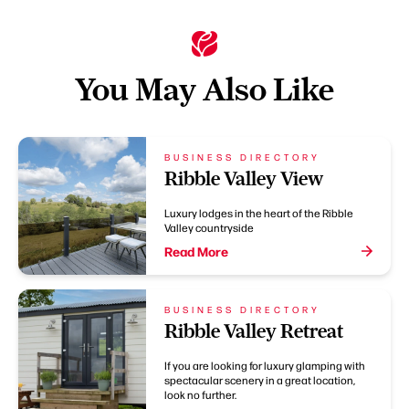
You May Also Like
BUSINESS DIRECTORY
Ribble Valley View
Luxury lodges in the heart of the Ribble
Valley countryside
Read More
BUSINESS DIRECTORY
Ribble Valley Retreat
If you are looking for luxury glamping with
spectacular scenery in a great location,
look no further.