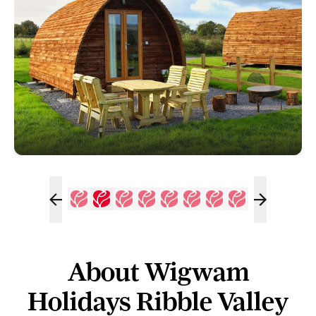
About Wigwam
Holidays Ribble Valley