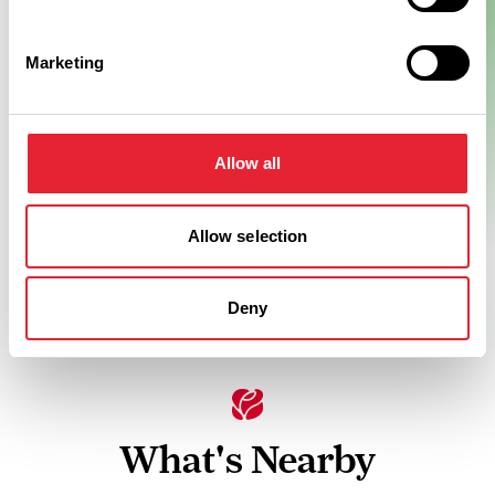
Marketing
Allow all
Allow selection
Deny
What's Nearby