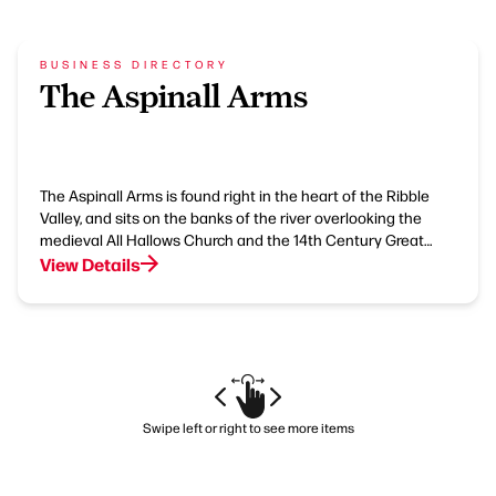
BUSINESS DIRECTORY
The Aspinall Arms
The Aspinall Arms is found right in the heart of the Ribble
Valley, and sits on the banks of the river overlooking the
medieval All Hallows Church and the 14th Century Great…
View Details
Swipe left or right to see more items