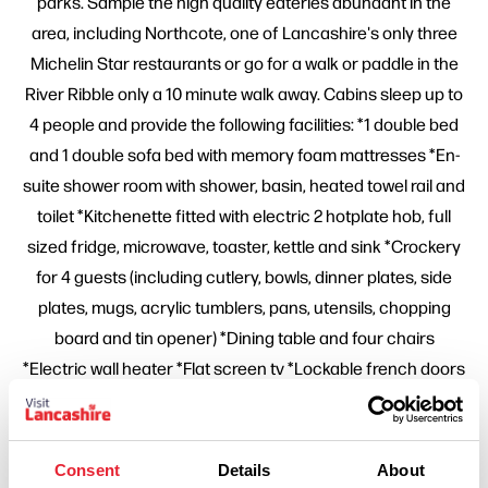
parks. Sample the high quality eateries abundant in the
area, including Northcote, one of Lancashire's only three
Michelin Star restaurants or go for a walk or paddle in the
River Ribble only a 10 minute walk away. Cabins sleep up to
4 people and provide the following facilities: *1 double bed
and 1 double sofa bed with memory foam mattresses *En-
suite shower room with shower, basin, heated towel rail and
toilet *Kitchenette fitted with electric 2 hotplate hob, full
sized fridge, microwave, toaster, kettle and sink *Crockery
for 4 guests (including cutlery, bowls, dinner plates, side
plates, mugs, acrylic tumblers, pans, utensils, chopping
board and tin opener) *Dining table and four chairs
*Electric wall heater *Flat screen tv *Lockable french doors
leading to private area with picnic bench *Deluxe fire
pit/bbq - (fire starter pack and logs can be purchased at
reception) *All electricity, heating and hot water. Dogs
Consent
Details
About