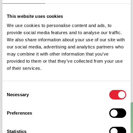
welcome (max 2). Charge applies. Extras such as bedding
and towels may be pre-ordered. Bike washing and secure
This website uses cookies
bike storage are available.
We use cookies to personalise content and ads, to
provide social media features and to analyse our traffic.
We also share information about your use of our site with
our social media, advertising and analytics partners who
may combine it with other information that you’ve
provided to them or that they’ve collected from your use
of their services.
Consent
Necessary
Selection
Preferences
Show Map
Statistics