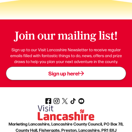
Join our mailing list!
Sign up to our Visit Lancashire Newsletter to receive regular
emails filled with fantastic things to do, news, offers and prize
draws to help you plan your next adventure in the county.
Sign up here!
Marketing Lancashire, Lancashire County Council, PO Box 78,
County Hall, Fishergate, Preston, Lancashire, PR1 8XJ