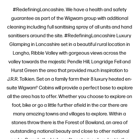
#RedefiningLancashire. We have a health and safety
guarantee as part of the Wigwam group with additional
cleaning including full sanitising spray of all units and hand
sanitisers around the site. #RedefiningLancashire Luxury
Glamping in Lancashire set in a beautiful rural location in
Langho, Ribble Valley with gorgeous views across the
valley towards the majestic Pendle Hill, Longridge Fell and
Hurst Green the area that provided much inspiration to
J.R.R. Tolkien. Set on a family farm their 8 luxury heated en-
suite Wigwam® Cabins will provide a perfect base to explore
all the area has to offer. Whether you choose to explore on
foot, bike or go a little further afield in the car there are
many amazing towns and villages to explore. Within a
stones throw there is the Forest of Bowland, an area of
outstanding national beauty and close to other national