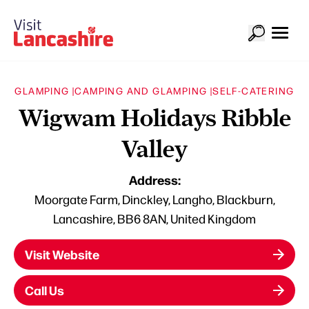
GLAMPING |
CAMPING AND GLAMPING |
SELF-CATERING
Wigwam Holidays Ribble
Valley
Address:
Moorgate Farm, Dinckley, Langho, Blackburn,
Lancashire, BB6 8AN, United Kingdom
Visit Website
Call Us