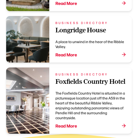
Read More
BUSINESS DIRECTORY
Longridge House
A place to unwind in the hear of the Ribble
Valley.
Read More
BUSINESS DIRECTORY
Foxfields Country Hotel
The Foxfields Country Hotel is situated in a
picturesque location just off the A59 in the
heart of the beautiful Ribble Valley,
enjoying outstanding panoramic views of
Pendle Hill and the surrounding
countryside.
Read More