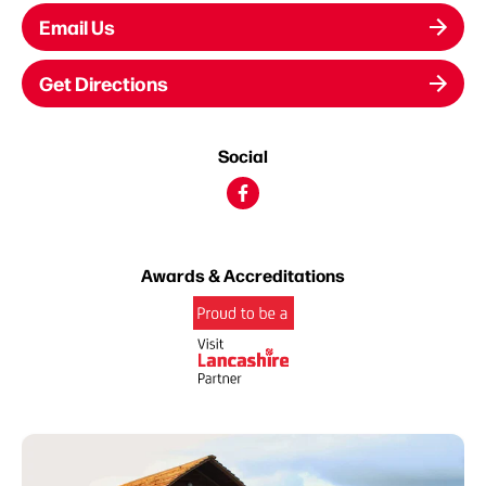
Email Us
Get Directions
Social
Awards & Accreditations