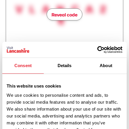
VLANCA2
Reveal code
6
Consent
Details
About
This website uses cookies
We use cookies to personalise content and ads, to
provide social media features and to analyse our traffic.
We also share information about your use of our site with
our social media, advertising and analytics partners who
Show Map
may combine it with other information that you’ve