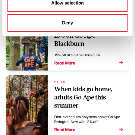
You May Also Like
Allow selection
Deny
OFFERS
15% off Go Ape
Blackburn
15% off at Go Ape Blackburn
Read More
BLOG
When kids go home,
adults Go Ape this
summer
First–ever adults-only sessions at Go Ape
Rivington. Now with 15% off
Read More