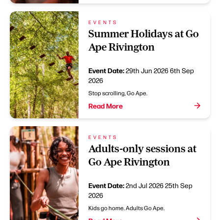
EVENTS
Summer Holidays at Go
Ape Rivington
Event Date:
29th Jun 2026
6th Sep
2026
Stop scrolling, Go Ape.
Read More
EVENTS
Adults-only sessions at
Go Ape Rivington
Event Date:
2nd Jul 2026
25th Sep
2026
Kids go home. Adults Go Ape.