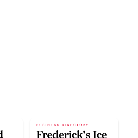
BUSINESS DIRECTORY
d
Frederick's Ice