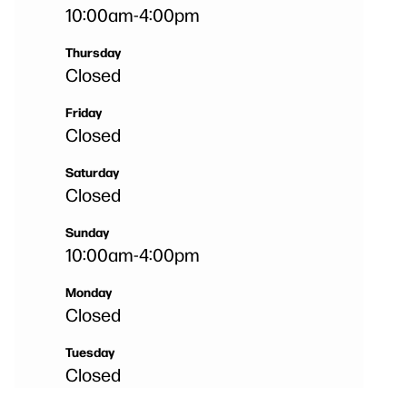
10:00am
-
4:00pm
Thursday
Closed
Friday
Closed
Saturday
Closed
Sunday
10:00am
-
4:00pm
Monday
Closed
Tuesday
Closed