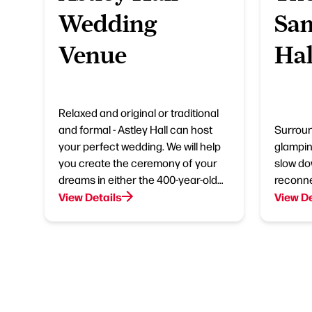
Wedding
Sa
Venue
Hal
Relaxed and original or traditional
and formal - Astley Hall can host
Surroun
your perfect wedding. We will help
glampin
you create the ceremony of your
slow do
dreams in either the 400-year-old…
reconne
View Details
View De