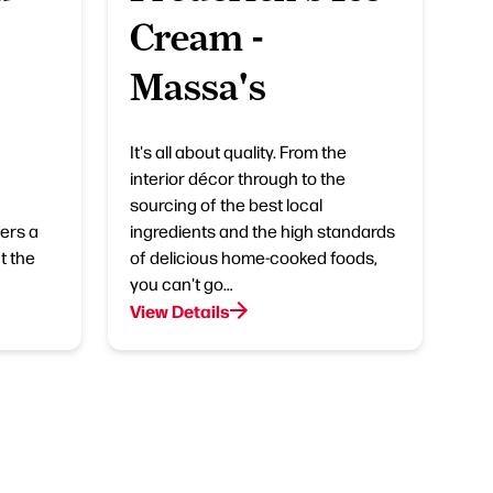
Cream -
Massa's
It's all about quality. From the
interior décor through to the
sourcing of the best local
ers a
ingredients and the high standards
t the
of delicious home-cooked foods,
you can't go…
View Details