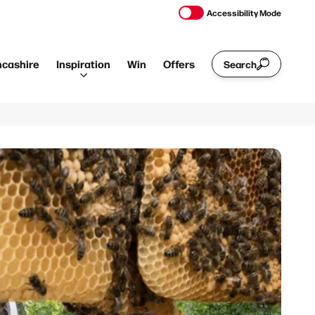
Accessibility Mode
ncashire
Inspiration
Win
Offers
Search