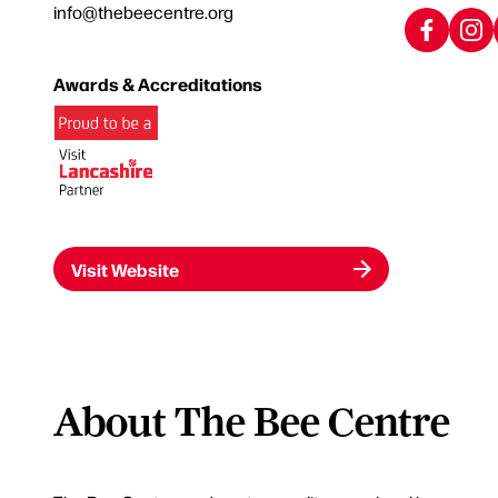
info@thebeecentre.org
Awards & Accreditations
Visit Website
About The Bee Centre