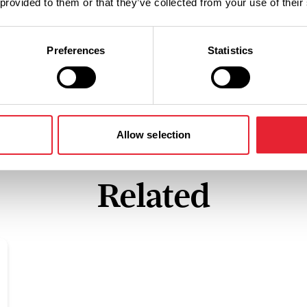
 provided to them or that they’ve collected from your use of their
Preferences
Statistics
Allow selection
Related