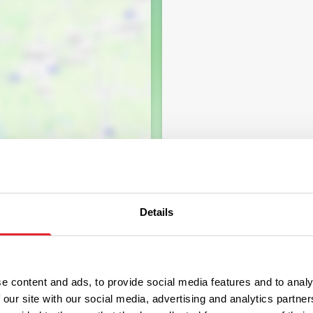
Details
e content and ads, to provide social media features and to analy
 our site with our social media, advertising and analytics partn