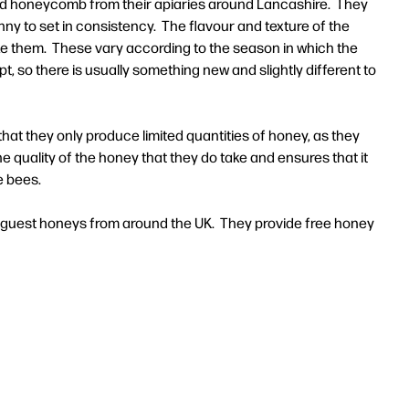
and honeycomb from their apiaries around Lancashire. They
nny to set in consistency. The flavour and texture of the
e them. These vary according to the season in which the
, so there is usually something new and slightly different to
at they only produce limited quantities of honey, as they
e quality of the honey that they do take and ensures that it
e bees.
, guest honeys from around the UK. They provide free honey