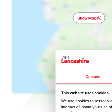
Show Map
Consent
This website uses cookies
We use cookies to personalis
information about your use of