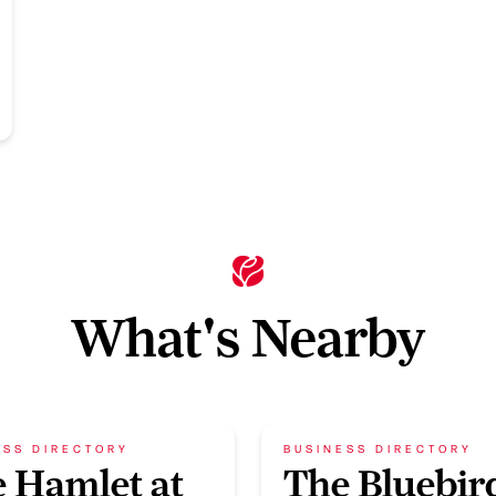
What's Nearby
ESS DIRECTORY
BUSINESS DIRECTORY
 Hamlet at
The Bluebir