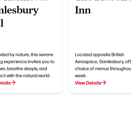
mlesbury
Inn
l
ded by nature, this serene
Located opposite British
g experience invites you to
Aerospace, Samlesbury, off
wn, breathe deeply, and
choice of menus throughou
ct with the natural world.
week.
tails
View Details