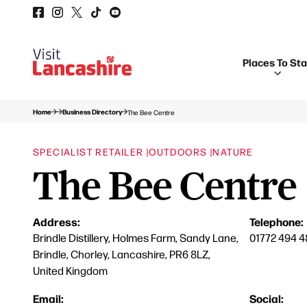
Places To St
Home
Business Directory
The Bee Centre
SPECIALIST RETAILER |
OUTDOORS |
NATURE
The Bee Centre
Address:
Telephone:
Brindle Distillery, Holmes Farm, Sandy Lane,
01772 494 4
Brindle, Chorley, Lancashire, PR6 8LZ,
United Kingdom
Email:
Social: