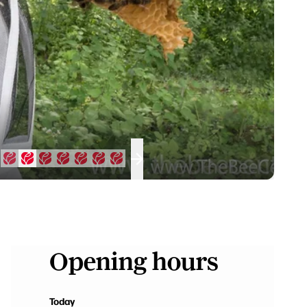
Opening hours
Today