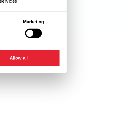
 services.
Marketing
Allow all