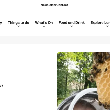
Newsletter
Contact
ay
Things to do
What's On
Food and Drink
Explore La
87