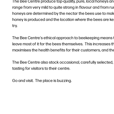
The Bee Centre produce top-quality, pure, local honeys 
range from very mild to quite strong in flavour and from ru
honeys are determined by the nectar the bees use to mak
honey is produced and the location where the bees are kept
try.
The Bee Centre's ethical approach to beekeeping means th
leave most of it for the bees themselves. This increases th
maximises the health benefits for their customers, and th
The Bee Centre also stock occasional, carefully selected
tasting for visitors to their centre.
Go and visit. The place is buzzing.