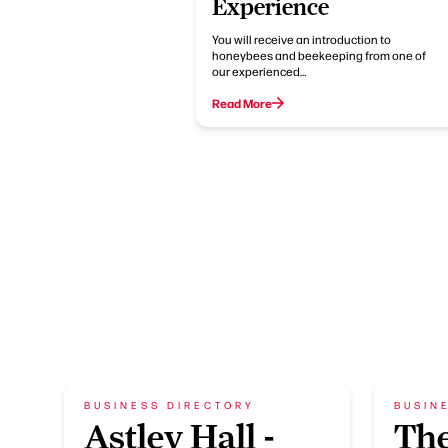
Experience
You will receive an introduction to
honeybees and beekeeping from one of
our experienced…
Read More
BUSINESS DIRECTORY
BUSIN
Astley Hall -
The