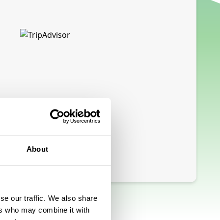
About
se our traffic. We also share
ers who may combine it with