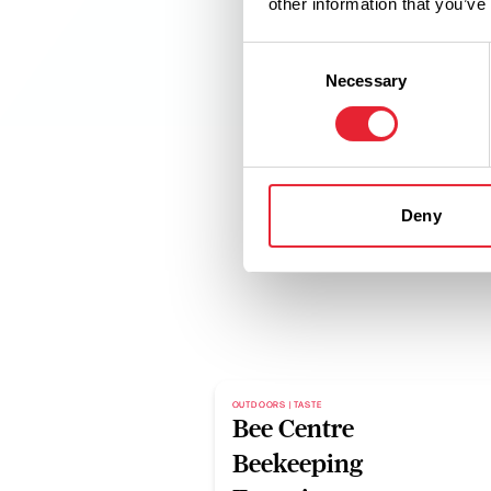
other information that you’ve
Consent
Necessary
Selection
Deny
OUTDOORS | TASTE
Bee Centre
Beekeeping