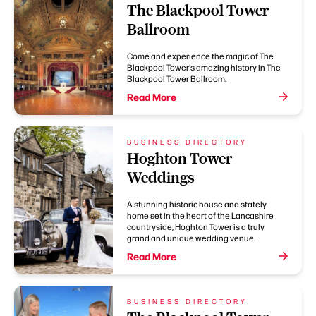
The Blackpool Tower
Ballroom
Come and experience the magic of The
Blackpool Tower's amazing history in The
Blackpool Tower Ballroom.
Read More
BUSINESS DIRECTORY
Hoghton Tower
Weddings
A stunning historic house and stately
home set in the heart of the Lancashire
countryside, Hoghton Tower is a truly
grand and unique wedding venue.
Read More
BUSINESS DIRECTORY