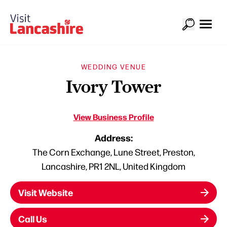
WEDDING VENUE
Ivory Tower
View Business Profile
Address:
The Corn Exchange, Lune Street, Preston,
Lancashire, PR1 2NL, United Kingdom
Visit Website
Call Us