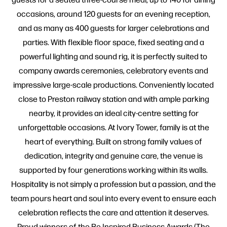
occasions, around 120 guests for an evening reception,
and as many as 400 guests for larger celebrations and
parties. With flexible floor space, fixed seating and a
powerful lighting and sound rig, it is perfectly suited to
company awards ceremonies, celebratory events and
impressive large-scale productions. Conveniently located
close to Preston railway station and with ample parking
nearby, it provides an ideal city-centre setting for
unforgettable occasions. At Ivory Tower, family is at the
heart of everything. Built on strong family values of
dedication, integrity and genuine care, the venue is
supported by four generations working within its walls.
Hospitality is not simply a profession but a passion, and the
team pours heart and soul into every event to ensure each
celebration reflects the care and attention it deserves.
Proud winners of the Be Inspired Business Awards (The