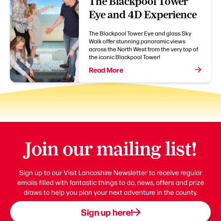
The Blackpool Tower
Eye and 4D Experience
The Blackpool Tower Eye and glass Sky
Walk offer stunning panoramic views
across the North West from the very top of
the iconic Blackpool Tower!
Read More
Join our mailing list!
Sign up to our Visit Lancashire Newsletter to receive regular
emails filled with fantastic things to do, news, offers and prize
draws to help you plan your next adventure in the county.
Sign up here!