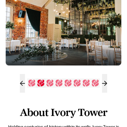
About Ivory Tower
Holding centuries of history within its walls, Ivory Tower is