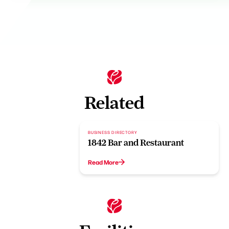
Related
BUSINESS DIRECTORY
1842 Bar and Restaurant
Read More