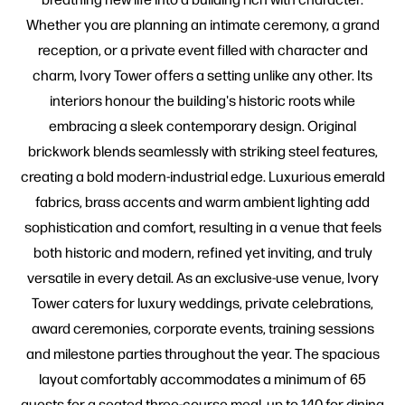
Whether you are planning an intimate ceremony, a grand
reception, or a private event filled with character and
charm, Ivory Tower offers a setting unlike any other. Its
interiors honour the building's historic roots while
embracing a sleek contemporary design. Original
brickwork blends seamlessly with striking steel features,
creating a bold modern-industrial edge. Luxurious emerald
fabrics, brass accents and warm ambient lighting add
sophistication and comfort, resulting in a venue that feels
both historic and modern, refined yet inviting, and truly
versatile in every detail. As an exclusive-use venue, Ivory
Tower caters for luxury weddings, private celebrations,
award ceremonies, corporate events, training sessions
and milestone parties throughout the year. The spacious
layout comfortably accommodates a minimum of 65
guests for a seated three-course meal, up to 140 for dining