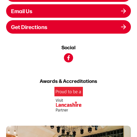
Email Us
Get Directions
Social
Awards & Accreditations