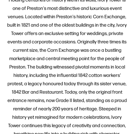
one of Preston's most distinctive and luxurious event
venues. Located within Preston's historic Corn Exchange,
built in 1821 and one of the oldest buildings in the city, Ivory
Tower offers an exclusive setting for weddings, private
events and corporate occasions. Originally three times its
current size, the Corn Exchange was once a bustling
marketplace and central meeting point for the people of
Preston. The building witnessed pivotal moments in local
history, including the influential 1842 cotton workers'
protest, a legacy honoured today through its sister venue,
1842 Bar and Restaurant. Today, only the original front
entrance remains, now Grade II listed, standing as a proud
reminder of nearly 200 years of heritage. Steeped in
history yet reimagined for modern celebrations, Ivory
Tower continues this legacy of creativity and connection,
breathing new life into a building rich with character.