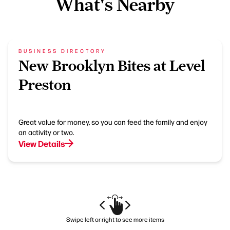
What's Nearby
BUSINESS DIRECTORY
New Brooklyn Bites at Level
Preston
Great value for money, so you can feed the family and enjoy
an activity or two.
View Details
Swipe left or right to see more items