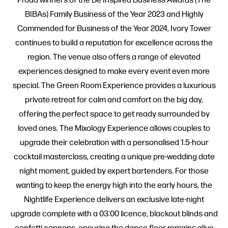
BIBAs) Family Business of the Year 2023 and Highly
Commended for Business of the Year 2024, Ivory Tower
continues to build a reputation for excellence across the
region. The venue also offers a range of elevated
experiences designed to make every event even more
special. The Green Room Experience provides a luxurious
private retreat for calm and comfort on the big day,
offering the perfect space to get ready surrounded by
loved ones. The Mixology Experience allows couples to
upgrade their celebration with a personalised 1.5-hour
cocktail masterclass, creating a unique pre-wedding date
night moment, guided by expert bartenders. For those
wanting to keep the energy high into the early hours, the
Nightlife Experience delivers an exclusive late-night
upgrade complete with a 03:00 licence, blackout blinds and
confetti cannons, ensuring the dance floor remains alive