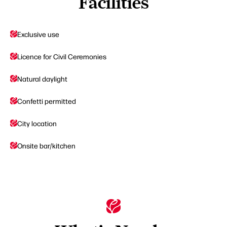
Facilities
Exclusive use
Licence for Civil Ceremonies
Natural daylight
Confetti permitted
City location
Onsite bar/kitchen