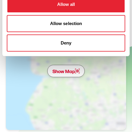
Allow all
Allow selection
Deny
Show Map