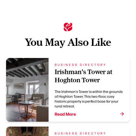
You May Also Like
BUSINESS DIRECTORY
Irishman's Tower at
Hoghton Tower
The Irishman's Tower is within the grounds
of Hoghton Tower. This two-floor, cosy
historic property is perfect base for your
rural retreat.
Read More
BUSINESS DIRECTORY