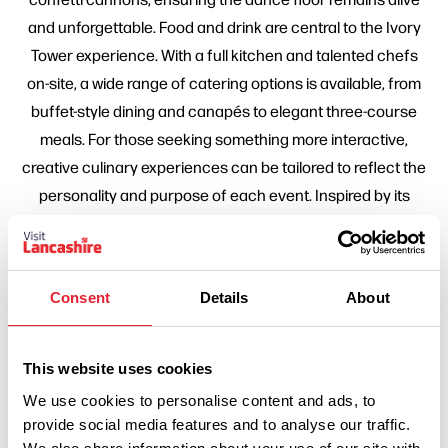
and unforgettable. Food and drink are central to the Ivory
Tower experience. With a full kitchen and talented chefs
on-site, a wide range of catering options is available, from
buffet-style dining and canapés to elegant three-course
meals. For those seeking something more interactive,
creative culinary experiences can be tailored to reflect the
personality and purpose of each event. Inspired by its
sister venue, 1842 Bar and Restaurant, the drinks offering
goes far beyond standard packages. The expert bar team
curates trend-led and flexible menus and can source
Consent
Details
About
bespoke spirits, wines and cocktails with advance notice,
ensuring every detail aligns perfectly with each client's
vision. Ivory Tower is also Preston's most talked-about
This website uses cookies
destination for Christmas celebrations. Its Christmas party
We use cookies to personalise content and ads, to
nights are renowned for bold, immersive themes, world-
provide social media features and to analyse our traffic.
class entertainment and high-energy atmospheres that go