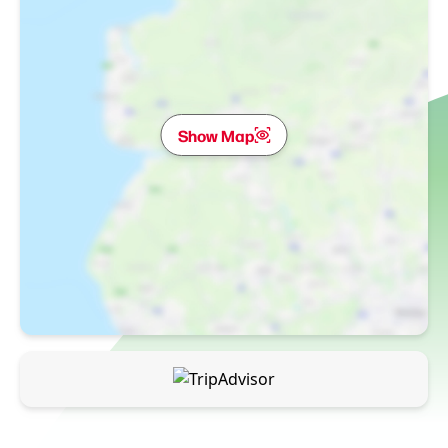
Show Map