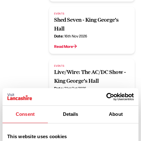
EVENTS
Shed Seven - King George's
Hall
Date:
16th Nov 2026
Read More
EVENTS
Live/Wire: The AC/DC Show -
King George's Hall
Date:
31st Oct 2026
Read More
Consent
Details
About
EVENTS
The K's - King George's Hall
Date:
26th Sept 2026
This website uses cookies