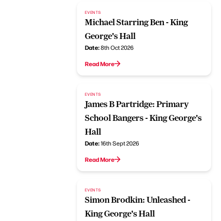
EVENTS
Michael Starring Ben - King
George's Hall
Date:
8th Oct 2026
Read More
EVENTS
James B Partridge: Primary
School Bangers - King George's
Hall
Date:
16th Sept 2026
Read More
EVENTS
Simon Brodkin: Unleashed -
King George's Hall