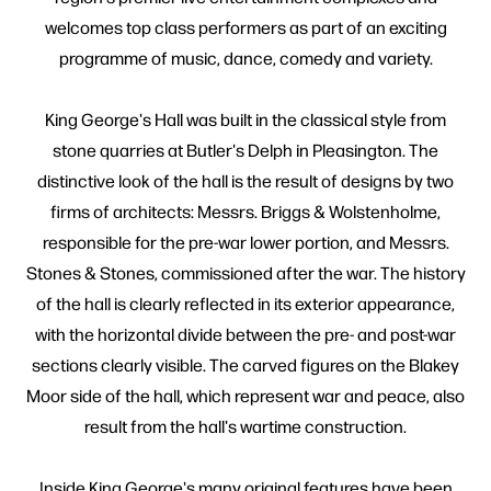
welcomes top class performers as part of an exciting
programme of music, dance, comedy and variety.
King George's Hall was built in the classical style from
stone quarries at Butler's Delph in Pleasington. The
distinctive look of the hall is the result of designs by two
firms of architects: Messrs. Briggs & Wolstenholme,
responsible for the pre-war lower portion, and Messrs.
Stones & Stones, commissioned after the war. The history
of the hall is clearly reflected in its exterior appearance,
with the horizontal divide between the pre- and post-war
sections clearly visible. The carved figures on the Blakey
Moor side of the hall, which represent war and peace, also
result from the hall's wartime construction.
Inside King George's many original features have been