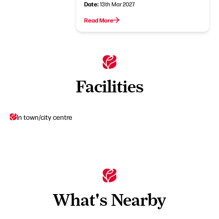
Date:
13th Mar 2027
Read More
Facilities
In town/city centre
What's Nearby