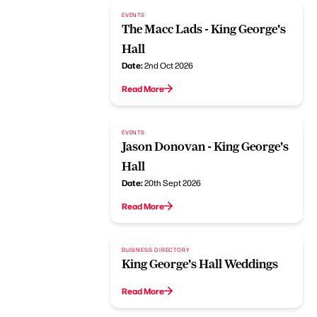
EVENTS
The Macc Lads - King George's
Hall
Date:
2nd Oct 2026
Read More
EVENTS
Jason Donovan - King George's
Hall
Date:
20th Sept 2026
Read More
BUSINESS DIRECTORY
King George's Hall Weddings
Read More