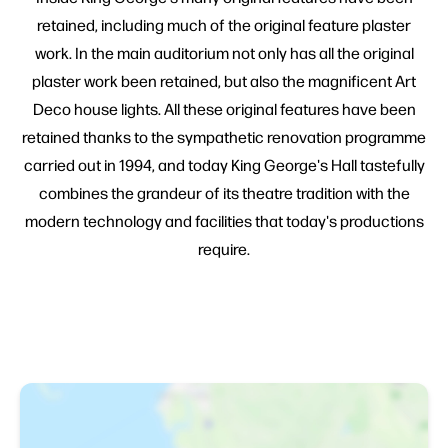
retained, including much of the original feature plaster
work. In the main auditorium not only has all the original
plaster work been retained, but also the magnificent Art
Deco house lights. All these original features have been
retained thanks to the sympathetic renovation programme
carried out in 1994, and today King George's Hall tastefully
combines the grandeur of its theatre tradition with the
modern technology and facilities that today's productions
require.