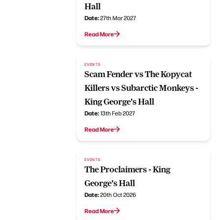
Hall
Date:
27th Mar 2027
Read More
EVENTS
Scam Fender vs The Kopycat
Killers vs Subarctic Monkeys -
King George's Hall
Date:
13th Feb 2027
Read More
EVENTS
The Proclaimers - King
George's Hall
Date:
20th Oct 2026
Read More