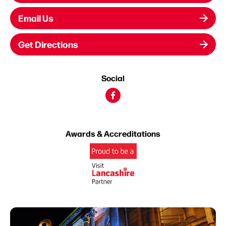
Email Us
Get Directions
Social
Awards & Accreditations