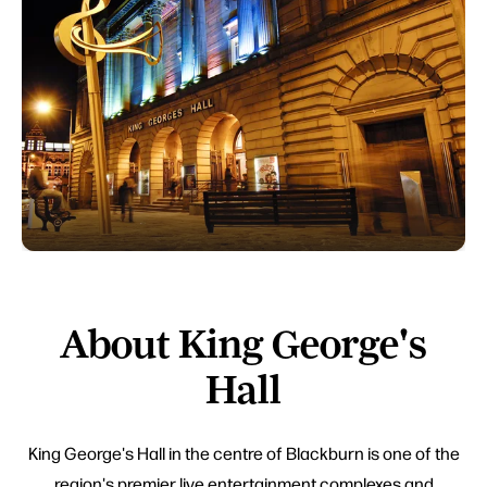
About King George's
Hall
King George's Hall in the centre of Blackburn is one of the
region's premier live entertainment complexes and