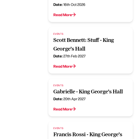
Date:
16th Oct 2026
Read More
EVENTS
Scott Bennett: Stuff - King
George's Hall
Date:
27th Feb 2027
Read More
EVENTS
Gabrielle - King George's Hall
Date:
20th Apr 2027
Read More
EVENTS
Francis Rossi - King George's