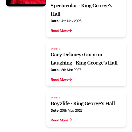
Spectacular - King George's
Hall
Date:
14th Nov 2026
Read More
EVENTS
Gary Delaney: Gary on
Laughing - King George's Hall
Date:
12th Mar 2027
Read More
EVENTS
Boyzlife - King George's Hall
Date:
20th May 2027
Read More