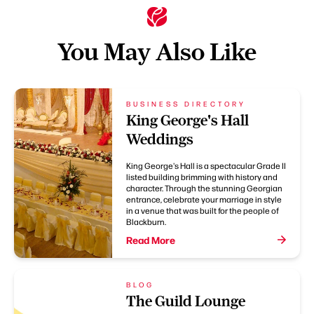
You May Also Like
BUSINESS DIRECTORY
King George's Hall
Weddings
King George's Hall is a spectacular Grade II
listed building brimming with history and
character. Through the stunning Georgian
entrance, celebrate your marriage in style
in a venue that was built for the people of
Blackburn.
Read More
BLOG
The Guild Lounge