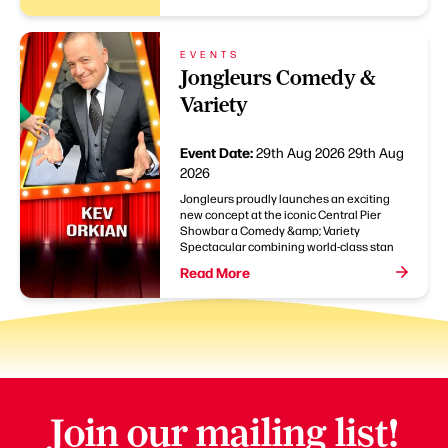
EVENTS
Jongleurs Comedy &
Variety
Event Date:
29th Aug 2026
29th Aug
2026
Jongleurs proudly launches an exciting
new concept at the iconic Central Pier
Showbar a Comedy &amp; Variety
Spectacular combining world-class stan
Read More
Join our mailing list!