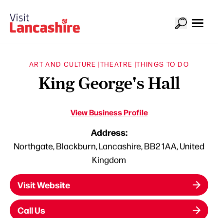
ART AND CULTURE |
THEATRE |
THINGS TO DO
King George's Hall
View Business Profile
Address:
Northgate, Blackburn, Lancashire, BB2 1AA, United
Kingdom
Visit Website
Call Us