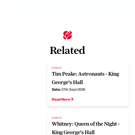
Related
EVENTS
Tim Peake: Astronauts - King
George's Hall
Date:
27th Sept 2026
Read More
EVENTS
Whitney: Queen of the Night -
King George's Hall