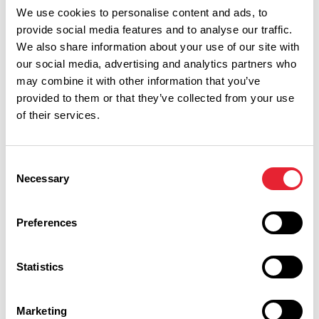
Read More
We use cookies to personalise content and ads, to
provide social media features and to analyse our traffic.
We also share information about your use of our site with
EVENTS
Fleetwood Bac - King George's
our social media, advertising and analytics partners who
Hall
may combine it with other information that you’ve
Date:
17th Oct 2026
provided to them or that they’ve collected from your use
of their services.
Read More
Consent
EVENTS
Elvana - King George's Hall
Necessary
Selection
Date:
6th Nov 2026
Read More
Preferences
EVENTS
Statistics
What's Love Got To Do With
It? - King George's Hall
Marketing
Date:
11th Sept 2027