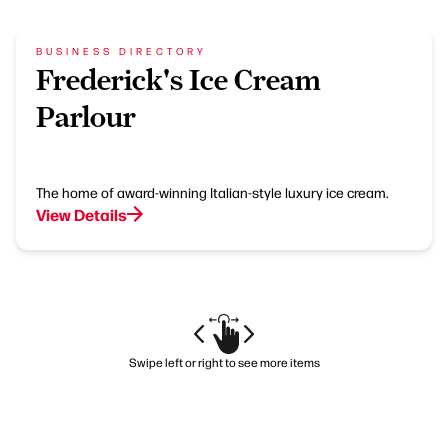
BUSINESS DIRECTORY
Frederick's Ice Cream
Parlour
The home of award-winning Italian-style luxury ice cream.
View Details
Swipe left or right to see more items