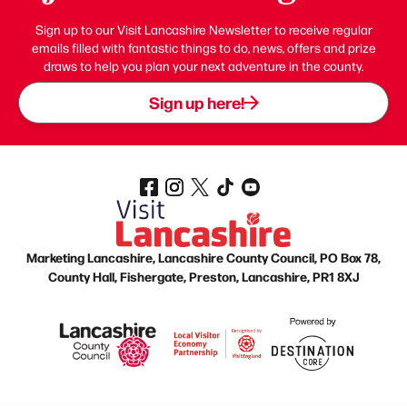
Sign up to our Visit Lancashire Newsletter to receive regular
emails filled with fantastic things to do, news, offers and prize
draws to help you plan your next adventure in the county.
Sign up here!
Marketing Lancashire, Lancashire County Council, PO Box 78,
County Hall, Fishergate, Preston, Lancashire, PR1 8XJ