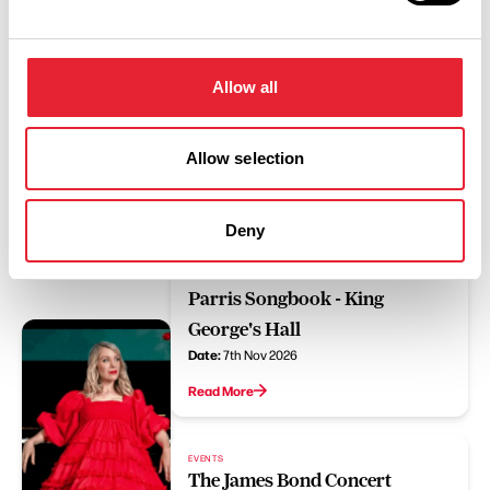
Read More
Allow all
EVENTS
Doin' Fine - King George's Hall
Date:
20th Sept 2026
Allow selection
Read More
Deny
EVENTS
Rachel Parris: The Rachel
Parris Songbook - King
George's Hall
Date:
7th Nov 2026
Read More
EVENTS
The James Bond Concert