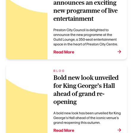
announces an exciting
new programme of live
entertainment
Preston City Council is delighted to
announce the new programme at the
Guild Lounge, a 350-seat entertainment
space in the heart of Preston City Centre.
Read More
BLOG
Bold new look unveiled
for King George's Hall
ahead of grand re-
opening
A bold new look has been unveiled for King
George's Hall ahead of the iconic venue's
grand reopening this autumn.
Read More