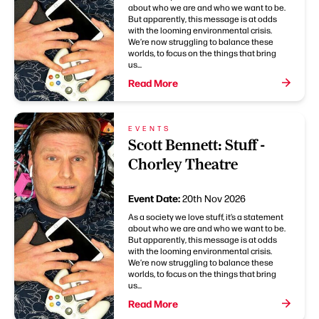
about who we are and who we want to be.
But apparently, this message is at odds
with the looming environmental crisis.
We’re now struggling to balance these
worlds, to focus on the things that bring
us...
Read More
EVENTS
Scott Bennett: Stuff -
Chorley Theatre
Event Date:
20th Nov 2026
As a society we love stuff, it’s a statement
about who we are and who we want to be.
But apparently, this message is at odds
with the looming environmental crisis.
We’re now struggling to balance these
worlds, to focus on the things that bring
us...
Read More