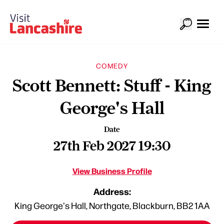
COMEDY
Scott Bennett: Stuff - King
George's Hall
Date
27th Feb 2027 19:30
View Business Profile
Address:
King George's Hall, Northgate, Blackburn, BB2 1AA