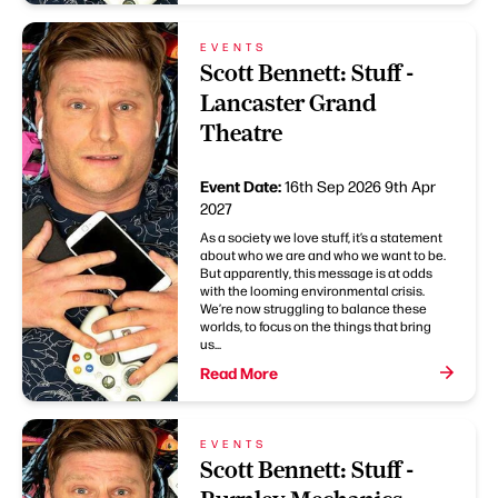
EVENTS
Scott Bennett: Stuff -
Lancaster Grand
Theatre
Event Date:
16th Sep 2026
9th Apr
2027
As a society we love stuff, it’s a statement
about who we are and who we want to be.
But apparently, this message is at odds
with the looming environmental crisis.
We’re now struggling to balance these
worlds, to focus on the things that bring
us...
Read More
EVENTS
Scott Bennett: Stuff -