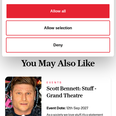
Swipe left or right to view performance info
Allow all
Allow selection
Deny
You May Also Like
EVENTS
Scott Bennett: Stuff -
Grand Theatre
Event Date:
12th Sep 2027
As a society we love stuff, it’s a statement