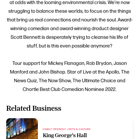
at odds with the looming environmental crisis. We’re now
struggling to balance these worlds, to focus on the things
that bring us real connections and nourish the soul. Award-
winning comedian and award-winning droduct designer
Scott Bennett is desperately trying to cleanse his life of
stuff, but is this even possible anymore?
Tour support for Mickey Flanagan, Rob Brydon, Jason
Manford and John Bishop. Star of Live at the Apollo, The
News Quiz, The Now Show, The Ultimate Choice and
Chortle Best Club Comedian Nominee 2022.
Related Business
FAMILY FRIENDLY | ARTS & CULTURE
King George's Hall