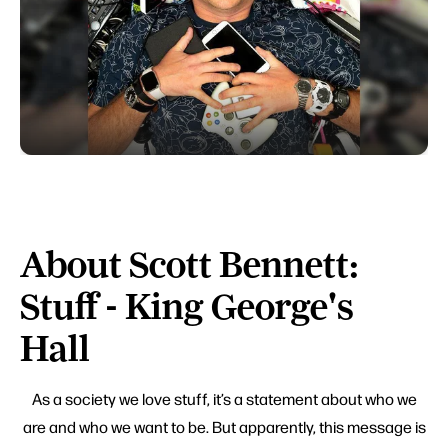
About Scott Bennett:
Stuff - King George's
Hall
As a society we love stuff, it’s a statement about who we
are and who we want to be. But apparently, this message is