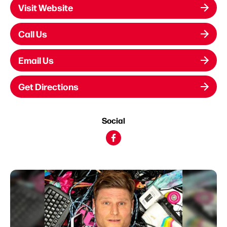
Visit Website
Call Us
Email Us
Get Directions
Social