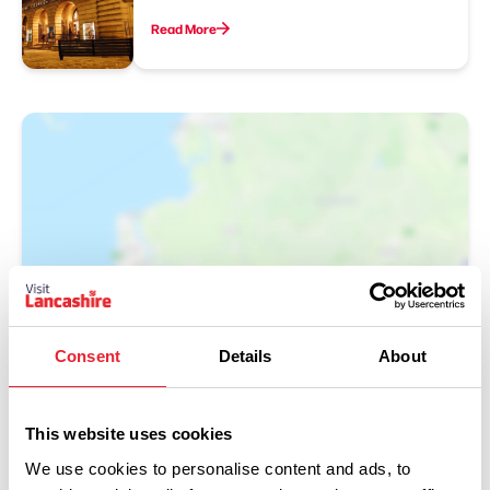
Read More
Show Map
Consent
Details
About
This website uses cookies
We use cookies to personalise content and ads, to