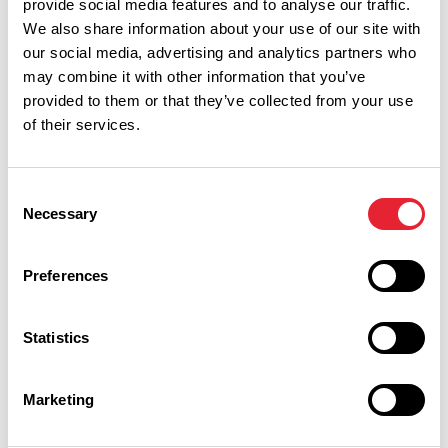
provide social media features and to analyse our traffic.
We also share information about your use of our site with
our social media, advertising and analytics partners who
may combine it with other information that you’ve
provided to them or that they’ve collected from your use
of their services.
Consent
Necessary
Selection
Performances
Preferences
Event Date & Time
Duration
Statistics
Saturday 27 February 7pm
0
Marketing