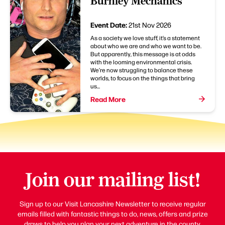
Burnley Mechanics
Event Date:
21st Nov 2026
As a society we love stuff, it’s a statement
about who we are and who we want to be.
But apparently, this message is at odds
with the looming environmental crisis.
We’re now struggling to balance these
worlds, to focus on the things that bring
us...
Read More
Join our mailing list!
Sign up to our Visit Lancashire Newsletter to receive regular
emails filled with fantastic things to do, news, offers and prize
draws to help you plan your next adventure in the county.