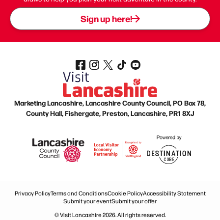
Sign up here!
Marketing Lancashire, Lancashire County Council, PO Box 78,
County Hall, Fishergate, Preston, Lancashire, PR1 8XJ
Privacy Policy
Terms and Conditions
Cookie Policy
Accessibility Statement
Submit your event
Submit your offer
© Visit Lancashire 2026. All rights reserved.