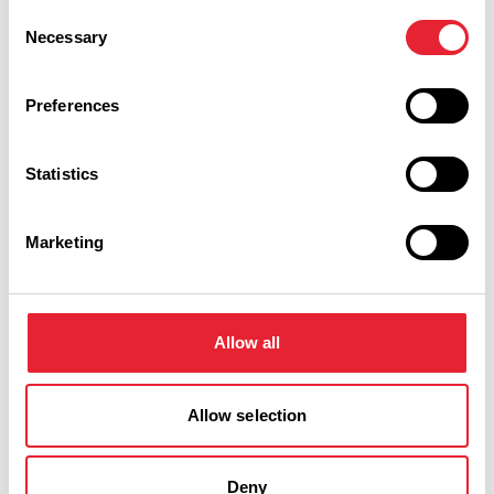
Consent
Necessary
Selection
Performances
Preferences
Event Date & Time
Duration
Statistics
Saturday 13 February 5pm
5
Marketing
Swipe left or right to view performance info
Allow all
Allow selection
Deny