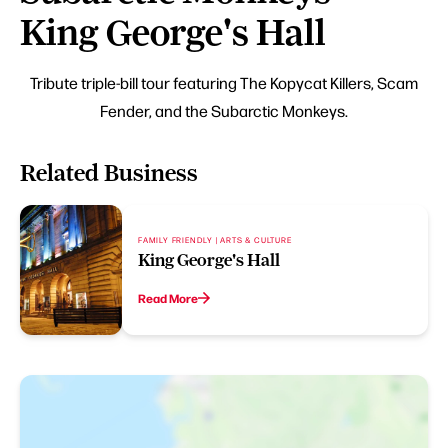
King George's Hall
Tribute triple-bill tour featuring The Kopycat Killers, Scam
Fender, and the Subarctic Monkeys.
Related Business
FAMILY FRIENDLY | ARTS & CULTURE
King George's Hall
Read More