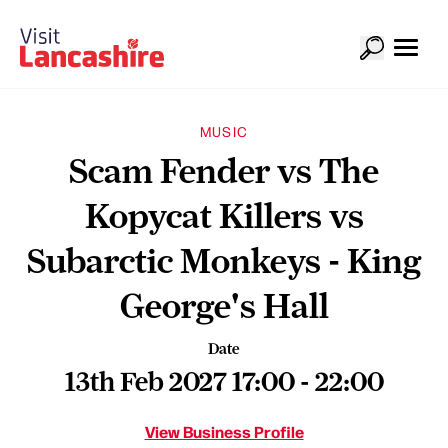
MUSIC
Scam Fender vs The
Kopycat Killers vs
Subarctic Monkeys - King
George's Hall
Date
13th Feb 2027 17:00 - 22:00
View Business Profile