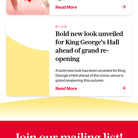
Read More
BLOG
Bold new look unveiled
for King George's Hall
ahead of grand re-
opening
A bold new look has been unveiled for King
George's Hall ahead of the iconic venue's
grand reopening this autumn.
Read More
Join our mailing list!