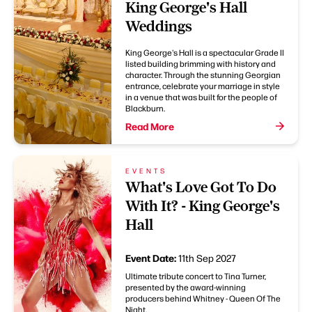
King George's Hall
Weddings
King George's Hall is a spectacular Grade II
listed building brimming with history and
character. Through the stunning Georgian
entrance, celebrate your marriage in style
in a venue that was built for the people of
Blackburn.
Read More
EVENTS
What's Love Got To Do
With It? - King George's
Hall
Event Date:
11th Sep 2027
Ultimate tribute concert to Tina Turner,
presented by the award-winning
producers behind Whitney - Queen Of The
Night.