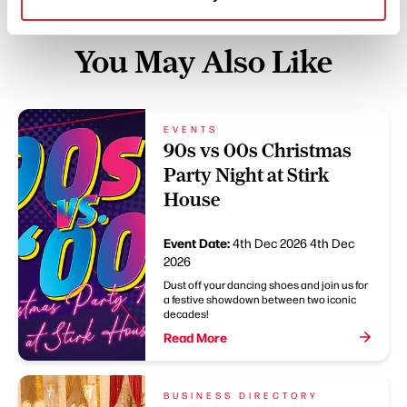
You May Also Like
EVENTS
90s vs 00s Christmas
Party Night at Stirk
House
Event Date:
4th Dec 2026
4th Dec
2026
Dust off your dancing shoes and join us for
a festive showdown between two iconic
decades!
Read More
BUSINESS DIRECTORY