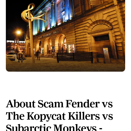
About Scam Fender vs
The Kopycat Killers vs
Subarctic Monkeys -