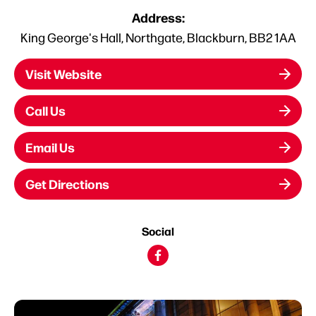
Address:
King George's Hall, Northgate, Blackburn, BB2 1AA
Visit Website
Call Us
Email Us
Get Directions
Social