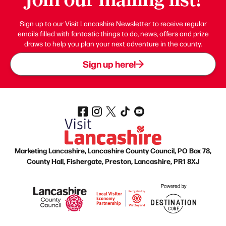
Sign up to our Visit Lancashire Newsletter to receive regular
emails filled with fantastic things to do, news, offers and prize
draws to help you plan your next adventure in the county.
Sign up here!
Marketing Lancashire, Lancashire County Council, PO Box 78,
County Hall, Fishergate, Preston, Lancashire, PR1 8XJ