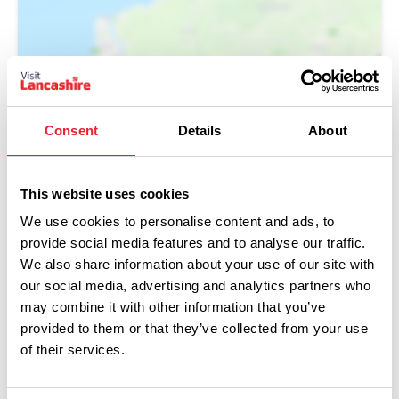
Show Map
Consent
Details
About
This website uses cookies
We use cookies to personalise content and ads, to
provide social media features and to analyse our traffic.
We also share information about your use of our site with
our social media, advertising and analytics partners who
may combine it with other information that you’ve
provided to them or that they’ve collected from your use
of their services.