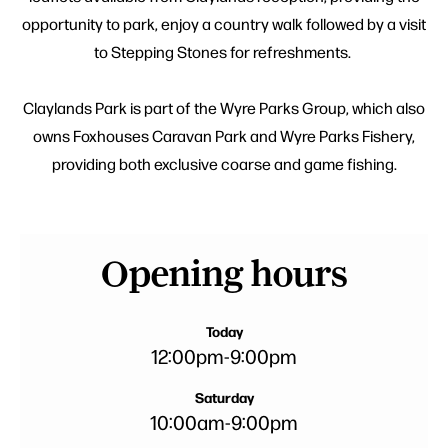
opportunity to park, enjoy a country walk followed by a visit
to Stepping Stones for refreshments.
Claylands Park is part of the Wyre Parks Group, which also
owns Foxhouses Caravan Park and Wyre Parks Fishery,
providing both exclusive coarse and game fishing.
Opening hours
Today
12:00pm
-
9:00pm
Saturday
10:00am
-
9:00pm