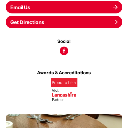
Email Us
Get Directions
Social
Awards & Accreditations