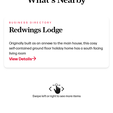
BUSINESS DIRECTORY
Redwings Lodge
Originally built as an annexe to the main house, this cosy
self-contained ground floor holiday home has a south facing
living room
View Details
Swipe left or right to see more items