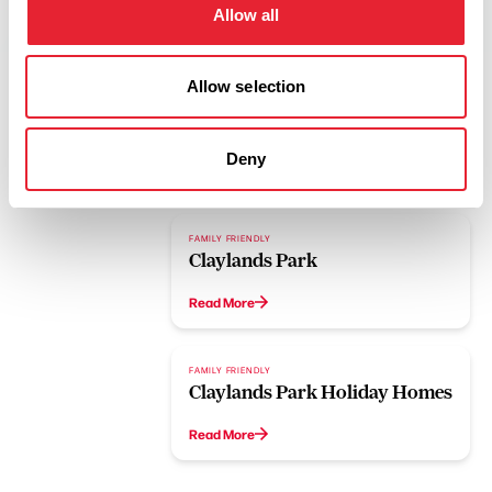
Allow all
Allow selection
Deny
Related
FAMILY FRIENDLY
Claylands Park
Read More
FAMILY FRIENDLY
Claylands Park Holiday Homes
Read More