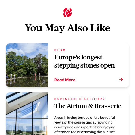
You May Also Like
BLOG
Europe's longest
stepping stones open
Read More
BUSINESS DIRECTORY
The Atrium & Brasserie
A south facing terrace offers beautiful
views of the course and surrounding
countryside and is perfect for enjoying
afternoon tea or watching the sun set.