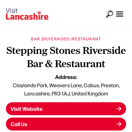
BAR |
BEVERAGES |
RESTAURANT
Stepping Stones Riverside
Bar & Restaurant
Address:
Claylands Park, Weavers Lane, Cabus, Preston,
Lancashire, PR3 1AJ, United Kingdom
Visit Website
Call Us