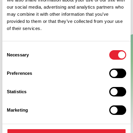
our social media, advertising and analytics partners who
may combine it with other information that you’ve
provided to them or that they’ve collected from your use
of their services.
Consent
Necessary
Selection
Show Map
Preferences
Statistics
Marketing