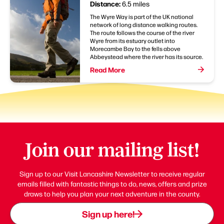
Distance:
6.5 miles
The Wyre Way is part of the UK national
network of long distance walking routes.
The route follows the course of the river
Wyre from its estuary outlet into
Morecambe Bay to the fells above
Abbeystead where the river has its source.
Read More
Join our mailing list!
Sign up to our Visit Lancashire Newsletter to receive regular
emails filled with fantastic things to do, news, offers and prize
draws to help you plan your next adventure in the county.
Sign up here!