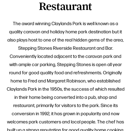
Restaurant
The award winning Claylands Park is well known as a
quality caravan and holiday home park destination but it
also plays host to one of the real hidden gems of the area,
Stepping Stones Riverside Restaurant and Bar.
Conveniently located adjacent to the caravan park and
with ample car parking, Stepping Stones is open all year
round for good quality food and refreshments. Originally
home to Fred and Margaret Robinson, who established
Claylands Park in the 1950s, the success of which resulted
in their home being converted into a pub, shop and
restaurant, primarily for visitors to the park. Since its
conversion in 1992, it has grown in popularity and now
welcomes park customers and local people. The chef has
built up a strong reputation for good quality home cooking,