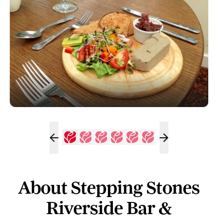
About Stepping Stones
Riverside Bar &