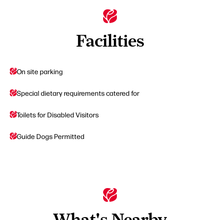
Facilities
On site parking
Special dietary requirements catered for
Toilets for Disabled Visitors
Guide Dogs Permitted
What's Nearby