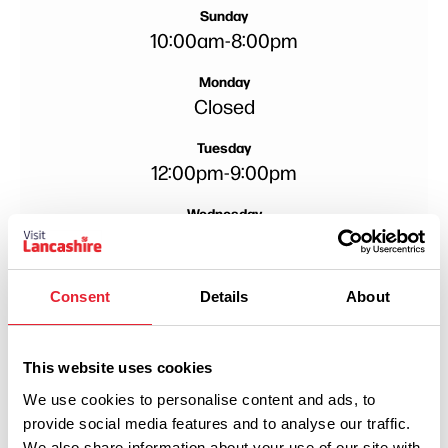
Sunday
10:00am
-
8:00pm
Monday
Closed
Tuesday
12:00pm
-
9:00pm
Wednesday
12:00pm
-
9:00pm
Thursday
Consent
Details
About
12:00pm
-
9:00pm
This website uses cookies
We use cookies to personalise content and ads, to
provide social media features and to analyse our traffic.
We also share information about your use of our site with