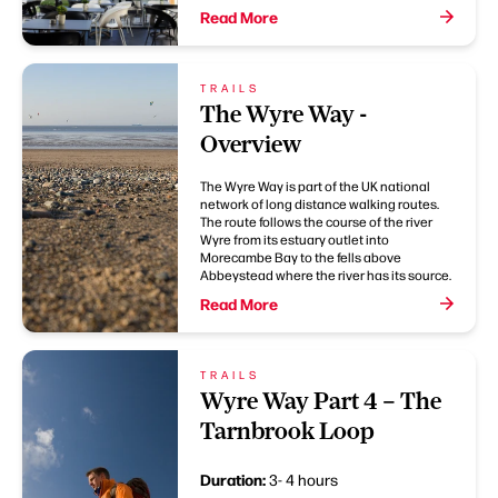
Read More
TRAILS
The Wyre Way -
Overview
The Wyre Way is part of the UK national
network of long distance walking routes.
The route follows the course of the river
Wyre from its estuary outlet into
Morecambe Bay to the fells above
Abbeystead where the river has its source.
Read More
TRAILS
Wyre Way Part 4 – The
Tarnbrook Loop
Duration:
3- 4 hours