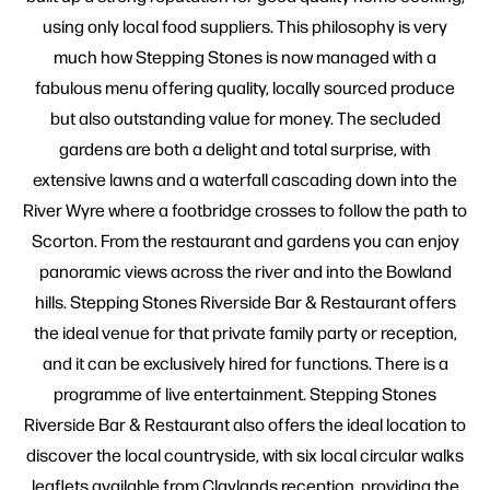
using only local food suppliers. This philosophy is very
much how Stepping Stones is now managed with a
fabulous menu offering quality, locally sourced produce
but also outstanding value for money. The secluded
gardens are both a delight and total surprise, with
extensive lawns and a waterfall cascading down into the
River Wyre where a footbridge crosses to follow the path to
Scorton. From the restaurant and gardens you can enjoy
panoramic views across the river and into the Bowland
hills. Stepping Stones Riverside Bar & Restaurant offers
the ideal venue for that private family party or reception,
and it can be exclusively hired for functions. There is a
programme of live entertainment. Stepping Stones
Riverside Bar & Restaurant also offers the ideal location to
discover the local countryside, with six local circular walks
leaflets available from Claylands reception, providing the