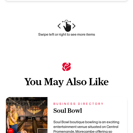
Swipe left or right to see more items
You May Also Like
BUSINESS DIRECTORY
Soul Bowl
Soul Bowl boutique bowling is an exciting
entertainment venue situated on Central
Promenande, Morecambe offering so