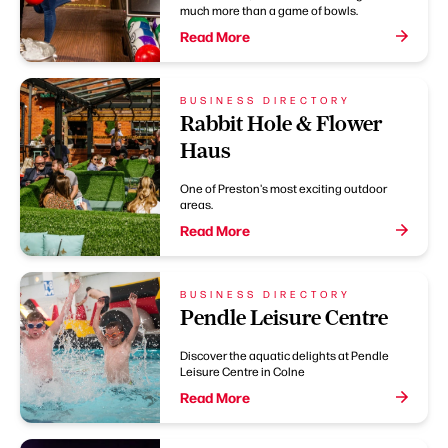
much more than a game of bowls.
Read More
BUSINESS DIRECTORY
Rabbit Hole & Flower
Haus
One of Preston's most exciting outdoor
areas.
Read More
BUSINESS DIRECTORY
Pendle Leisure Centre
Discover the aquatic delights at Pendle
Leisure Centre in Colne
Read More