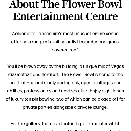
About The Flower Bowl
Entertainment Centre
Welcome to Lancashire's most unusual leisure venue,
offering a range of exciting activities under one grass-
covered roof.
You'll be blown away by the building, a unique mix of Vegas
razzmatazz and floral art. The Flower Bowl is home to the
north of England's only curling rink, open to all ages and
abilities, professionals and novices alike. Enjoy eight lanes
of luxury ten pin bowling, two of which can be closed off for
private parties alongside a private lounge.
For the golfers, there is a fantastic golf simulator which