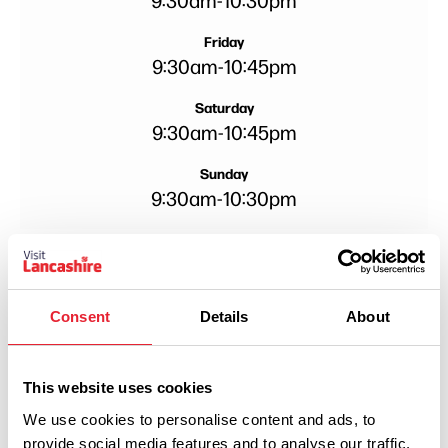
Friday
9:30am
-
10:45pm
Saturday
9:30am
-
10:45pm
Sunday
9:30am
-
10:30pm
Consent
Details
About
This website uses cookies
We use cookies to personalise content and ads, to
provide social media features and to analyse our traffic.