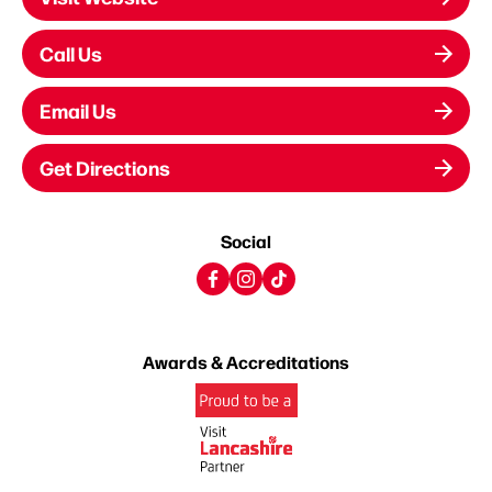
Call Us
Email Us
Get Directions
Social
Awards & Accreditations