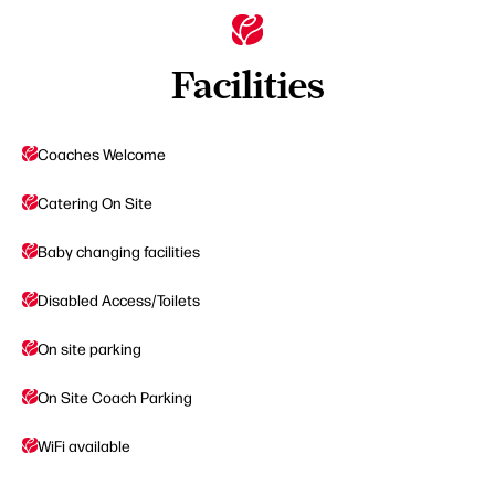
Facilities
Coaches Welcome
Catering On Site
Baby changing facilities
Disabled Access/Toilets
On site parking
On Site Coach Parking
WiFi available