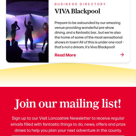
BUSINESS DIRECTORY
VIVA Blackpool
Prepare to be astounded by our amazing
venue providing wonderful pre-show
dining, and a fantastic bar... but we're also
the home of some of the most sensational
shows in town! All of this is under one roof -
that's not a dream, it's Viva Blackpool!
Read More
Join our mailing list!
Sign up to our Visit Lancashire Newsletter to receive regular
emails filled with fantastic things to do, news, offers and prize
draws to help you plan your next adventure in the county.