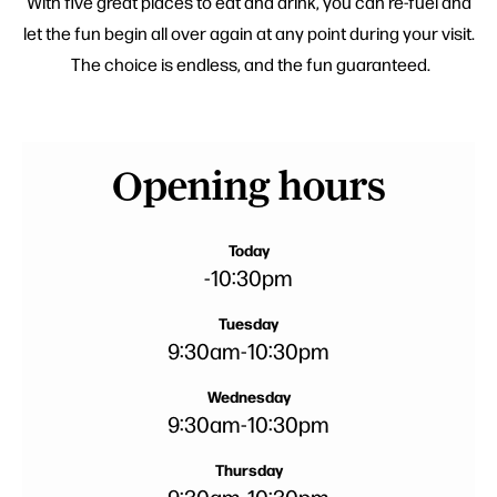
With five great places to eat and drink, you can re-fuel and
let the fun begin all over again at any point during your visit.
The choice is endless, and the fun guaranteed.
Opening hours
Today
-
10:30pm
Tuesday
9:30am
-
10:30pm
Wednesday
9:30am
-
10:30pm
Thursday
9:30am
-
10:30pm