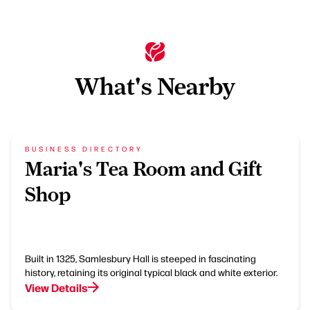
What's Nearby
BUSINESS DIRECTORY
Maria's Tea Room and Gift
Shop
Built in 1325, Samlesbury Hall is steeped in fascinating
history, retaining its original typical black and white exterior.
View Details