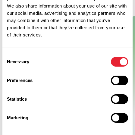
We also share information about your use of our site with
our social media, advertising and analytics partners who
may combine it with other information that you’ve
Show Map
provided to them or that they’ve collected from your use
of their services.
Consent
Necessary
Selection
Preferences
Statistics
Marketing