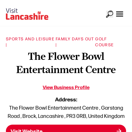
SPORTS AND LEISURE
FAMILY DAYS OUT
GOLF
|
|
COURSE
The Flower Bowl
Entertainment Centre
View Business Profile
Address:
The Flower Bowl Entertainment Centre , Garstang
Road , Brock, Lancashire , PR3 0RB, United Kingdom
Visit Website