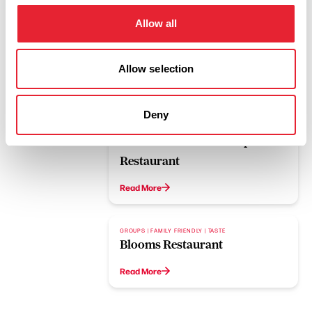
Allow all
Allow selection
Related
Deny
GROUPS | FAMILY FRIENDLY | WET WEATHER
The Ocean Fish and Chip
Restaurant
Read More
GROUPS | FAMILY FRIENDLY | TASTE
Blooms Restaurant
Read More