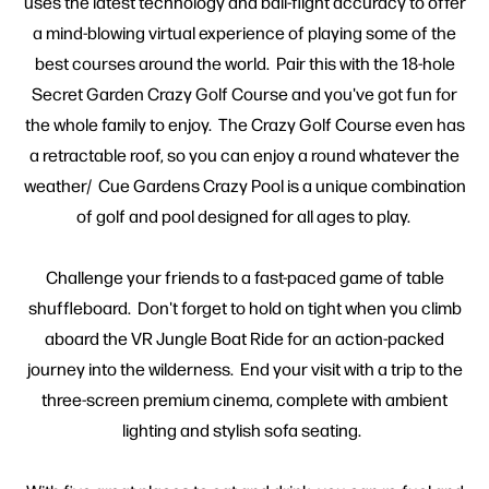
uses the latest technology and ball-flight accuracy to offer
a mind-blowing virtual experience of playing some of the
best courses around the world. Pair this with the 18-hole
Secret Garden Crazy Golf Course and you've got fun for
the whole family to enjoy. The Crazy Golf Course even has
a retractable roof, so you can enjoy a round whatever the
weather/ Cue Gardens Crazy Pool is a unique combination
of golf and pool designed for all ages to play.
Challenge your friends to a fast-paced game of table
shuffleboard. Don't forget to hold on tight when you climb
aboard the VR Jungle Boat Ride for an action-packed
journey into the wilderness. End your visit with a trip to the
three-screen premium cinema, complete with ambient
lighting and stylish sofa seating.