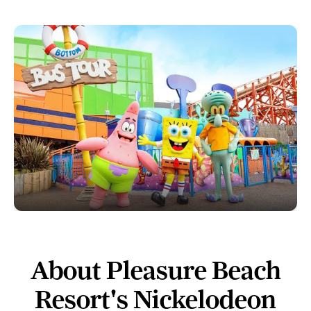
About Pleasure Beach
Resort's Nickelodeon