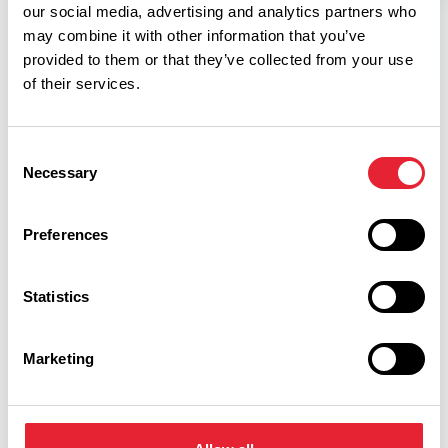
our social media, advertising and analytics partners who
may combine it with other information that you’ve
provided to them or that they’ve collected from your use
of their services.
Consent
Necessary
Selection
Related
Preferences
FAMILY FRIENDLY
Pleasure Beach Resort
Statistics
Read More
Marketing
Facilities