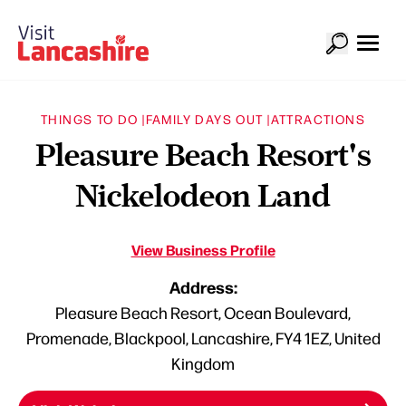
THINGS TO DO |
FAMILY DAYS OUT |
ATTRACTIONS
Pleasure Beach Resort's
Nickelodeon Land
View Business Profile
Address:
Pleasure Beach Resort, Ocean Boulevard,
Promenade, Blackpool, Lancashire, FY4 1EZ, United
Kingdom