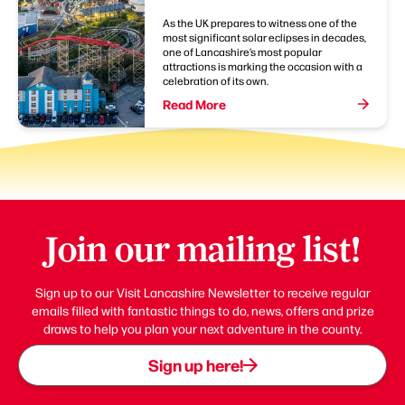
As the UK prepares to witness one of the
most significant solar eclipses in decades,
one of Lancashire’s most popular
attractions is marking the occasion with a
celebration of its own.
Read More
Join our mailing list!
Sign up to our Visit Lancashire Newsletter to receive regular
emails filled with fantastic things to do, news, offers and prize
draws to help you plan your next adventure in the county.
Sign up here!