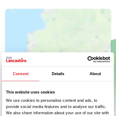
Show Map
Consent
Details
About
This website uses cookies
We use cookies to personalise content and ads, to
provide social media features and to analyse our traffic.
We also share information about your use of our site with