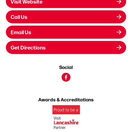
Visit Website
Call Us
Email Us
Get Directions
Social
Awards & Accreditations