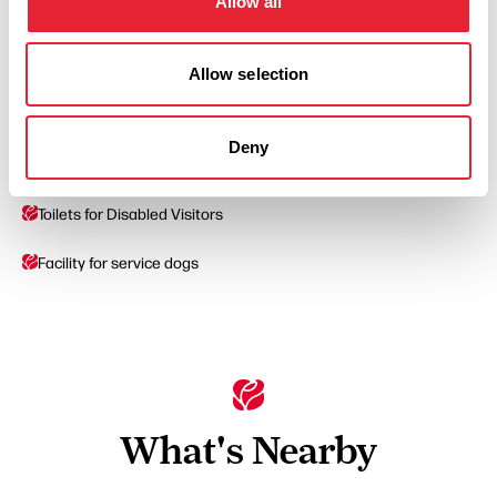
Allow all
Coaches Welcome
Allow selection
On site parking
Deny
Parking Areas for Disabled Visitors
Toilets for Disabled Visitors
Facility for service dogs
What's Nearby