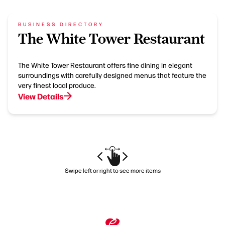
BUSINESS DIRECTORY
The White Tower Restaurant
The White Tower Restaurant offers fine dining in elegant
surroundings with carefully designed menus that feature the
very finest local produce.
View Details
Swipe left or right to see more items