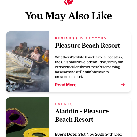
You May Also Like
BUSINESS DIRECTORY
Pleasure Beach Resort
Whether it's white knuckle roller coasters,
the UK's only Nickelodeon Land, family fun
or spectacular shows there's something
for everyone at Britain's favourite
amusement park.
Read More
EVENTS
Aladdin - Pleasure
Beach Resort
Event Date:
21st Nov 2026
24th Dec