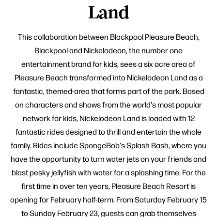
Land
This collaboration between Blackpool Pleasure Beach,
Blackpool and Nickelodeon, the number one
entertainment brand for kids, sees a six acre area of
Pleasure Beach transformed into Nickelodeon Land as a
fantastic, themed-area that forms part of the park. Based
on characters and shows from the world's most popular
network for kids, Nickelodeon Land is loaded with 12
fantastic rides designed to thrill and entertain the whole
family. Rides include SpongeBob's Splash Bash, where you
have the opportunity to turn water jets on your friends and
blast pesky jellyfish with water for a splashing time. For the
first time in over ten years, Pleasure Beach Resort is
opening for February half-term. From Saturday February 15
to Sunday February 23, guests can grab themselves