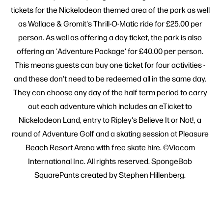
tickets for the Nickelodeon themed area of the park as well
as Wallace & Gromit's Thrill-O-Matic ride for £25.00 per
person. As well as offering a day ticket, the park is also
offering an 'Adventure Package' for £40.00 per person.
This means guests can buy one ticket for four activities -
and these don't need to be redeemed all in the same day.
They can choose any day of the half term period to carry
out each adventure which includes an eTicket to
Nickelodeon Land, entry to Ripley's Believe It or Not!, a
round of Adventure Golf and a skating session at Pleasure
Beach Resort Arena with free skate hire. ©Viacom
International Inc. All rights reserved. SpongeBob
SquarePants created by Stephen Hillenberg.