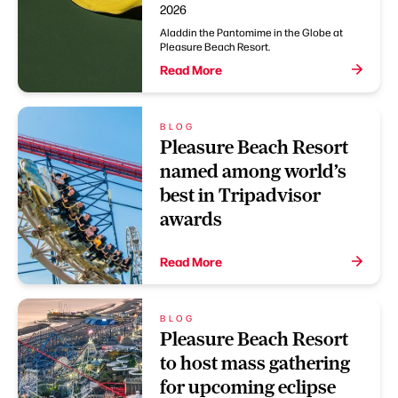
2026
Aladdin the Pantomime in the Globe at
Pleasure Beach Resort.
Read More
BLOG
Pleasure Beach Resort
named among world’s
best in Tripadvisor
awards
Read More
BLOG
Pleasure Beach Resort
to host mass gathering
for upcoming eclipse