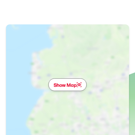
Show Map