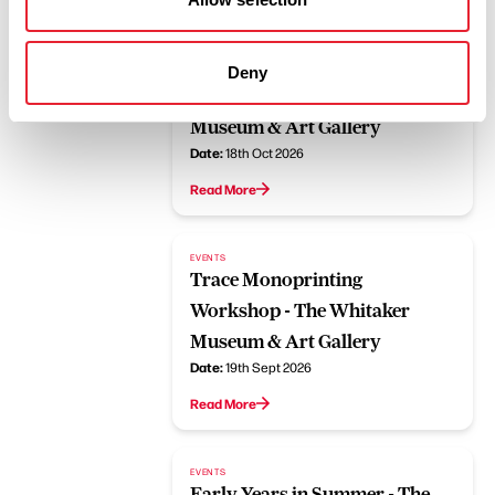
EVENTS
Jane Horrocks Presents Yolk
Deny
and Aliens - The Whitaker
Museum & Art Gallery
Date:
18th Oct 2026
Read More
EVENTS
Trace Monoprinting
Workshop - The Whitaker
Museum & Art Gallery
Date:
19th Sept 2026
Read More
EVENTS
Early Years in Summer - The