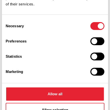
of their services.
EVENTS
Heritage Talk: The Great
Consent
British Seaside Holiday - The
Necessary
Selection
Whitaker Museum & Art
Gallery
Preferences
Date:
13th Aug 2026
Read More
Statistics
EVENTS
Heritage Walk and Talk: Lost
Marketing
Village of Haslingden Grane -
The Whitaker Museum & Art
Gallery
Allow all
Date:
16th Aug 2026
Read More
Allow selection