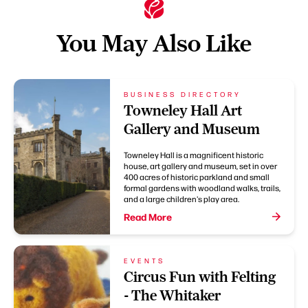
You May Also Like
BUSINESS DIRECTORY
Towneley Hall Art
Gallery and Museum
Towneley Hall is a magnificent historic
house, art gallery and museum, set in over
400 acres of historic parkland and small
formal gardens with woodland walks, trails,
and a large children's play area.
Read More
EVENTS
Circus Fun with Felting
- The Whitaker