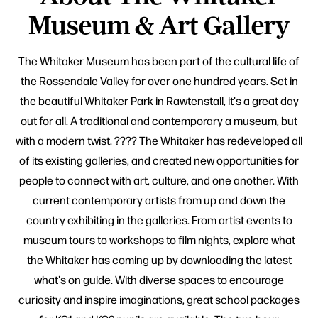
Museum & Art Gallery
The Whitaker Museum has been part of the cultural life of
the Rossendale Valley for over one hundred years. Set in
the beautiful Whitaker Park in Rawtenstall, it's a great day
out for all. A traditional and contemporary a museum, but
with a modern twist. ???? The Whitaker has redeveloped all
of its existing galleries, and created new opportunities for
people to connect with art, culture, and one another. With
current contemporary artists from up and down the
country exhibiting in the galleries. From artist events to
museum tours to workshops to film nights, explore what
the Whitaker has coming up by downloading the latest
what's on guide. With diverse spaces to encourage
curiosity and inspire imaginations, great school packages