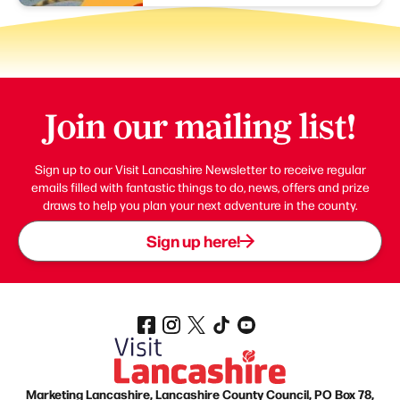
Join our mailing list!
Sign up to our Visit Lancashire Newsletter to receive regular
emails filled with fantastic things to do, news, offers and prize
draws to help you plan your next adventure in the county.
Sign up here!
Marketing Lancashire, Lancashire County Council, PO Box 78,