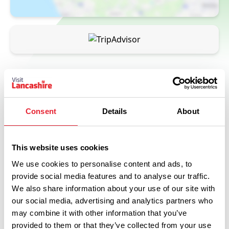
Consent
Details
About
This website uses cookies
Related
We use cookies to personalise content and ads, to
provide social media features and to analyse our traffic.
We also share information about your use of our site with
FAMILY FRIENDLY
Bar & Kitchen at The Whitaker
our social media, advertising and analytics partners who
may combine it with other information that you’ve
Read More
provided to them or that they’ve collected from your use