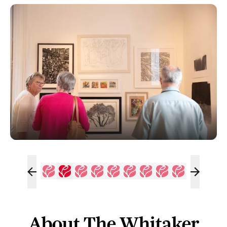
About The Whitaker