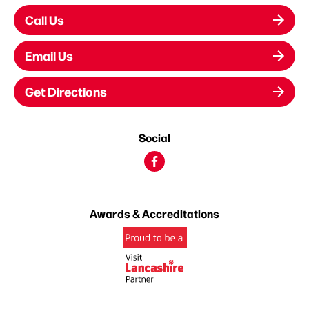
Call Us
Email Us
Get Directions
Social
Awards & Accreditations