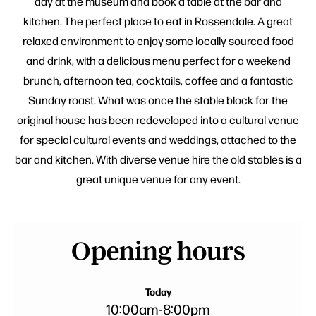
day at the museum and book a table at the bar and
kitchen. The perfect place to eat in Rossendale. A great
relaxed environment to enjoy some locally sourced food
and drink, with a delicious menu perfect for a weekend
brunch, afternoon tea, cocktails, coffee and a fantastic
Sunday roast. What was once the stable block for the
original house has been redeveloped into a cultural venue
for special cultural events and weddings, attached to the
bar and kitchen. With diverse venue hire the old stables is a
great unique venue for any event.
Opening hours
Today
10:00am
-
8:00pm