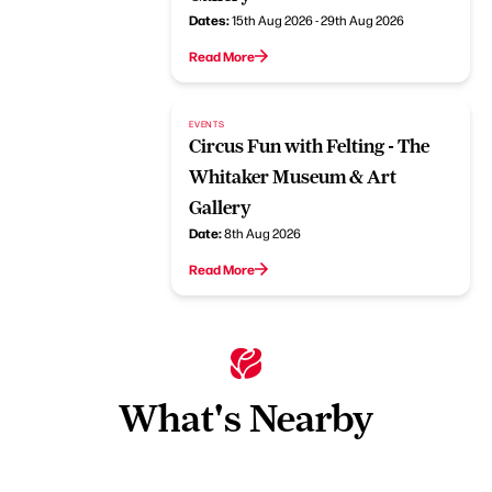
Dates:
15th Aug 2026 - 29th Aug 2026
Read More
EVENTS
Circus Fun with Felting - The
Whitaker Museum & Art
Gallery
Date:
8th Aug 2026
Read More
What's Nearby