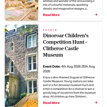
whimsy and wonder of the circus.Using a
mix of colourful materials, sparkling
details, and imaginative designs, y...
Read More
EVENTS
Dinoroar Children's
Competition Hunt -
Clitheroe Castle
Museum
Event Date:
4th Aug 2026
25th Aug
2026
Enjoy a dino-themed August at Clitheroe
Castle Museum. Young visitors can take
part in a fun dinosaur museum hunt and
enter a competition for a chance to win a
goody bag of souvenirs from the museum
shop. All children go free.Children...
Read More