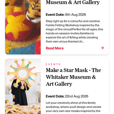
Museum & Art Gallery
Event Date:
8th Aug 2026
Step right up for a colourful and creative
Family Felting Workshop inspired by the
magic of the circus!Perfect for all ages, this
hands-on session invites families to
explore the art of felting while creating
their own circus-themed ch...
Read More
EVENTS
Make a Star Mask - The
Whitaker Museum &
Art Gallery
Event Date:
22nd Aug 2026
Let your creativity shine at this family
workshop, where youll design and create
your very own star masks inspired by the