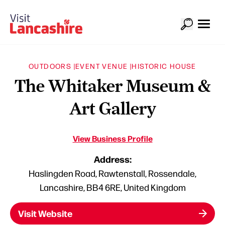
OUTDOORS |
EVENT VENUE |
HISTORIC HOUSE
The Whitaker Museum &
Art Gallery
View Business Profile
Address:
Haslingden Road, Rawtenstall, Rossendale,
Lancashire, BB4 6RE, United Kingdom
Visit Website