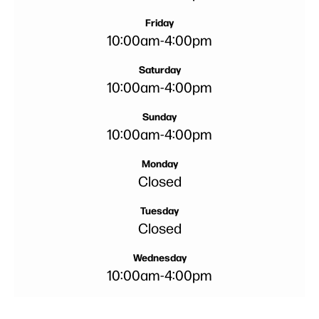
Friday
10:00am
-
4:00pm
Saturday
10:00am
-
4:00pm
Sunday
10:00am
-
4:00pm
Monday
Closed
Tuesday
Closed
Wednesday
10:00am
-
4:00pm