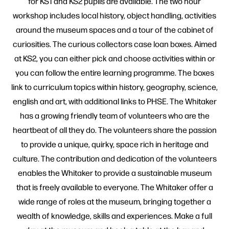
for KS1 and KS2 pupils are available. The two hour
workshop includes local history, object handling, activities
around the museum spaces and a tour of the cabinet of
curiosities. The curious collectors case loan boxes. Aimed
at KS2, you can either pick and choose activities within or
you can follow the entire learning programme. The boxes
link to curriculum topics within history, geography, science,
english and art, with additional links to PHSE. The Whitaker
has a growing friendly team of volunteers who are the
heartbeat of all they do. The volunteers share the passion
to provide a unique, quirky, space rich in heritage and
culture. The contribution and dedication of the volunteers
enables the Whitaker to provide a sustainable museum
that is freely available to everyone. The Whitaker offer a
wide range of roles at the museum, bringing together a
wealth of knowledge, skills and experiences. Make a full