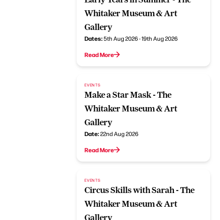
Whitaker Museum & Art
Gallery
Dates:
5th Aug 2026 - 19th Aug 2026
Read More
EVENTS
Make a Star Mask - The
Whitaker Museum & Art
Gallery
Date:
22nd Aug 2026
Read More
EVENTS
Circus Skills with Sarah - The
Whitaker Museum & Art
Gallery