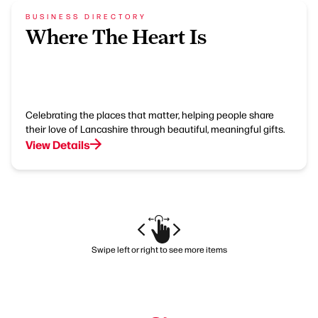
BUSINESS DIRECTORY
Where The Heart Is
Celebrating the places that matter, helping people share
their love of Lancashire through beautiful, meaningful gifts.
View Details
Swipe left or right to see more items