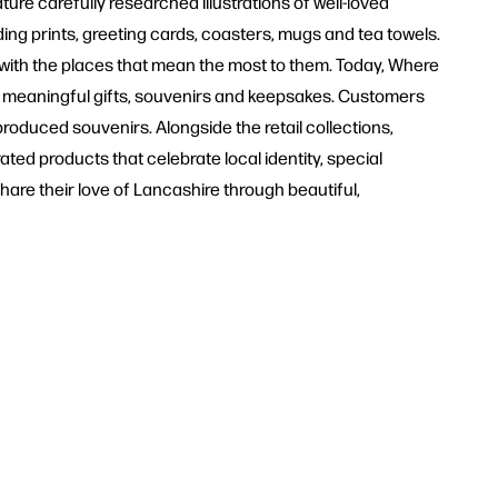
ture carefully researched illustrations of well-loved
ng prints, greeting cards, coasters, mugs and tea towels.
with the places that mean the most to them. Today, Where
r meaningful gifts, souvenirs and keepsakes. Customers
produced souvenirs. Alongside the retail collections,
ted products that celebrate local identity, special
hare their love of Lancashire through beautiful,