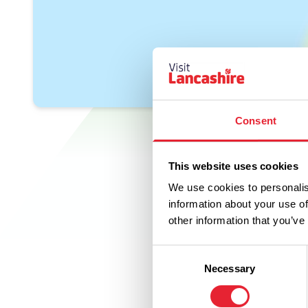
Consent
This website uses cookies
We use cookies to personalis
information about your use of
other information that you’ve
Consent
Necessary
Selection