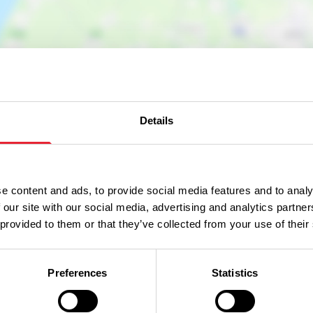
Details
e content and ads, to provide social media features and to analy
 our site with our social media, advertising and analytics partn
 provided to them or that they’ve collected from your use of their
Preferences
Statistics