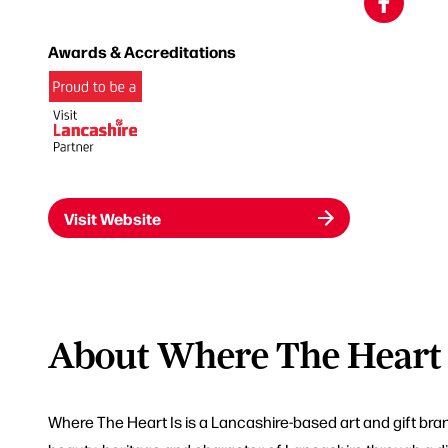
Awards & Accreditations
Visit Website
About Where The Heart 
Where The Heart Is is a Lancashire-based art and gift bra