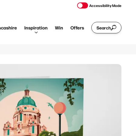
Accessibility Mode
ncashire
Inspiration
Win
Offers
Search