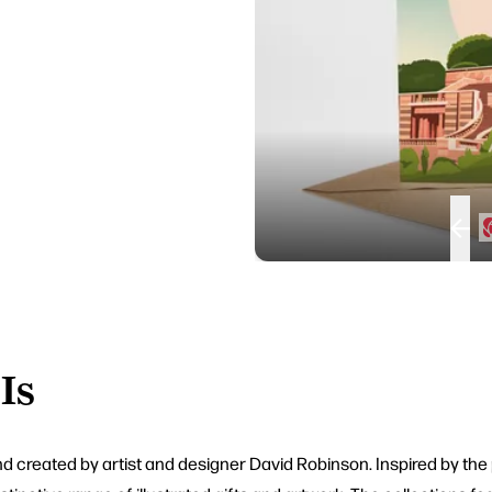
Is
nd created by artist and designer David Robinson. Inspired by the