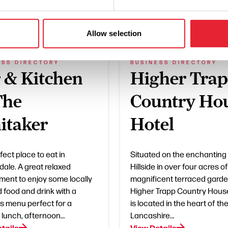
What's Nearby
Allow selection
ESS DIRECTORY
BUSINESS DIRECTORY
 & Kitchen
Higher Tra
The
Country Ho
itaker
Hotel
ect place to eat in
Situated on the enchanting
ale. A great relaxed
Hillside in over four acres of
ment to enjoy some locally
magnificent terraced garde
 food and drink with a
Higher Trapp Country Hous
us menu perfect for a
is located in the heart of th
 lunch, afternoon…
Lancashire…
tails
View Details