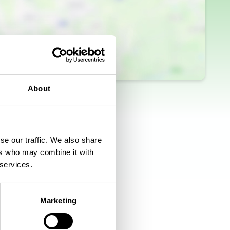
About
se our traffic. We also share
ers who may combine it with
 services.
Marketing