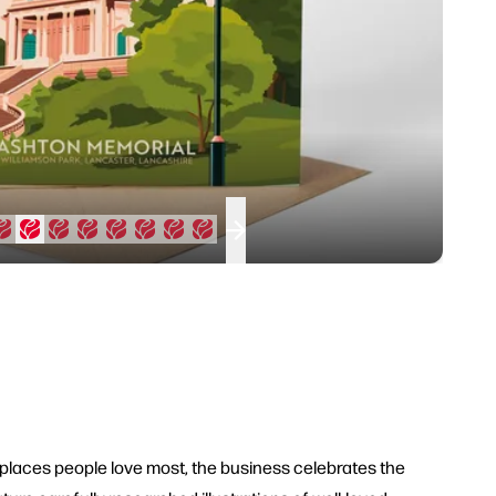
 places people love most, the business celebrates the