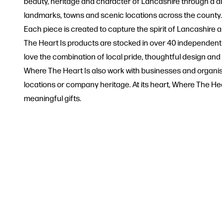
beauty, heritage and character of Lancashire through a dist
landmarks, towns and scenic locations across the county. 
Each piece is created to capture the spirit of Lancashir
The Heart Is products are stocked in over 40 independen
love the combination of local pride, thoughtful design and
Where The Heart Is also work with businesses and organisat
locations or company heritage. At its heart, Where The Hear
meaningful gifts.