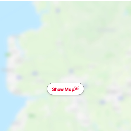
Show Map