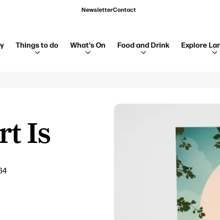
Newsletter
Contact
ay
Things to do
What's On
Food and Drink
Explore La
t Is
64