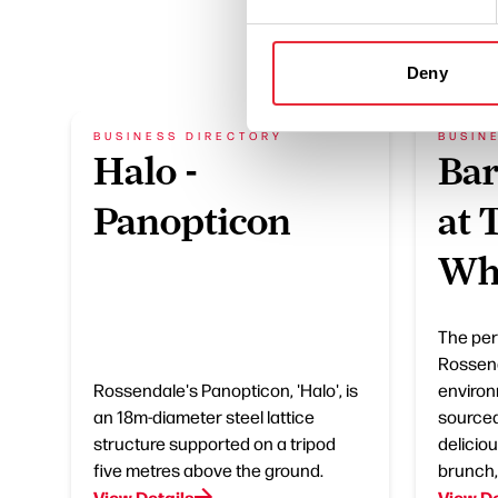
Deny
BUSINESS DIRECTORY
BUSIN
Halo -
Bar
Panopticon
at 
Wh
The perf
Rossend
Rossendale's Panopticon, 'Halo', is
environ
an 18m-diameter steel lattice
sourced
structure supported on a tripod
delicio
five metres above the ground.
brunch,
View Details
View De