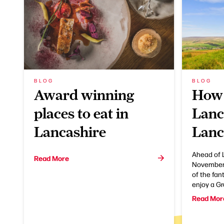
BLOG
BLOG
Award winning
How 
places to eat in
Lanc
Lancashire
Lanc
Ahead of 
Read More
November,
of the fan
enjoy a G
Read Mor