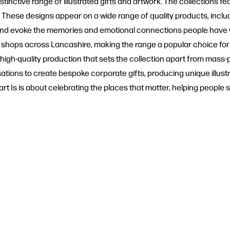
inctive range of illustrated gifts and artwork. The collections fea
These designs appear on a wide range of quality products, includi
e and evoke the memories and emotional connections people have 
t shops across Lancashire, making the range a popular choice fo
 high-quality production that sets the collection apart from mass-
ions to create bespoke corporate gifts, producing unique illustra
t Is is about celebrating the places that matter, helping people s