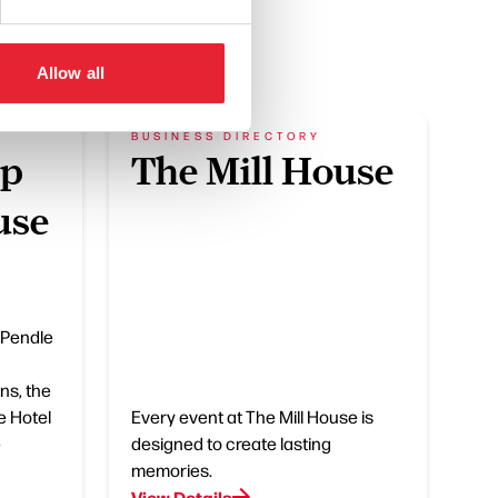
Allow all
BUSINESS DIRECTORY
pp
The Mill House
use
 Pendle
ns, the
e Hotel
Every event at The Mill House is
e
designed to create lasting
memories.
View Details