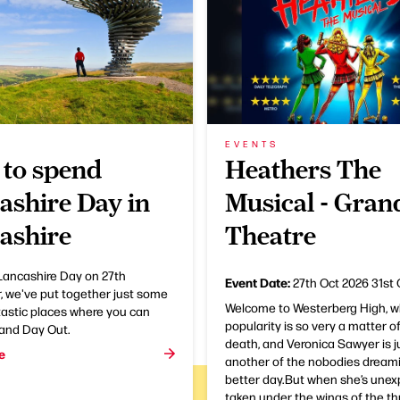
EVENTS
to spend
Heathers The
ashire Day in
Musical - Gran
ashire
Theatre
Lancashire Day on 27th
Event Date:
27th Oct 2026
31st 
 we've put together just some
Welcome to Westerberg High, w
tastic places where you can
popularity is so very a matter of
rand Day Out.
death, and Veronica Sawyer is j
e
another of the nobodies dreami
better day.But when she’s unex
taken under the wings of the th