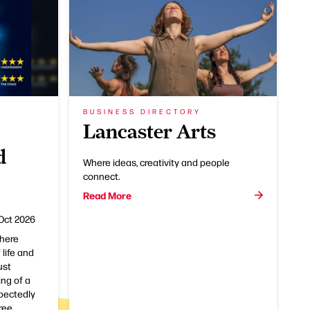
BUSINESS DIRECTORY
Lancaster Arts
d
Where ideas, creativity and people
connect.
Read More
Oct 2026
here
 life and
ust
ng of a
pectedly
ree