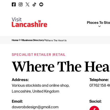
Places To St
Home
Business Directory
Where The Heart Is
SPECIALIST RETAILER |
RETAIL
Where The Hear
Address:
Telephone:
Various stockists and online shop,
07762 158 4
Lancashire, United Kingdom
Email:
Social:
daverobdesign@gmail.com