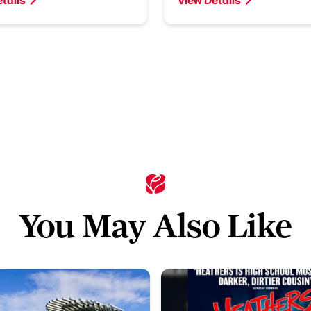
You May Also Like