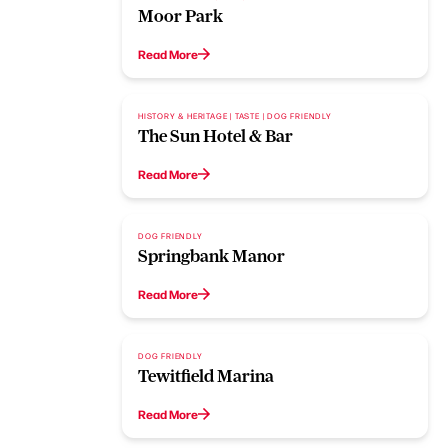
Moor Park
Read More
HISTORY & HERITAGE | TASTE | DOG FRIENDLY
The Sun Hotel & Bar
Read More
DOG FRIENDLY
Springbank Manor
Read More
DOG FRIENDLY
Tewitfield Marina
Read More