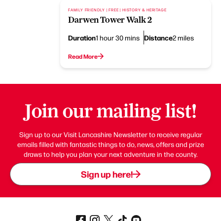
FAMILY FRIENDLY | FREE | HISTORY & HERITAGE
Darwen Tower Walk 2
Duration
Distance
1 hour 30 mins
2 miles
Read More
Join our mailing list!
Sign up to our Visit Lancashire Newsletter to receive regular
emails filled with fantastic things to do, news, offers and prize
draws to help you plan your next adventure in the county.
Sign up here!