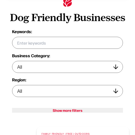
Dog Friendly Businesses
Keywords:
Business Category:
Region:
Show more filters
FAMILY FRIENDLY | FREE | OUTDOORS