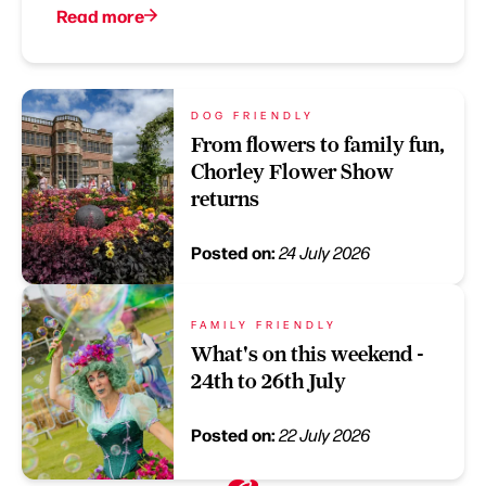
Read more
DOG FRIENDLY
From flowers to family fun,
Chorley Flower Show
returns
Posted on:
24 July 2026
FAMILY FRIENDLY
What's on this weekend -
24th to 26th July
Posted on:
22 July 2026