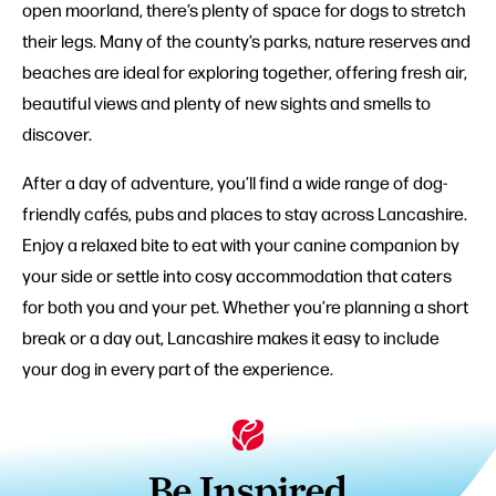
open moorland, there’s plenty of space for dogs to stretch
their legs. Many of the county’s parks, nature reserves and
beaches are ideal for exploring together, offering fresh air,
beautiful views and plenty of new sights and smells to
discover.
After a day of adventure, you’ll find a wide range of dog-
friendly cafés, pubs and places to stay across Lancashire.
Enjoy a relaxed bite to eat with your canine companion by
your side or settle into cosy accommodation that caters
for both you and your pet. Whether you’re planning a short
break or a day out, Lancashire makes it easy to include
your dog in every part of the experience.
Be Inspired