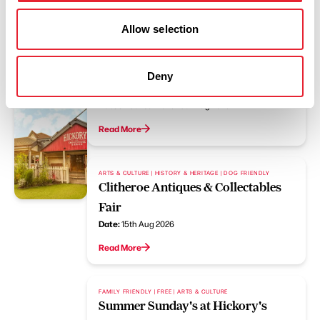
Allow selection
FAMILY FRIENDLY | FREE | COASTAL
Summer Sunday's at Hickory's
Deny
Southport
Dates:
19th Jul 2026 - 9th Aug 2026
Read More
ARTS & CULTURE | HISTORY & HERITAGE | DOG FRIENDLY
Clitheroe Antiques & Collectables
Fair
Date:
15th Aug 2026
Read More
FAMILY FRIENDLY | FREE | ARTS & CULTURE
Summer Sunday's at Hickory's