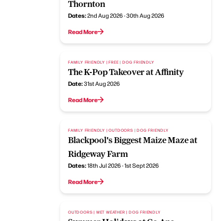
Thornton
Dates:
2nd Aug 2026 - 30th Aug 2026
Read More
FAMILY FRIENDLY | FREE | DOG FRIENDLY
The K-Pop Takeover at Affinity
Date:
31st Aug 2026
Read More
FAMILY FRIENDLY | OUTDOORS | DOG FRIENDLY
Blackpool's Biggest Maize Maze at
Ridgeway Farm
Dates:
18th Jul 2026 - 1st Sept 2026
Read More
OUTDOORS | WET WEATHER | DOG FRIENDLY