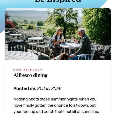
DOG FRIENDLY
Alfresco dining
Posted on:
31 July 2026
Nothing beats those summer nights, when you
have finally gotten the chance to sit down, put
your feet up and catch that final bit of sunshine.