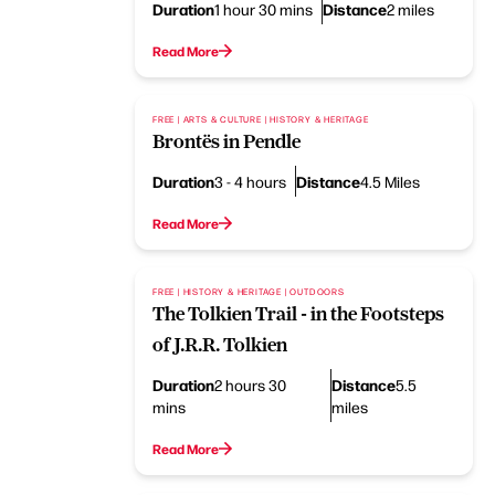
Duration
Distance
1 hour 30 mins
2 miles
Read More
FREE | ARTS & CULTURE | HISTORY & HERITAGE
Brontës in Pendle
Duration
Distance
3 - 4 hours
4.5 Miles
Read More
FREE | HISTORY & HERITAGE | OUTDOORS
The Tolkien Trail - in the Footsteps
of J.R.R. Tolkien
Duration
Distance
2 hours 30
5.5
mins
miles
Read More