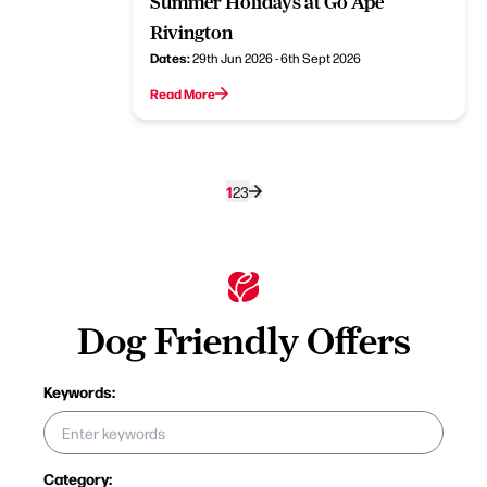
Summer Holidays at Go Ape
Rivington
Dates:
29th Jun 2026 - 6th Sept 2026
Read More
1
2
3
Dog Friendly Offers
Keywords:
Category: