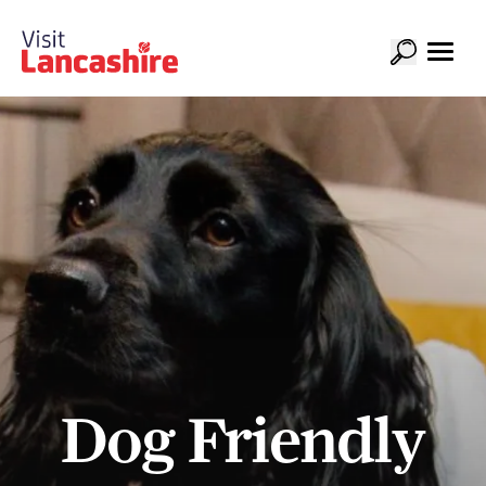
Dog Friendly