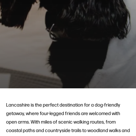
Lancashire is the perfect destination for a dog-friendly
getaway, where four-legged friends are welcomed with
open arms. With miles of scenic walking routes, from
coastal paths and countryside trails to woodland walks and