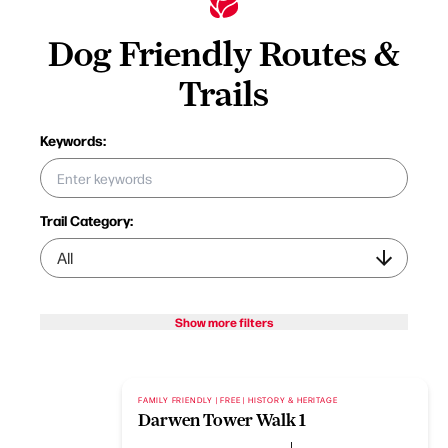
Dog Friendly Routes &
Trails
Keywords:
Trail Category:
Show more filters
FAMILY FRIENDLY | FREE | HISTORY & HERITAGE
Darwen Tower Walk 1