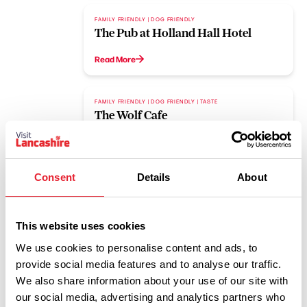
FAMILY FRIENDLY | DOG FRIENDLY
The Pub at Holland Hall Hotel
Read More
FAMILY FRIENDLY | DOG FRIENDLY | TASTE
The Wolf Cafe
Read More
Consent
Details
About
1
2
3
4
This website uses cookies
We use cookies to personalise content and ads, to
provide social media features and to analyse our traffic.
We also share information about your use of our site with
Dog Friendly Events
our social media, advertising and analytics partners who