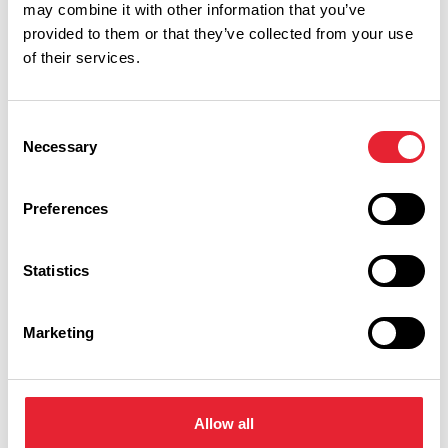
may combine it with other information that you’ve
Keywords:
provided to them or that they’ve collected from your use
of their services.
Date From:
Consent
Necessary
Selection
Date To:
Preferences
Category:
Statistics
Marketing
Region:
Allow all
Show more filters