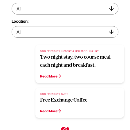
Location:
DOG FRIENDLY | HISTORY & HERITAGE | LUXURY
Two night stay, two course meal
each night and breakfast.
Read More
DOG FRIENDLY | TASTE
Free Exchange Coffee
Read More