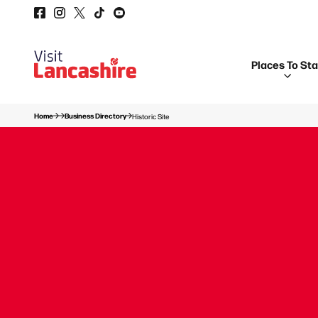
Places To St
Home
Business Directory
Historic Site