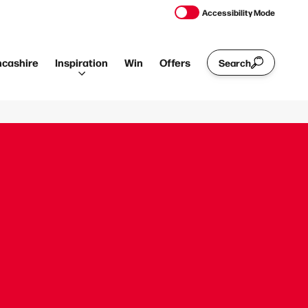
Accessibility Mode
ncashire
Inspiration
Win
Offers
Search