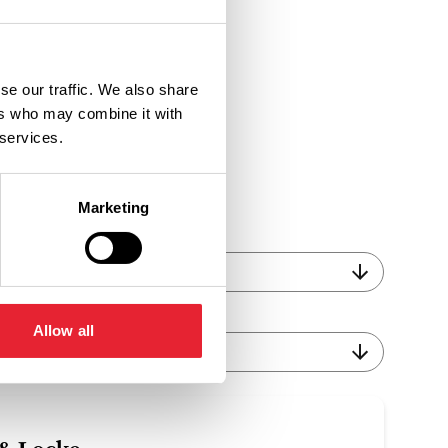
se our traffic. We also share
ers who may combine it with
 services.
Marketing
Interest Type:
Awards:
Allow all