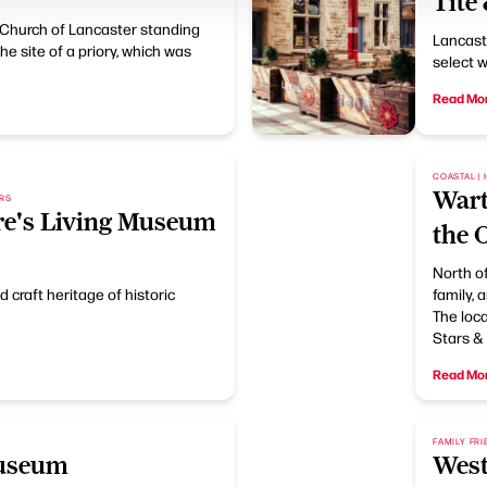
Tite
 Church of Lancaster standing
Lancaste
 the site of a priory, which was
select w
Read Mo
COASTAL | 
Wart
ORS
re's Living Museum
the 
North of
d craft heritage of historic
family, 
The loca
Stars & 
Read Mo
FAMILY FRI
Museum
West