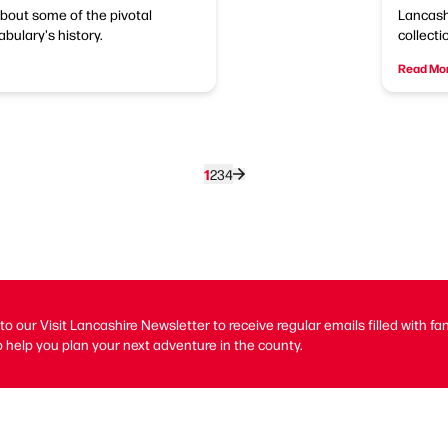
about some of the pivotal
Lancash
ulary's history.
collecti
Read Mo
1
2
3
4
to our Visit Lancashire Newsletter to receive regular emails filled with fa
 help you plan your next adventure in the county.