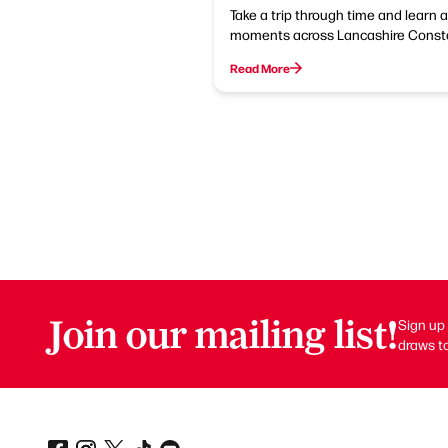
Take a trip through time and learn 
moments across Lancashire Constab
Read More
Join our mailing list!
Sign up 
draws to