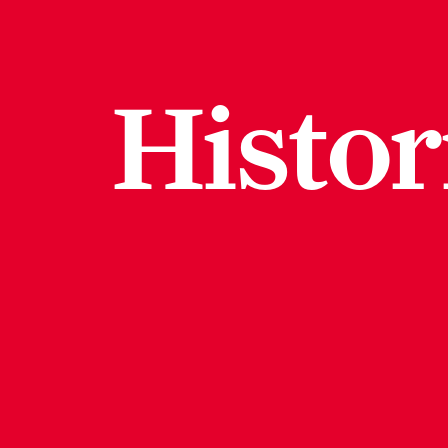
Histor