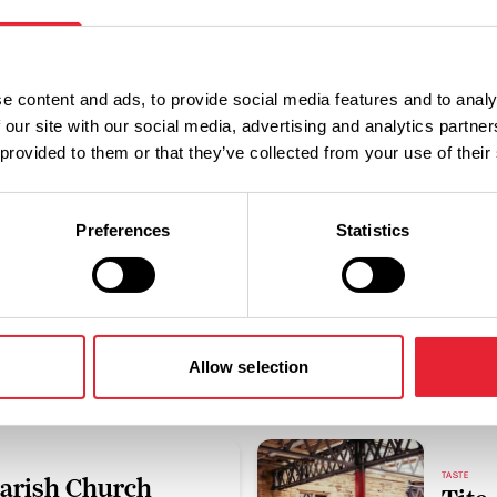
Discover More
e content and ads, to provide social media features and to analy
 our site with our social media, advertising and analytics partn
 provided to them or that they’ve collected from your use of their
View Listings
Map View
Preferences
Statistics
Sub-category:
Accessibility Criteria:
Allow selection
TASTE
Parish Church