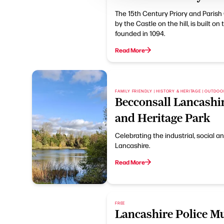
The 15th Century Priory and Parish
by the Castle on the hill, is built on
founded in 1094.
Read More
FAMILY FRIENDLY | HISTORY & HERITAGE | OUTDO
Becconsall Lancashi
and Heritage Park
Celebrating the industrial, social an
Lancashire.
Read More
FREE
Lancashire Police 