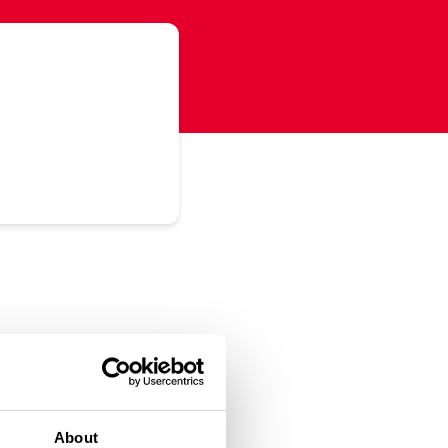
About