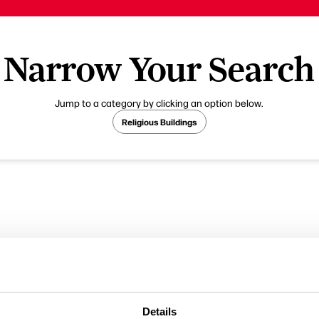
Narrow Your Search
Jump to a category by clicking an option below.
Religious Buildings
Details