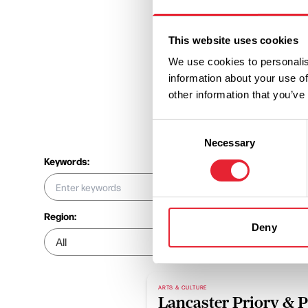
This website uses cookies
We use cookies to personalis
information about your use of
other information that you’ve
Consent
Necessary
Selection
Keywords:
Region:
Location:
Deny
ARTS & CULTURE
Lancaster Priory & 