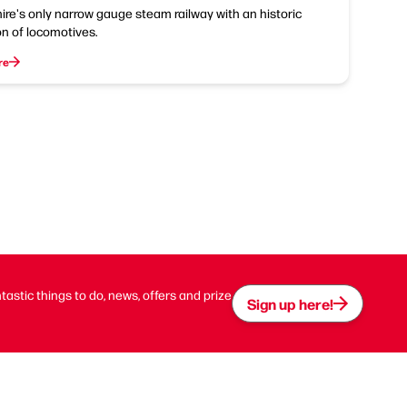
ire's only narrow gauge steam railway with an historic
on of locomotives.
re
ntastic things to do, news, offers and prize
Sign up here!