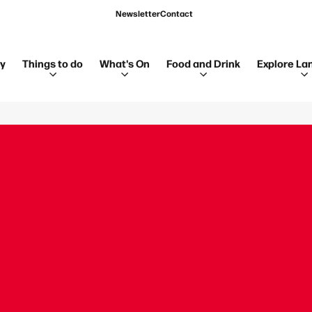
Newsletter
Contact
ay
Things to do
What's On
Food and Drink
Explore La