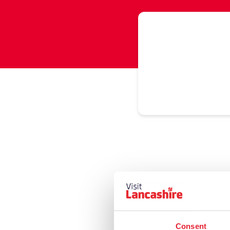
Consent