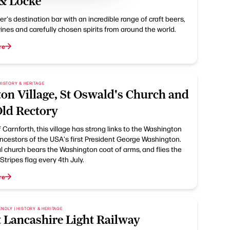
 & Locke
r's destination bar with an incredible range of craft beers,
ines and carefully chosen spirits from around the world.
re
HISTORY & HERITAGE
on Village, St Oswald's Church and
Old Rectory
 Carnforth, this village has strong links to the Washington
ancestors of the USA's first President George Washington.
l church bears the Washington coat of arms, and flies the
Stripes flag every 4th July.
re
ENDLY | HISTORY & HERITAGE
 Lancashire Light Railway