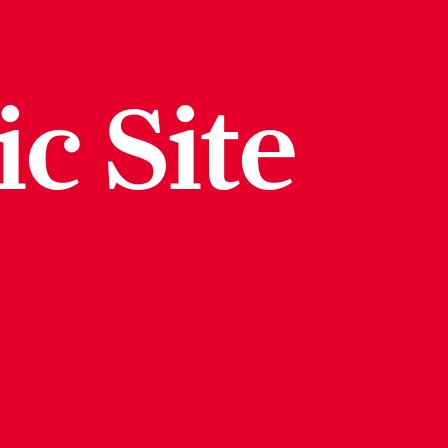
ic Site