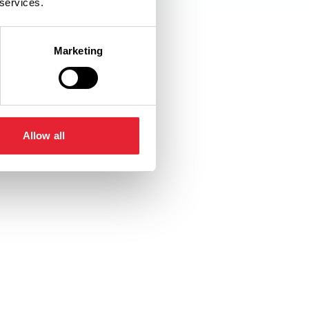
 services.
Marketing
Allow all