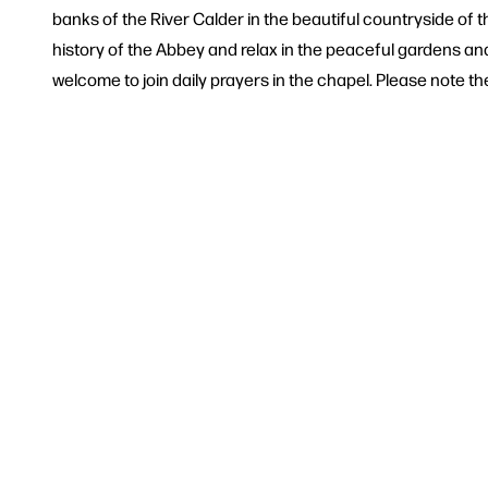
banks of the River Calder in the beautiful countryside of 
history of the Abbey and relax in the peaceful gardens and 
welcome to join daily prayers in the chapel. Please note ther