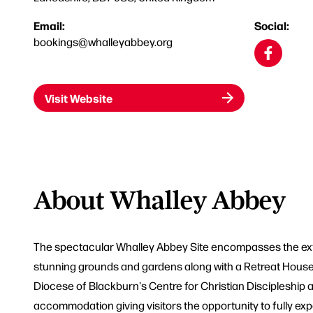
Email:
Social:
bookings@whalleyabbey.org
Visit Website
About Whalley Abbey
The spectacular Whalley Abbey Site encompasses the exte
stunning grounds and gardens along with a Retreat House w
Diocese of Blackburn's Centre for Christian Discipleship 
accommodation giving visitors the opportunity to fully exp