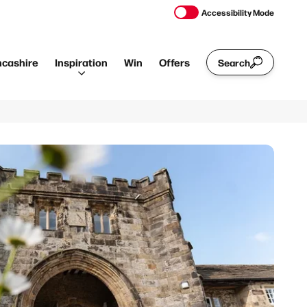
Accessibility Mode
ncashire
Inspiration
Win
Offers
Search