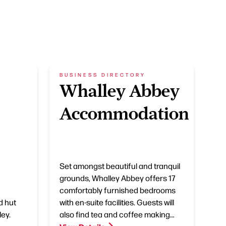
BUSINESS DIRECTORY
Whalley Abbey
Accommodation
Set amongst beautiful and tranquil
grounds, Whalley Abbey offers 17
comfortably furnished bedrooms
d hut
with en-suite facilities. Guests will
ley.
also find tea and coffee making…