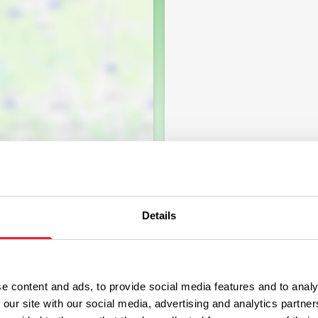
Details
e content and ads, to provide social media features and to analy
 our site with our social media, advertising and analytics partn