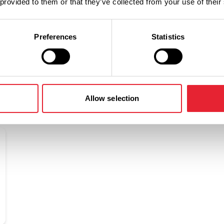
 provided to them or that they’ve collected from your use of their
Preferences
Statistics
Related
Allow selection