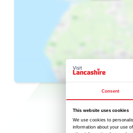
Consent
This website uses cookies
We use cookies to personalis
information about your use of