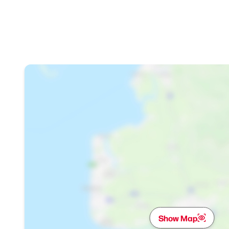
Show Map