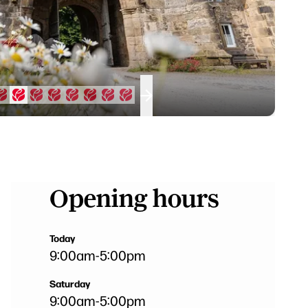
Opening hours
Today
9:00am
-
5:00pm
Saturday
9:00am
-
5:00pm