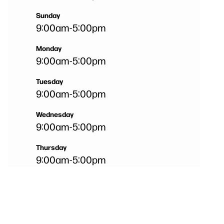
Sunday
9:00am
-
5:00pm
Monday
9:00am
-
5:00pm
Tuesday
9:00am
-
5:00pm
Wednesday
9:00am
-
5:00pm
Thursday
9:00am
-
5:00pm