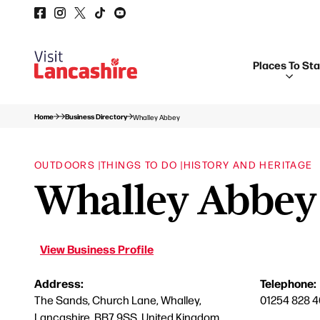
Places To St
Home
Business Directory
Whalley Abbey
OUTDOORS |
THINGS TO DO |
HISTORY AND HERITAGE
Whalley Abbey
View Business Profile
Address:
Telephone:
The Sands, Church Lane, Whalley,
01254 828 
Lancashire, BB7 9SS, United Kingdom