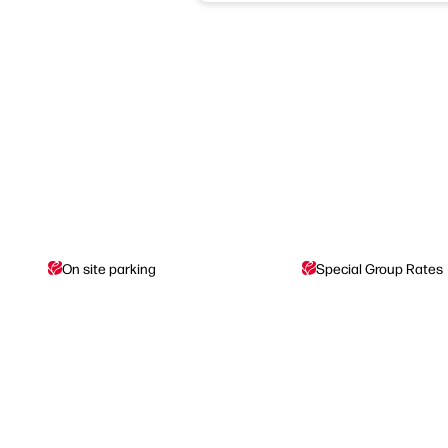
On site parking
Special Group Rates