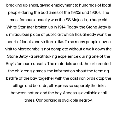
breaking up ships, giving employment to hundreds of local
people during the bad times of the 1920s and 1930s. The
most famous casualty was the SS Majestic, a huge old
White Star liner broken up in 1914. Today, the Stone Jetty is
a miraculous place of public art which has already won the
heart of locals and visitors alike. To so many people now, a
visit to Morecambe is not complete without a walk down the
Stone Jetty - a breathtaking experience during one of the
Bay's famous sunsets. The materials used, the art created,
the children's games, the information about the teeming
birdlife of the bay, together with the cast iron birds atop the
railings and bollards, all express so superbly the links
between nature and the bay. Access is available at all
times. Car parking is available nearby.