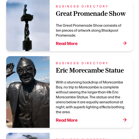
BUSINESS DIRECTORY
Great Promenade Show
The Great Promenade Show consists of
ten pieces of artwork along Blackpool
Promenade.
Read More
BUSINESS DIRECTORY
Eric Morecambe Statue
With a stunning backdrop of Morecambe
Bay, no trip to Morecambe is complete
without seeing the larger-than-life Eric
Morecambe Statue. The statue and the
arena below it are equally sensational at
night, with superb lighting effects bathing
the area.
Read More