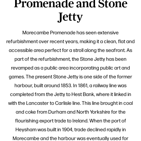
Promenade and Stone
Jetty
Morecambe Promenade has seen extensive
refurbishment over recent years, making it a clean, flat and
accessible area perfect for a stroll along the seafront. As
part of the refurbishment, the Stone Jetty has been
revamped as a public area incorporating public art and
games. The present Stone Jetty is one side of the former
harbour, built around 1853. In 1861, a railway line was
completed from the Jetty to Hest Bank, where it linked in
with the Lancaster to Carlisle line. This line brought in coal
and coke from Durham and North Yorkshire for the
flourishing export trade to Ireland. When the port of
Heysham was built in 1904, trade declined rapidly in
Morecambe and the harbour was eventually used for