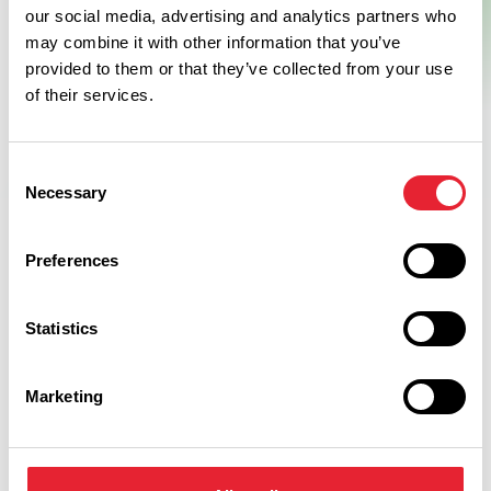
our social media, advertising and analytics partners who
may combine it with other information that you’ve
provided to them or that they’ve collected from your use
of their services.
Consent
Necessary
Selection
Facilities
Preferences
Statistics
Coaches Welcome
Car Parking
Marketing
Disabled Access