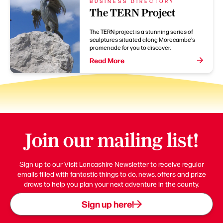
BUSINESS DIRECTORY
The TERN Project
The TERN project is a stunning series of
sculptures situated along Morecambe's
promenade for you to discover.
Read More
Join our mailing list!
Sign up to our Visit Lancashire Newsletter to receive regular
emails filled with fantastic things to do, news, offers and prize
draws to help you plan your next adventure in the county.
Sign up here!