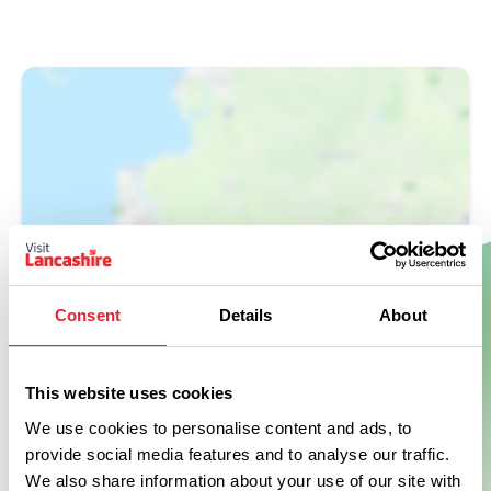
Show Map
Consent
Details
About
This website uses cookies
We use cookies to personalise content and ads, to
provide social media features and to analyse our traffic.
We also share information about your use of our site with