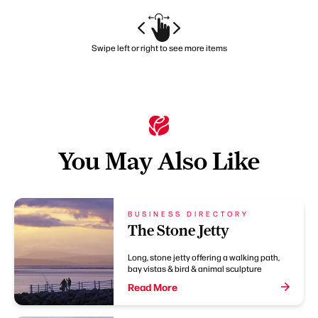
Swipe left or right to see more items
You May Also Like
BUSINESS DIRECTORY
The Stone Jetty
Long, stone jetty offering a walking path,
bay vistas & bird & animal sculpture
Read More