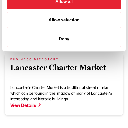
Allow all
Allow selection
What's Nearby
Deny
BUSINESS DIRECTORY
Lancaster Charter Market
Lancaster's Charter Market is a traditional street market
which can be found in the shadow of many of Lancaster's
interesting and historic buildings.
View Details