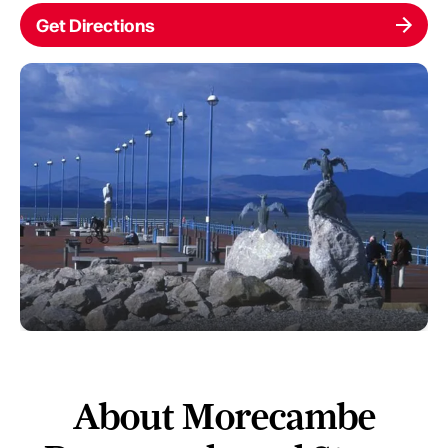
Get Directions
About Morecambe