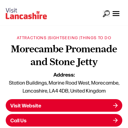
ATTRACTIONS |
SIGHTSEEING |
THINGS TO DO
Morecambe Promenade
and Stone Jetty
Address:
Station Buildings, Marine Road West, Morecambe,
Lancashire, LA4 4DB, United Kingdom
Visit Website
Call Us