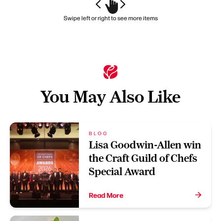
Swipe left or right to see more items
You May Also Like
BLOG
Lisa Goodwin-Allen win
the Craft Guild of Chefs
Special Award
Read More