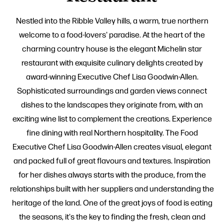
Nestled into the Ribble Valley hills, a warm, true northern
welcome to a food-lovers' paradise. At the heart of the
charming country house is the elegant Michelin star
restaurant with exquisite culinary delights created by
award-winning Executive Chef Lisa Goodwin-Allen.
Sophisticated surroundings and garden views connect
dishes to the landscapes they originate from, with an
exciting wine list to complement the creations. Experience
fine dining with real Northern hospitality. The Food
Executive Chef Lisa Goodwin-Allen creates visual, elegant
and packed full of great flavours and textures. Inspiration
for her dishes always starts with the produce, from the
relationships built with her suppliers and understanding the
heritage of the land. One of the great joys of food is eating
the seasons, it's the key to finding the fresh, clean and