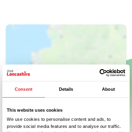
Show Map
Consent
Details
About
This website uses cookies
We use cookies to personalise content and ads, to
provide social media features and to analyse our traffic.