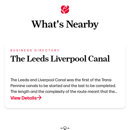
What's Nearby
BUSINESS DIRECTORY
The Leeds Liverpool Canal
The Leeds and Liverpool Canal was the first of the Trans-
Pennine canals to be started and the last to be completed.
The length and the complexity of the route meant that the…
View Details