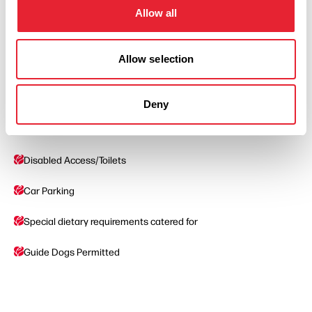
Allow all
Read More
Allow selection
Deny
Facilities
Disabled Access/Toilets
Car Parking
Special dietary requirements catered for
Guide Dogs Permitted