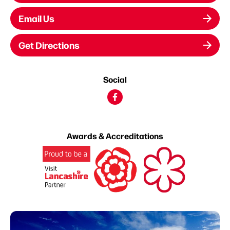
Email Us
Get Directions
Social
Awards & Accreditations