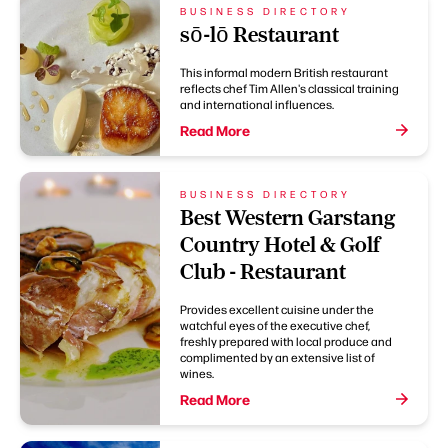
BUSINESS DIRECTORY
sō-lō Restaurant
This informal modern British restaurant
reflects chef Tim Allen's classical training
and international influences.
Read More
BUSINESS DIRECTORY
Best Western Garstang
Country Hotel & Golf
Club - Restaurant
Provides excellent cuisine under the
watchful eyes of the executive chef,
freshly prepared with local produce and
complimented by an extensive list of
wines.
Read More