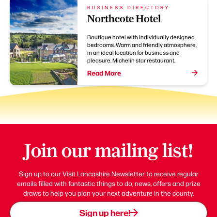
BUSINESS DIRECTORY
Northcote Hotel
Boutique hotel with individually designed
bedrooms. Warm and friendly atmosphere,
in an ideal location for business and
pleasure. Michelin star restaurant.
Read More
Join our mailing list!
Sign up to our Visit Lancashire Newsletter to receive regular
emails filled with fantastic things to do, news, offers and prize
draws to help you plan your next adventure in the county.
Sign up here!