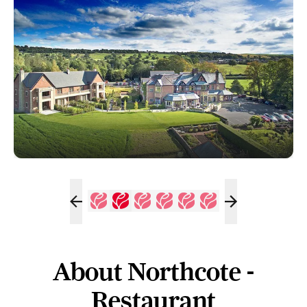
About Northcote -
Restaurant