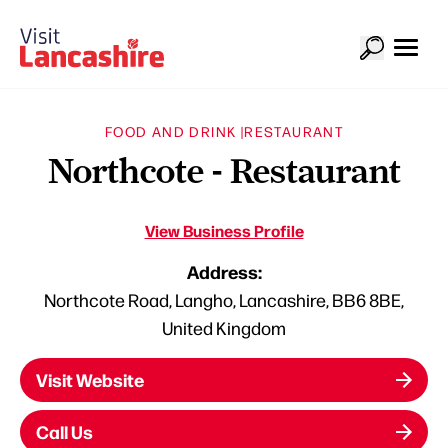
FOOD AND DRINK |
RESTAURANT
Northcote - Restaurant
View Business Profile
Address:
Northcote Road, Langho, Lancashire, BB6 8BE,
United Kingdom
Visit Website
Call Us