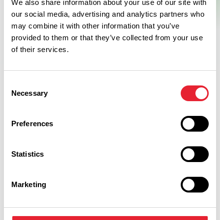
We also share information about your use of our site with
our social media, advertising and analytics partners who
may combine it with other information that you’ve
provided to them or that they’ve collected from your use
of their services.
Consent
Necessary
Selection
Related
Preferences
BUSINESS DIRECTORY
Statistics
Northcote Hotel
Read More
Marketing
LUXURY | TASTE
Northcote Cookery School