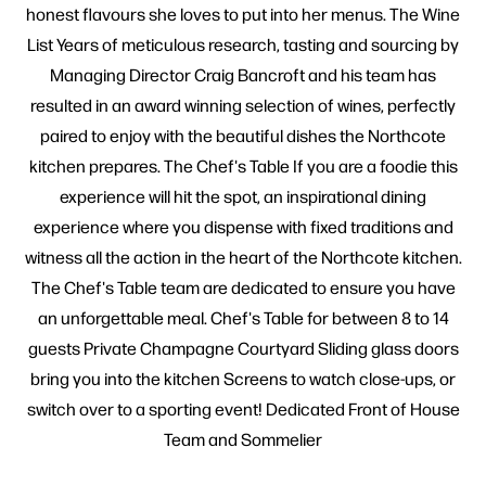
honest flavours she loves to put into her menus. The Wine
List Years of meticulous research, tasting and sourcing by
Managing Director Craig Bancroft and his team has
resulted in an award winning selection of wines, perfectly
paired to enjoy with the beautiful dishes the Northcote
kitchen prepares. The Chef's Table If you are a foodie this
experience will hit the spot, an inspirational dining
experience where you dispense with fixed traditions and
witness all the action in the heart of the Northcote kitchen.
The Chef's Table team are dedicated to ensure you have
an unforgettable meal. Chef's Table for between 8 to 14
guests Private Champagne Courtyard Sliding glass doors
bring you into the kitchen Screens to watch close-ups, or
switch over to a sporting event! Dedicated Front of House
Team and Sommelier