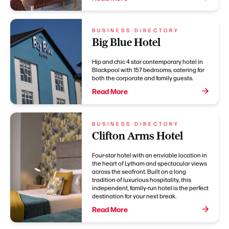
BUSINESS DIRECTORY
Big Blue Hotel
Hip and chic 4 star contemporary hotel in
Blackpool with 157 bedrooms, catering for
both the corporate and family guests.
Read More
BUSINESS DIRECTORY
Clifton Arms Hotel
Four-star hotel with an enviable location in
the heart of Lytham and spectacular views
across the seafront. Built on a long
tradition of luxurious hospitality, this
independent, family-run hotel is the perfect
destination for your next break.
Read More