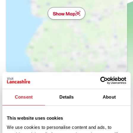
Show Map
Consent
Details
About
This website uses cookies
We use cookies to personalise content and ads, to