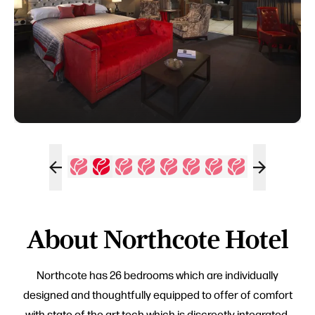
About Northcote Hotel
Northcote has 26 bedrooms which are individually
designed and thoughtfully equipped to offer of comfort
with state of the art tech which is discreetly integrated.