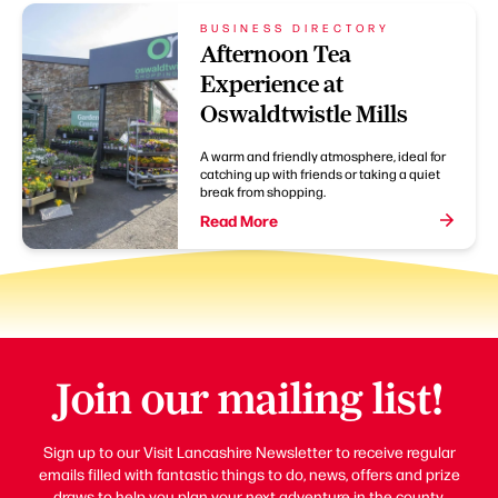
BUSINESS DIRECTORY
Afternoon Tea
Experience at
Oswaldtwistle Mills
A warm and friendly atmosphere, ideal for
catching up with friends or taking a quiet
break from shopping.
Read More
Join our mailing list!
Sign up to our Visit Lancashire Newsletter to receive regular
emails filled with fantastic things to do, news, offers and prize
draws to help you plan your next adventure in the county.