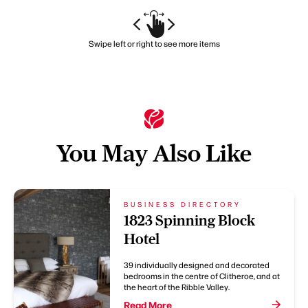
Swipe left or right to see more items
You May Also Like
BUSINESS DIRECTORY
1823 Spinning Block
Hotel
39 individually designed and decorated
bedrooms in the centre of Clitheroe, and at
the heart of the Ribble Valley.
Read More