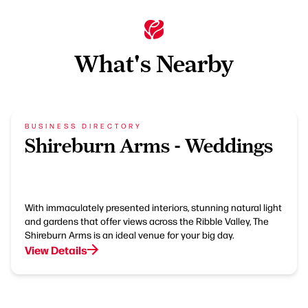
What's Nearby
BUSINESS DIRECTORY
Shireburn Arms - Weddings
With immaculately presented interiors, stunning natural light
and gardens that offer views across the Ribble Valley, The
Shireburn Arms is an ideal venue for your big day.
View Details