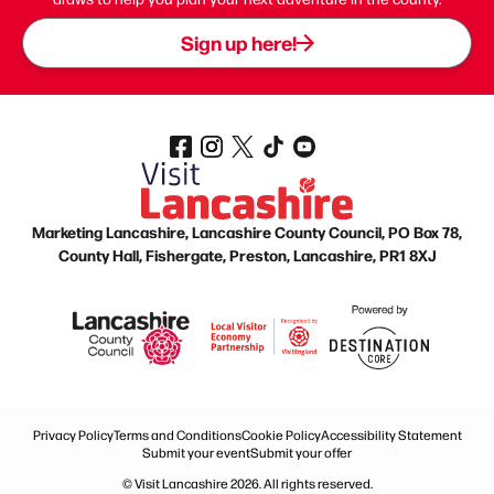
Sign up here!
Marketing Lancashire, Lancashire County Council, PO Box 78,
County Hall, Fishergate, Preston, Lancashire, PR1 8XJ
Privacy Policy
Terms and Conditions
Cookie Policy
Accessibility Statement
Submit your event
Submit your offer
© Visit Lancashire 2026. All rights reserved.