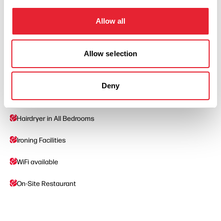
Facilities
Allow all
Mini Bar In Room
Disabled Access/Toilets
Allow selection
Accept Children All Ages
Deny
Car Parking
Hairdryer in All Bedrooms
Ironing Facilities
WiFi available
On-Site Restaurant