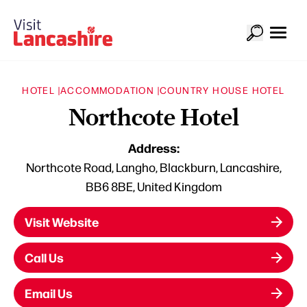
HOTEL |
ACCOMMODATION |
COUNTRY HOUSE HOTEL
Northcote Hotel
Address:
Northcote Road, Langho, Blackburn, Lancashire,
BB6 8BE, United Kingdom
Visit Website
Call Us
Email Us