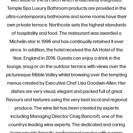
Temple Spa Luxury Bathroom products are provided in the
ultra-contemporary bathrooms and some rooms have their
own private terrace. Northcote sets the highest standards
of hospitality and food. The restaurant was awarded a
Michelin star in 1996 and has continually retained it ever
since. In addition, the hotel received the AA Hotel of the
Year, England in 2016. Guests can enjoy a drink in the
lounge, snug or on the outdoor terrace with views over the
picturesque Ribble Valley whilst browsing over the tempting
menus created by Executive Chef Lisa Goodwin-Allen. Her
dishes are very visual, elegant and packed full of great
flavours and textures using the very best local and regional
produce. The wine list has been created by experts
including Managing Director Craig Bancroft, one of the
countrys leading wine experts. The dedicated and caring
team provide friendly, professional service with a warm