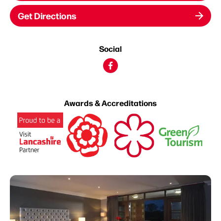
Get Directions
Social
Awards & Accreditations