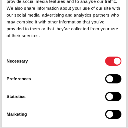
provide social media features and to analyse our traffic.
We also share information about your use of our site with
our social media, advertising and analytics partners who
Related
may combine it with other information that you’ve
provided to them or that they’ve collected from your use
of their services.
BUSINESS DIRECTORY
Northcote Cookery School
Consent
Read More
Necessary
Selection
BUSINESS DIRECTORY
Northcote - Restaurant
Preferences
Read More
Statistics
Marketing