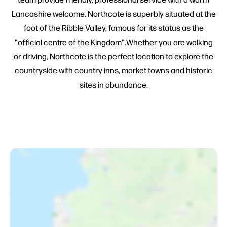
Lancashire welcome. Northcote is superbly situated at the
foot of the Ribble Valley, famous for its status as the
"official centre of the Kingdom".Whether you are walking
or driving, Northcote is the perfect location to explore the
countryside with country inns, market towns and historic
sites in abundance.