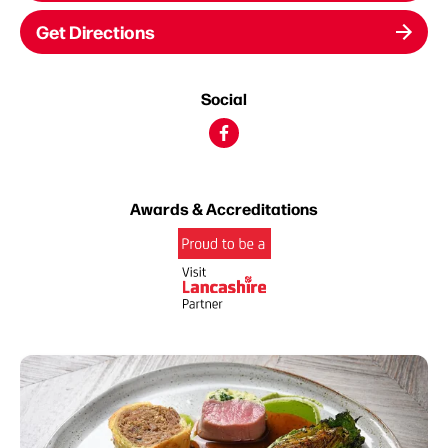
Get Directions
Social
Awards & Accreditations