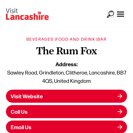
BEVERAGES |
FOOD AND DRINK |
BAR
The Rum Fox
Address:
Sawley Road, Grindleton, Clitheroe, Lancashire, BB7
4QS, United Kingdom
Visit Website
Call Us
Email Us