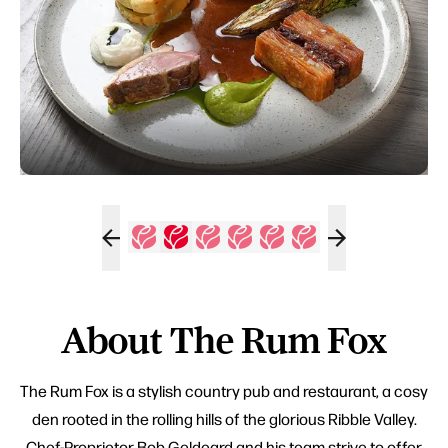
About The Rum Fox
The Rum Fox is a stylish country pub and restaurant, a cosy
den rooted in the rolling hills of the glorious Ribble Valley.
Chef-Proprietor Bob Geldeard and his team strive to offer