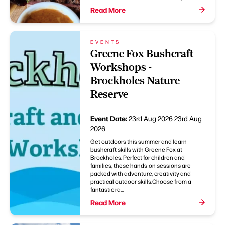
Read More
EVENTS
Greene Fox Bushcraft
Workshops -
Brockholes Nature
Reserve
Event Date:
23rd Aug 2026
23rd Aug
2026
Get outdoors this summer and learn
bushcraft skills with Greene Fox at
Brockholes. Perfect for children and
families, these hands-on sessions are
packed with adventure, creativity and
practical outdoor skills.Choose from a
fantastic ra...
Read More