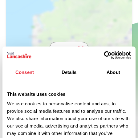
Show Map
Consent
Details
About
This website uses cookies
We use cookies to personalise content and ads, to
provide social media features and to analyse our traffic.
We also share information about your use of our site with
our social media, advertising and analytics partners who
may combine it with other information that you’ve