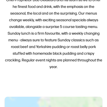
he finest food and drink, with the emphasis on the
seasonal, the local and on the surprising. Our menus
change weekly, with exciting seasonal specials always
available, alongside a surprise 5 course tasting menu.
Sunday lunch is a firm favourite, with a weekly changing
menu - always sure to feature Sunday classics such as
roast beef and Yorkshire pudding or roast belly pork
stuffed with homemade black pudding and crispy
crackling. Regular event nights are planned throughout the
year.