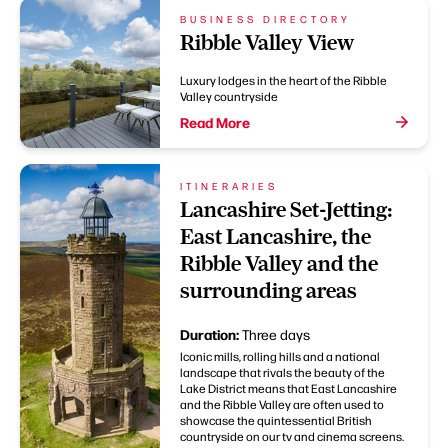
BUSINESS DIRECTORY
Ribble Valley View
Luxury lodges in the heart of the Ribble
Valley countryside
Read More
ITINERARIES
Lancashire Set-Jetting:
East Lancashire, the
Ribble Valley and the
surrounding areas
Duration:
Three days
Iconic mills, rolling hills and a national
landscape that rivals the beauty of the
Lake District means that East Lancashire
and the Ribble Valley are often used to
showcase the quintessential British
countryside on our tv and cinema screens.