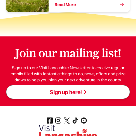
Read More
Join our mailing list!
Sign up to our Visit Lancashire Newsletter to receive regular
emails filled with fantastic things to do, news, offers and prize
draws to help you plan your next adventure in the county.
Sign up here!