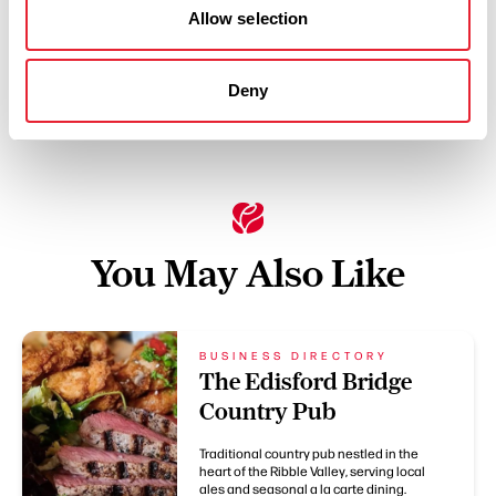
Allow selection
Deny
Swipe left or right to see more items
You May Also Like
BUSINESS DIRECTORY
The Edisford Bridge
Country Pub
Traditional country pub nestled in the
heart of the Ribble Valley, serving local
ales and seasonal a la carte dining.