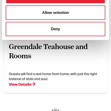
Allow selection
What's Nearby
Deny
BUSINESS DIRECTORY
Greendale Teahouse and
Rooms
Guests will find a real home-from-home, with just the right
balance of style and soul.
View Details