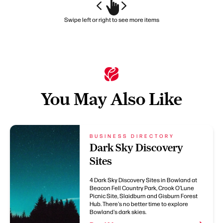
Swipe left or right to see more items
You May Also Like
BUSINESS DIRECTORY
Dark Sky Discovery
Sites
4 Dark Sky Discovery Sites in Bowland at
Beacon Fell Country Park, Crook O'Lune
Picnic Site, Slaidburn and Gisburn Forest
Hub. There's no better time to explore
Bowland's dark skies.