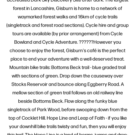
forest in Lancashire, Gisburn is home to a network of
waymarked forest walks and 16km of cycle trails
(singletrack and forest road sections). Cycle hire and group
tours are available (by prior arrangement) from Cycle
Bowland and Cycle Adventure. ??????However you
choose to enjoy the forest, Gisburn's café is the perfect
place to end your adventure with a well-deserved treat.
Mountain bike trails: Bottoms Beck trail - blue graded trail
with sections of green. Drop down the causeway over
Stocks Reservoir and bounce along Eggberry Road. A
mellow section of green trail follows an old railway line
beside Bottoms Beck. Flow along the funky blue
singletrack of Park Wood, before swooping down from the
top of Cocklet Hill. Hope Line and Leap of Faith - if you like
your downhill bike trails twisty and fun, then you will enjoy
this trail. The Hope Line is a land of berms, jumps and drop-