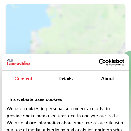
Show Map
Consent
Details
About
This website uses cookies
We use cookies to personalise content and ads, to
provide social media features and to analyse our traffic.
We also share information about your use of our site with
our social media, advertising and analytics partners who