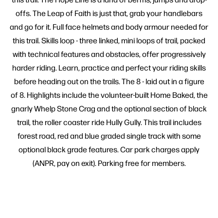
offs. The Leap of Faith is just that, grab your handlebars
and go for it. Full face helmets and body armour needed for
this trail. Skills loop - three linked, mini loops of trail, packed
with technical features and obstacles, offer progressively
harder riding. Learn, practice and perfect your riding skills
before heading out on the trails. The 8 - laid out in a figure
of 8. Highlights include the volunteer-built Home Baked, the
gnarly Whelp Stone Crag and the optional section of black
trail, the roller coaster ride Hully Gully. This trail includes
forest road, red and blue graded single track with some
optional black grade features. Car park charges apply
(ANPR, pay on exit). Parking free for members.