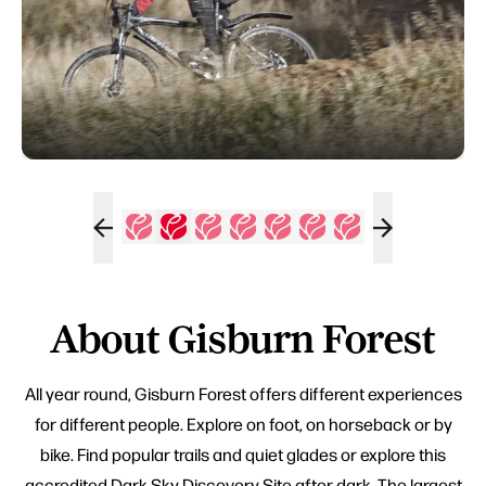
About Gisburn Forest
All year round, Gisburn Forest offers different experiences
for different people. Explore on foot, on horseback or by
bike. Find popular trails and quiet glades or explore this
accredited Dark Sky Discovery Site after dark. The largest