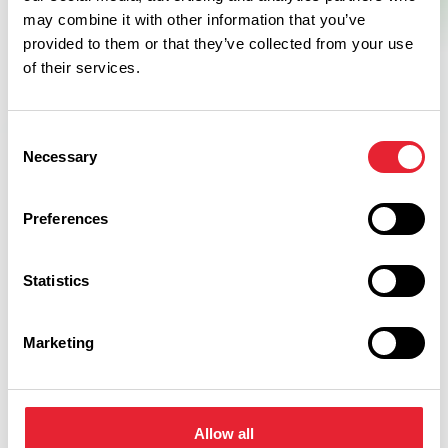
may combine it with other information that you’ve
provided to them or that they’ve collected from your use
of their services.
Consent
Necessary
Selection
Facilities
Preferences
Open All Year
Statistics
Outdoor
Marketing
Car Parking
Allow all