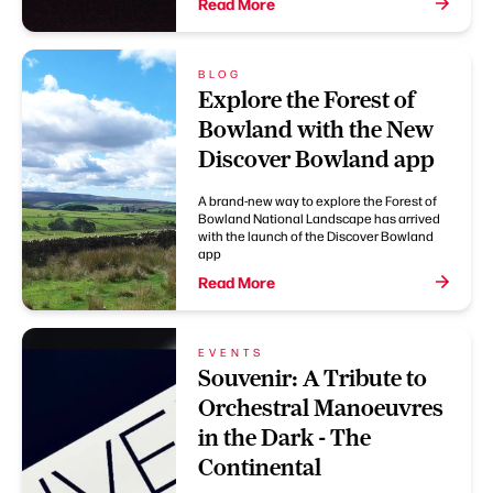
Read More
BLOG
Explore the Forest of
Bowland with the New
Discover Bowland app
A brand-new way to explore the Forest of
Bowland National Landscape has arrived
with the launch of the Discover Bowland
app
Read More
EVENTS
Souvenir: A Tribute to
Orchestral Manoeuvres
in the Dark - The
Continental