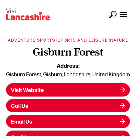
ADVENTURE SPORTS |
SPORTS AND LEISURE |
NATURE
Gisburn Forest
Address:
Gisburn Forest, Gisburn, Lancashire, United Kingdom
Visit Website
Call Us
Email Us