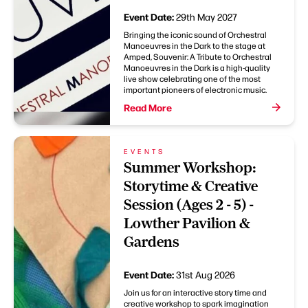
Event Date:
29th May 2027
Bringing the iconic sound of Orchestral
Manoeuvres in the Dark to the stage at
Amped, Souvenir: A Tribute to Orchestral
Manoeuvres in the Dark is a high-quality
live show celebrating one of the most
important pioneers of electronic music.
Read More
EVENTS
Summer Workshop:
Storytime & Creative
Session (Ages 2 - 5) -
Lowther Pavilion &
Gardens
Event Date:
31st Aug 2026
Join us for an interactive story time and
creative workshop to spark imagination