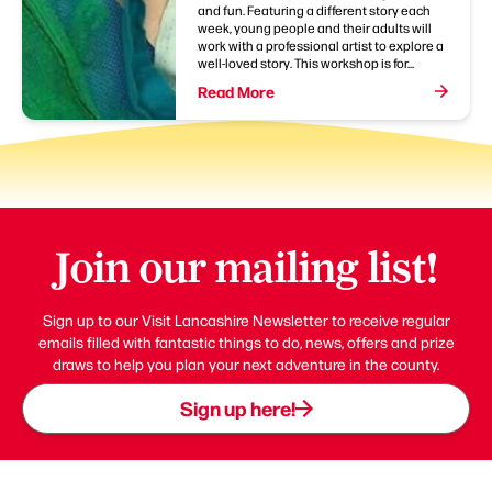
and fun. Featuring a different story each
week, young people and their adults will
work with a professional artist to explore a
well-loved story. This workshop is for...
Read More
Join our mailing list!
Sign up to our Visit Lancashire Newsletter to receive regular
emails filled with fantastic things to do, news, offers and prize
draws to help you plan your next adventure in the county.
Sign up here!