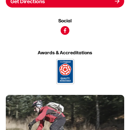
Get Directions
Social
Awards & Accreditations