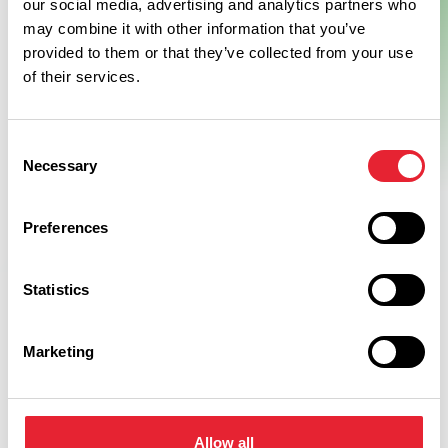
our social media, advertising and analytics partners who
may combine it with other information that you’ve
provided to them or that they’ve collected from your use
of their services.
Consent
Necessary
Selection
Preferences
Statistics
Facilities
Marketing
Food Shop On Site
Car Parking
Allow all