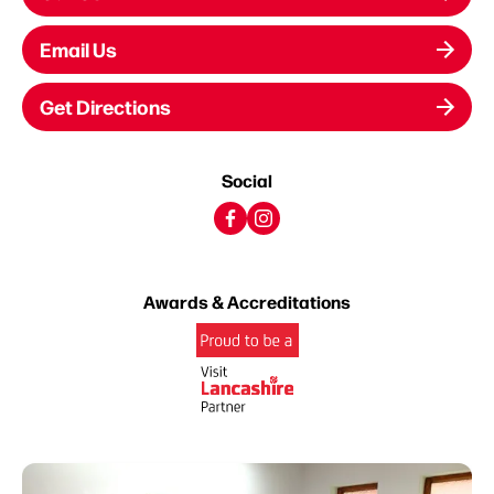
Email Us
Get Directions
Social
Awards & Accreditations