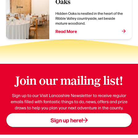
Oaks
Hidden Oaks is nestled in the heart of the
Ribble Valley countryside, set beside
mature woodland.
Read More
Join our mailing list!
Sign up to our Visit Lancashire Newsletter to receive regular
emails filled with fantastic things to do, news, offers and prize
draws to help you plan your next adventure in the county.
Sign up here!