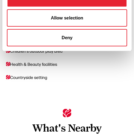
Cater For Groups
Allow selection
Pets Accepted
Deny
Swimming Pool
Children's outdoor play area
Health & Beauty facilities
Countryside setting
What's Nearby