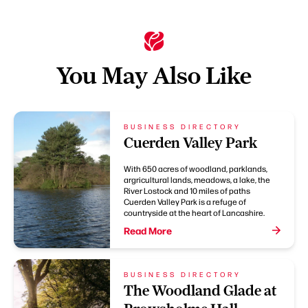
You May Also Like
BUSINESS DIRECTORY
Cuerden Valley Park
With 650 acres of woodland, parklands,
argricultural lands, meadows, a lake, the
River Lostock and 10 miles of paths
Cuerden Valley Park is a refuge of
countryside at the heart of Lancashire.
Read More
BUSINESS DIRECTORY
The Woodland Glade at