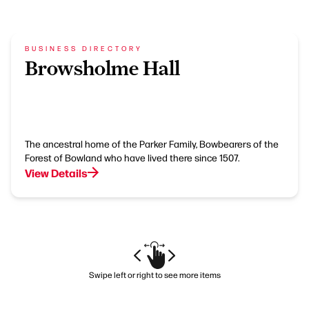
BUSINESS DIRECTORY
Browsholme Hall
The ancestral home of the Parker Family, Bowbearers of the
Forest of Bowland who have lived there since 1507.
View Details
Swipe left or right to see more items