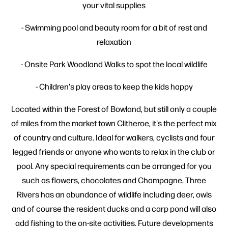
your vital supplies
- Swimming pool and beauty room for a bit of rest and
relaxation
- Onsite Park Woodland Walks to spot the local wildlife
- Children's play areas to keep the kids happy
Located within the Forest of Bowland, but still only a couple
of miles from the market town Clitheroe, it's the perfect mix
of country and culture. Ideal for walkers, cyclists and four
legged friends or anyone who wants to relax in the club or
pool. Any special requirements can be arranged for you
such as flowers, chocolates and Champagne. Three
Rivers has an abundance of wildlife including deer, owls
and of course the resident ducks and a carp pond will also
add fishing to the on-site activities. Future developments