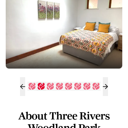
About Three Rivers
Woodland Park