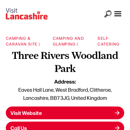
CAMPING &
CAMPING AND
SELF-
CARAVAN SITE |
GLAMPING |
CATERING
Three Rivers Woodland
Park
Address:
Eaves Hall Lane, West Bradford, Clitheroe,
Lancashire, BB7 3JG, United Kingdom
Visit Website
Call Us