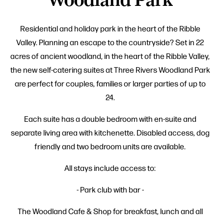
Residential and holiday park in the heart of the Ribble
Valley. Planning an escape to the countryside? Set in 22
acres of ancient woodland, in the heart of the Ribble Valley,
the new self-catering suites at Three Rivers Woodland Park
are perfect for couples, families or larger parties of up to
24.
Each suite has a double bedroom with en-suite and
separate living area with kitchenette. Disabled access, dog
friendly and two bedroom units are available.
All stays include access to:
- Park club with bar -
The Woodland Cafe & Shop for breakfast, lunch and all