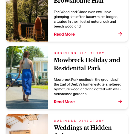
Browsholme Hall
The Woodland Glade is an exclusive
glamping site of ten luxury micro lodges,
situated in the midst of natural oak and
beech woodland.
Read More
BUSINESS DIRECTORY
Mowbreck Holiday and
Residential Park
Mowbreck Park nestles in the grounds of
the Earl of Derby's former estate, sheltered
by mature woodland and dotted with well-
maintained gardens.
Read More
BUSINESS DIRECTORY
Weddings at Hidden