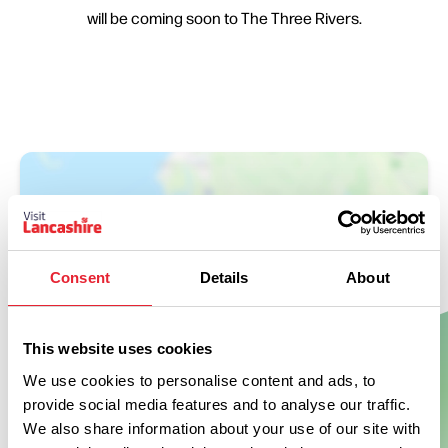
will be coming soon to The Three Rivers.
Consent
Details
About
This website uses cookies
Show Map
We use cookies to personalise content and ads, to
provide social media features and to analyse our traffic.
We also share information about your use of our site with