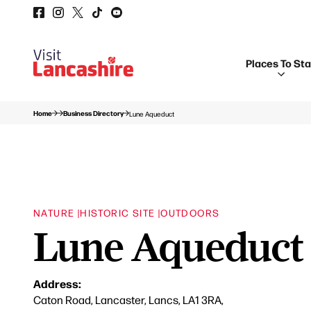
Places To St
Home
Business Directory
Lune Aqueduct
NATURE |
HISTORIC SITE |
OUTDOORS
Lune Aqueduct
Address:
Caton Road, Lancaster, Lancs, LA1 3RA,