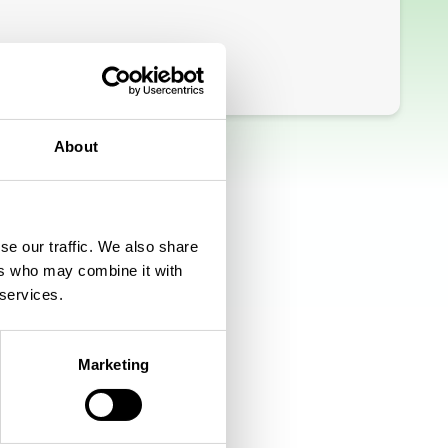
About
se our traffic. We also share
ers who may combine it with
 services.
Marketing