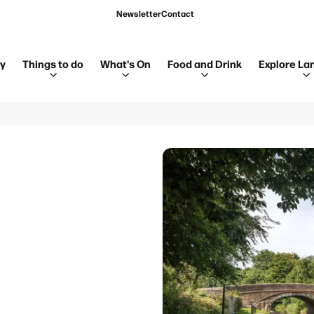
Newsletter
Contact
ay
Things to do
What's On
Food and Drink
Explore La