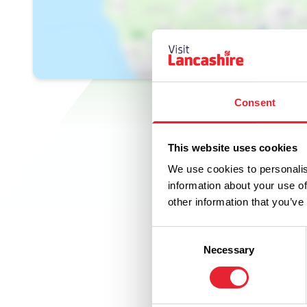
Consent
This website uses cookies
We use cookies to personalis
information about your use of
other information that you’ve
Consent
Necessary
Selection