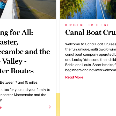
BUSINESS DIRECTORY
ng for All:
Canal Boat Cru
aster,
Welcome to Canal Boat Cruises
the fun, unique,multi award-win
cambe and the
canal boat company operated 
 Valley -
and Lesley Yates and their childr
Bridie and Louis. Short breaks, f
ter Routes
beginners and novices welcom
Read More
Between 7 and 15 miles
routes for you and your family to
Lancaster, Morecambe and the
ey
e