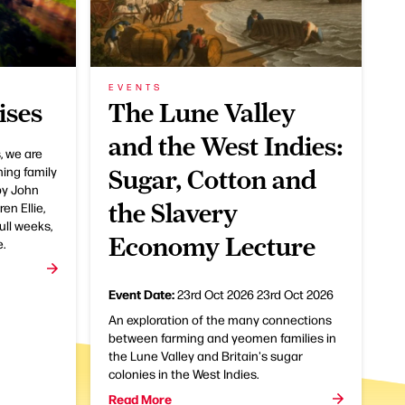
EVENTS
ises
The Lune Valley
and the West Indies:
, we are
ning family
Sugar, Cotton and
by John
the Slavery
en Ellie,
ull weeks,
Economy Lecture
e.
Event Date:
23rd Oct 2026
23rd Oct 2026
An exploration of the many connections
between farming and yeomen families in
the Lune Valley and Britain's sugar
colonies in the West Indies.
Read More