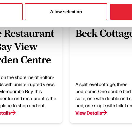
Allow selection
ESS DIRECTORY
BUSINESS DIRECTORY
 Restaurant
Beck Cottag
Bay View
den Centre
 on the shoreline at Bolton-
s with uninterrupted views
A split level cottage, three
Morecambe Bay, this
bedrooms. One double bed
centre and restaurant is the
suite, one with double and s
 place to shop and eat.
bed, one single with toilet a
tails
View Details