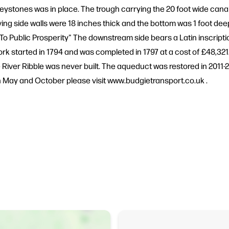
eystones was in place. The trough carrying the 20 foot wide can
ving side walls were 18 inches thick and the bottom was 1 foot deep
o Public Prosperity" The downstream side bears a Latin inscription
ork started in 1794 and was completed in 1797 at a cost of £48,321
River Ribble was never built. The aqueduct was restored in 2011-2
 May and October please visit www.budgietransport.co.uk .