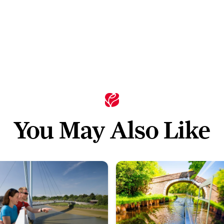
You May Also Like