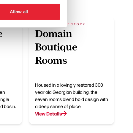
Allow all
BUSINESS DIRECTORY
e
Domain
Boutique
Rooms
Housed in a lovingly restored 300
 en
year old Georgian building, the
ingle
seven rooms blend bold design with
nd basin.
a deep sense of place
View Details