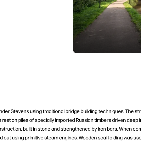
er Stevens using traditional bridge building techniques. The str
rest on piles of specially imported Russian timbers driven deep in
ruction, built in stone and strengthened by iron bars. When comp
d out using primitive steam engines. Wooden scaffolding was use