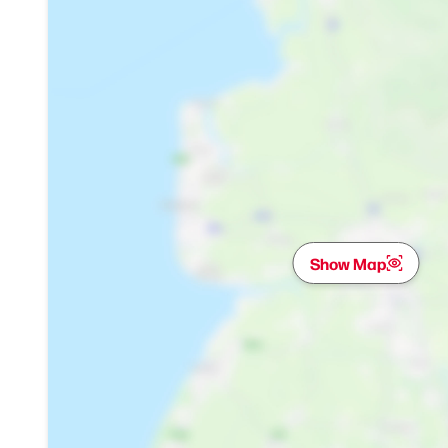
Show Map