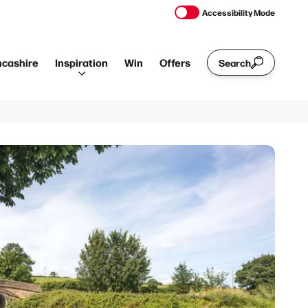
Accessibility Mode
ncashire
Inspiration
Win
Offers
Search