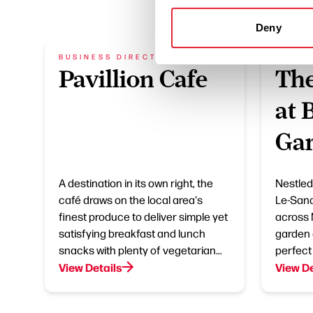
Deny
BUSINESS DIRECTORY
BUSIN
Pavillion Cafe
The
at 
Gar
A destination in its own right, the
Nestled
café draws on the local area's
Le-Sand
finest produce to deliver simple yet
across 
satisfying breakfast and lunch
garden 
snacks with plenty of vegetarian…
perfect
View Details
View De