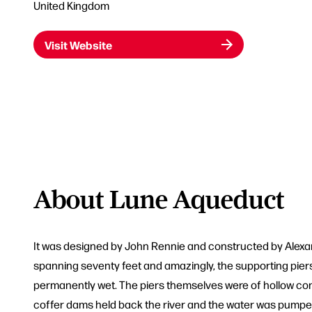
United Kingdom
Visit Website
About Lune Aqueduct
It was designed by John Rennie and constructed by Alexand
spanning seventy feet and amazingly, the supporting piers 
permanently wet. The piers themselves were of hollow const
coffer dams held back the river and the water was pumpe