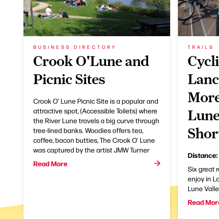
BUSINESS DIRECTORY
TRAILS
Crook O'Lune and
Cycli
Picnic Sites
Lanc
More
Crook O' Lune Picnic Site is a popular and
attractive spot, (Accessible Toilets) where
Lune
the River Lune travels a big curve through
Shor
tree-lined banks. Woodies offers tea,
coffee, bacon butties, The Crook O' Lune
was captured by the artist JMW Turner
Distance:
Read More
Six great 
enjoy in 
Lune Vall
Read Mor