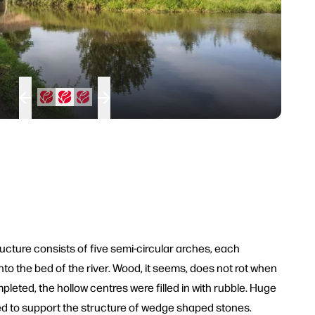
ucture consists of five semi-circular arches, each
to the bed of the river. Wood, it seems, does not rot when
leted, the hollow centres were filled in with rubble. Huge
d to support the structure of wedge shaped stones.