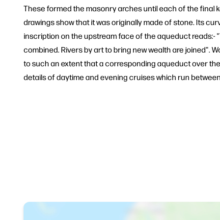
These formed the masonry arches until each of the final k
drawings show that it was originally made of stone. Its cur
inscription on the upstream face of the aqueduct reads:- "T
combined. Rivers by art to bring new wealth are joined". W
to such an extent that a corresponding aqueduct over the 
details of daytime and evening cruises which run between