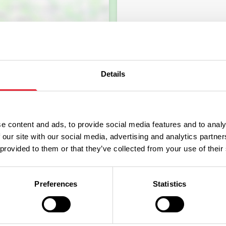
Details
e content and ads, to provide social media features and to analy
 our site with our social media, advertising and analytics partn
 provided to them or that they’ve collected from your use of their
Preferences
Statistics
What's Nearby