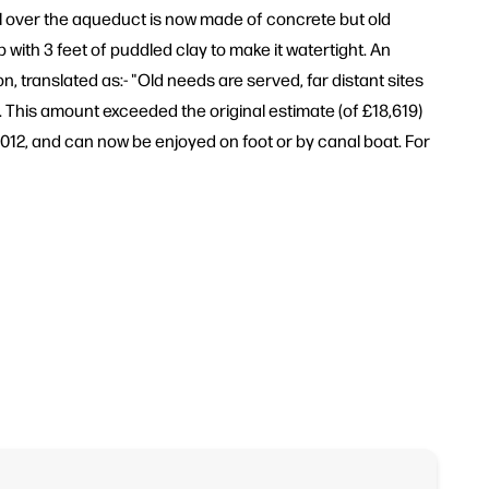
al over the aqueduct is now made of concrete but old
 with 3 feet of puddled clay to make it watertight. An
, translated as:- "Old needs are served, far distant sites
. This amount exceeded the original estimate (of £18,619)
012, and can now be enjoyed on foot or by canal boat. For