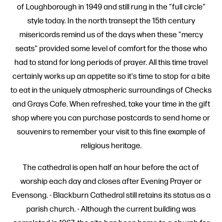
of Loughborough in 1949 and still rung in the "full circle"
style today. In the north transept the 15th century
misericords remind us of the days when these "mercy
seats" provided some level of comfort for the those who
had to stand for long periods of prayer. All this time travel
certainly works up an appetite so it's time to stop for a bite
to eat in the uniquely atmospheric surroundings of Checks
and Grays Cafe. When refreshed, take your time in the gift
shop where you can purchase postcards to send home or
souvenirs to remember your visit to this fine example of
religious heritage.
The cathedral is open half an hour before the act of
worship each day and closes after Evening Prayer or
Evensong. - Blackburn Cathedral still retains its status as a
parish church. - Although the current building was