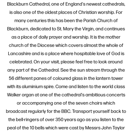
Blackburn Cathedral, one of England's newest cathedrals,
is also one of the oldest places of Christian worship. For
many centuries this has been the Parish Church of
Blackburn, dedicated to St. Mary the Virgin, and continues
as a place of daily prayer and worship. It is the mother
church of the Diocese which covers almost the whole of
Lancashire and is a place where hospitable love of God is
celebrated. On your visit, please feel free to look around
any part of the Cathedral. See the sun stream through the
56 different panes of coloured glass in the lantern tower
with its aluminium spire. Come and listen to the world class
Walker organ at one of the cathedral's ambitious concerts
or accompanying one of the seven choirs which
broadcast regularly for the BBC. Transport yourself back to
the bell-ringers of over 350 years ago as you listen to the
peal of the 10 bells which were cast by Messrs John Taylor