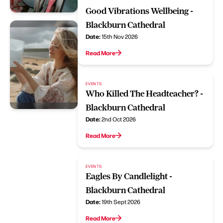
Good Vibrations Wellbeing -
Blackburn Cathedral
Date:
15th Nov 2026
Read More
EVENTS
Who Killed The Headteacher? -
Blackburn Cathedral
Date:
2nd Oct 2026
Read More
EVENTS
Eagles By Candlelight -
Blackburn Cathedral
Date:
19th Sept 2026
Read More