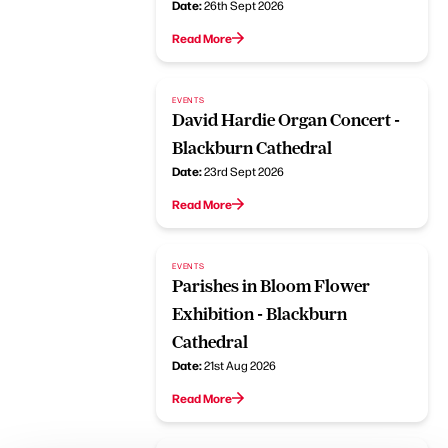
Date:
26th Sept 2026
Read More
EVENTS
David Hardie Organ Concert -
Blackburn Cathedral
Date:
23rd Sept 2026
Read More
EVENTS
Parishes in Bloom Flower
Exhibition - Blackburn
Cathedral
Date:
21st Aug 2026
Read More