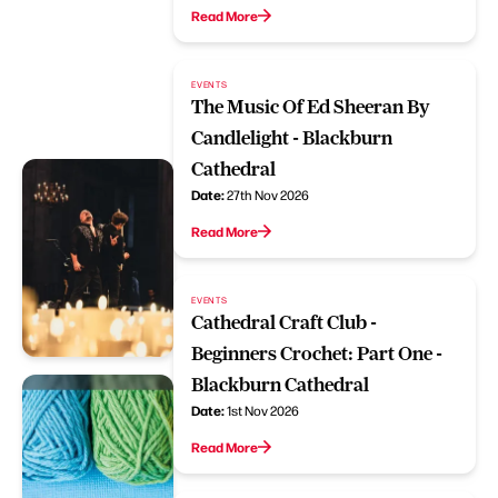
Read More
EVENTS
The Music Of Ed Sheeran By
Candlelight - Blackburn
Cathedral
Date:
27th Nov 2026
Read More
EVENTS
Cathedral Craft Club -
Beginners Crochet: Part One -
Blackburn Cathedral
Date:
1st Nov 2026
Read More