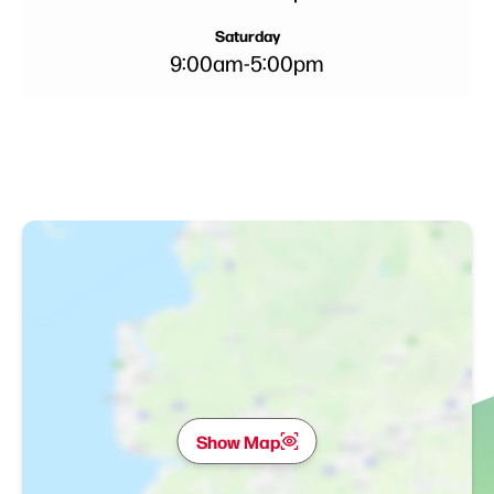
Saturday
9:00am
-
5:00pm
Show Map