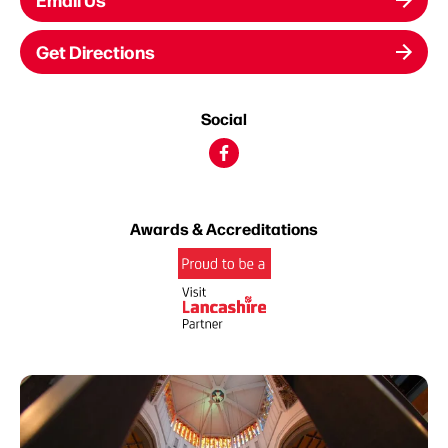
Get Directions
Social
Awards & Accreditations