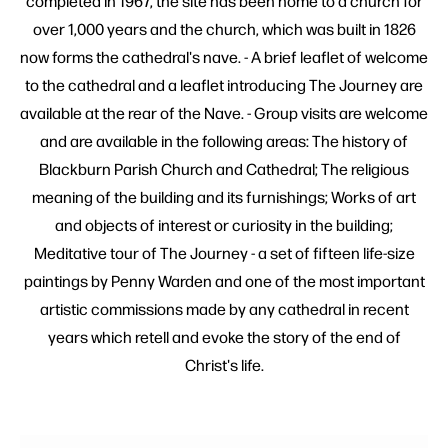
completed in 1967, the site has been home to a church for
over 1,000 years and the church, which was built in 1826
now forms the cathedral's nave. - A brief leaflet of welcome
to the cathedral and a leaflet introducing The Journey are
available at the rear of the Nave. - Group visits are welcome
and are available in the following areas: The history of
Blackburn Parish Church and Cathedral; The religious
meaning of the building and its furnishings; Works of art
and objects of interest or curiosity in the building;
Meditative tour of The Journey - a set of fifteen life-size
paintings by Penny Warden and one of the most important
artistic commissions made by any cathedral in recent
years which retell and evoke the story of the end of
Christ's life.