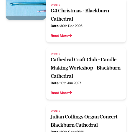
EVENTS
G4 Christmas - Blackburn
Cathedral
Date:
30th Dec 2026
Read More
EVENTS
Cathedral Craft Club - Candle
Making Workshop - Blackburn
Cathedral
Date:
10th Jan 2027
Read More
EVENTS
Julian Collings Organ Concert -
Blackburn Cathedral
Date:
30th Sept 2026