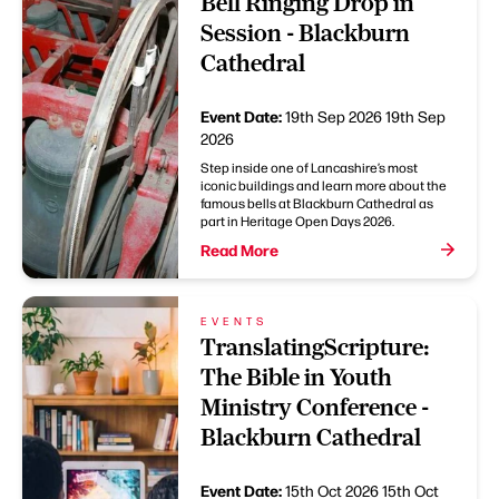
Bell Ringing Drop in
Session - Blackburn
Cathedral
Event Date:
19th Sep 2026
19th Sep
2026
Step inside one of Lancashire’s most
iconic buildings and learn more about the
famous bells at Blackburn Cathedral as
part in Heritage Open Days 2026.
Read More
EVENTS
TranslatingScripture:
The Bible in Youth
Ministry Conference -
Blackburn Cathedral
Event Date:
15th Oct 2026
15th Oct