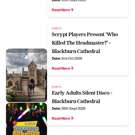
Read More
EVENTS
Scrypt Players Present ‘Who
Killed The Headmaster?’ -
Blackburn Cathedral
Date:
2nd Oct 2026
Read More
EVENTS
Early Adults Silent Disco -
Blackburn Cathedral
Date:
26th Sept 2026
Read More