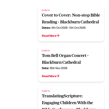
EVENTS
Cover to Cover: Non-stop Bible
Reading - Blackburn Cathedral
Dates:
4th Oct 2026 - 5th Oct 2026
Read More
EVENTS
Tom Bell Organ Concert -
Blackburn Cathedral
Date:
18th Nov 2026
Read More
EVENTS
TranslatingScripture:
Engaging Children With the