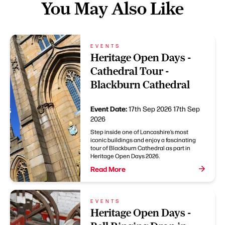
You May Also Like
EVENTS
Heritage Open Days -
Cathedral Tour -
Blackburn Cathedral
Event Date:
17th Sep 2026
17th Sep
2026
Step inside one of Lancashire’s most
iconic buildings and enjoy a fascinating
tour of Blackburn Cathedral as part in
Heritage Open Days 2026.
Read More
EVENTS
Heritage Open Days -