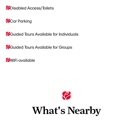
Disabled Access/Toilets
Car Parking
Guided Tours Available for Individuals
Guided Tours Available for Groups
WiFi available
What's Nearby