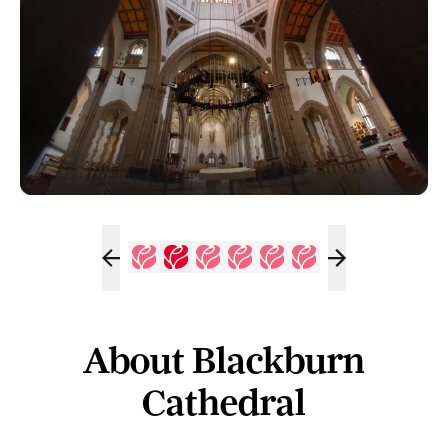
About Blackburn
Cathedral