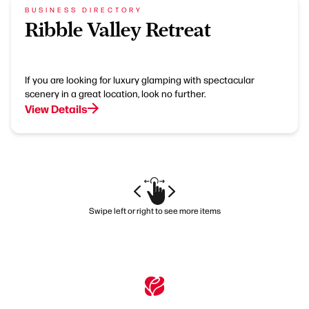
BUSINESS DIRECTORY
Ribble Valley Retreat
If you are looking for luxury glamping with spectacular
scenery in a great location, look no further.
View Details
Swipe left or right to see more items