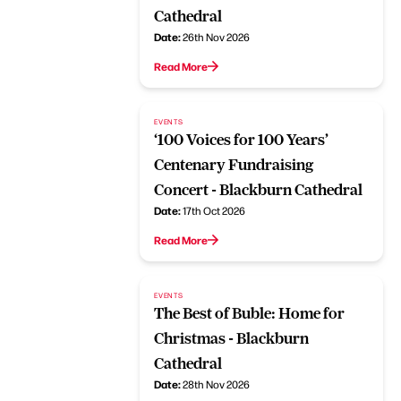
Cathedral
Date:
26th Nov 2026
Read More
EVENTS
‘100 Voices for 100 Years’
Centenary Fundraising
Concert - Blackburn Cathedral
Date:
17th Oct 2026
Read More
EVENTS
The Best of Buble: Home for
Christmas - Blackburn
Cathedral
Date:
28th Nov 2026