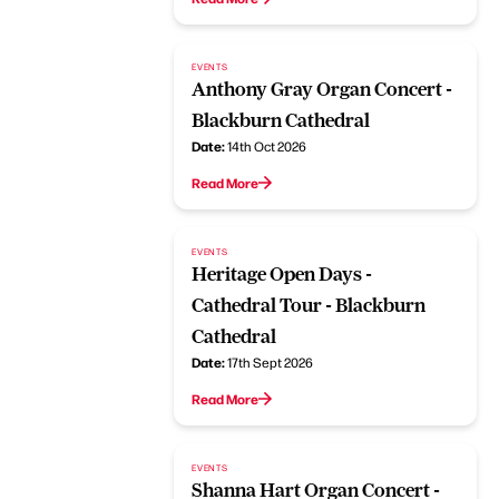
EVENTS
Anthony Gray Organ Concert -
Blackburn Cathedral
Date:
14th Oct 2026
Read More
EVENTS
Heritage Open Days -
Cathedral Tour - Blackburn
Cathedral
Date:
17th Sept 2026
Read More
EVENTS
Shanna Hart Organ Concert -