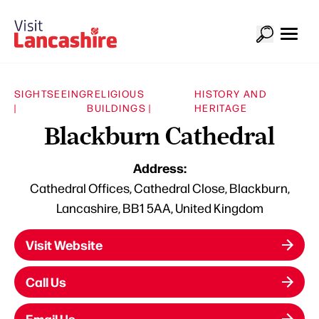
SIGHTSEEING
RELIGIOUS
HISTORY AND
|
BUILDINGS |
HERITAGE
Blackburn Cathedral
Address:
Cathedral Offices, Cathedral Close, Blackburn,
Lancashire, BB1 5AA, United Kingdom
Visit Website
Call Us
Email Us