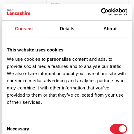
EVENTS
Cathedral Craft Club - Fused
Glass Workshop - Blackburn
Cathedral
Consent
Details
About
Date:
4th Oct 2026
Read More
This website uses cookies
We use cookies to personalise content and ads, to
EVENTS
provide social media features and to analyse our traffic.
The Christmas Orchestra - Late
We also share information about your use of our site with
Performance - Blackburn
our social media, advertising and analytics partners who
Cathedral
may combine it with other information that you’ve
Date:
11th Dec 2026
provided to them or that they’ve collected from your use
Read More
of their services.
EVENTS
Consent
Cathedral Craft Club - Festive
Necessary
Selection