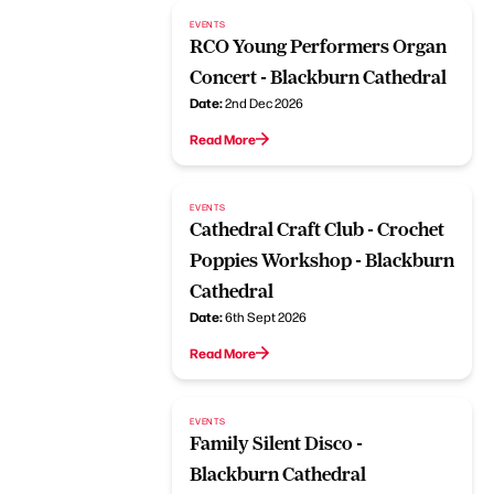
EVENTS
RCO Young Performers Organ
Concert - Blackburn Cathedral
Date:
2nd Dec 2026
Read More
EVENTS
Cathedral Craft Club - Crochet
Poppies Workshop - Blackburn
Cathedral
Date:
6th Sept 2026
Read More
EVENTS
Family Silent Disco -
Blackburn Cathedral