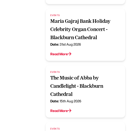
EVENTS
Maria Gajraj Bank Holiday
Celebrity Organ Concert -
Blackburn Cathedral
Date:
31st Aug 2026
Read More
EVENTS
The Music of Abba by
Candlelight - Blackburn
Cathedral
Date:
15th Aug 2026
Read More
EVENTS