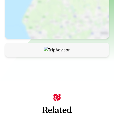
Related