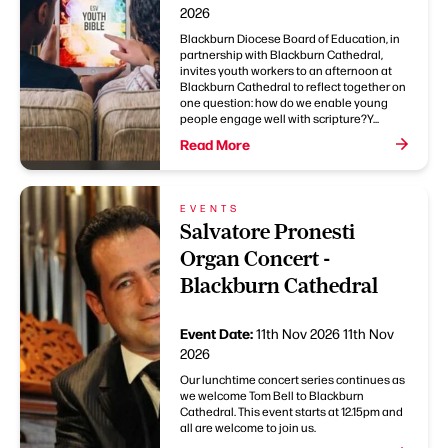
2026
Blackburn Diocese Board of Education, in
partnership with Blackburn Cathedral,
invites youth workers to an afternoon at
Blackburn Cathedral to reflect together on
one question: how do we enable young
people engage well with scripture?Y...
Read More
EVENTS
Salvatore Pronesti
Organ Concert -
Blackburn Cathedral
Event Date:
11th Nov 2026
11th Nov
2026
Our lunchtime concert series continues as
we welcome Tom Bell to Blackburn
Cathedral. This event starts at 12.15pm and
all are welcome to join us.