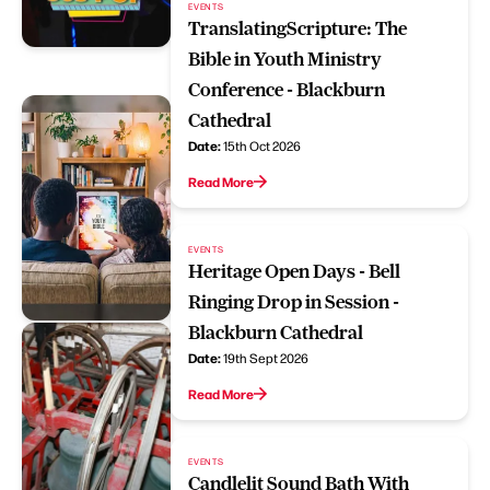
EVENTS
TranslatingScripture: The
Bible in Youth Ministry
Conference - Blackburn
Cathedral
Date:
15th Oct 2026
Read More
EVENTS
Heritage Open Days - Bell
Ringing Drop in Session -
Blackburn Cathedral
Date:
19th Sept 2026
Read More
EVENTS
Candlelit Sound Bath With