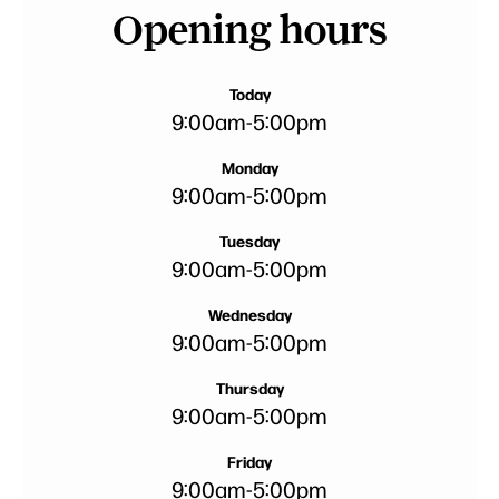
Opening hours
Today
9:00am
-
5:00pm
Monday
9:00am
-
5:00pm
Tuesday
9:00am
-
5:00pm
Wednesday
9:00am
-
5:00pm
Thursday
9:00am
-
5:00pm
Friday
9:00am
-
5:00pm