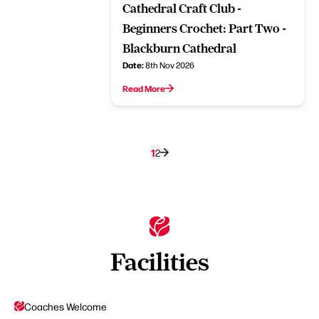
Cathedral Craft Club -
Beginners Crochet: Part Two -
Blackburn Cathedral
Date:
8th Nov 2026
Read More
1
2
Facilities
Coaches Welcome