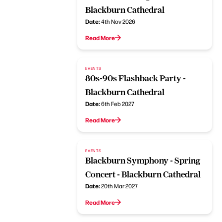
Blackburn Cathedral
Date:
4th Nov 2026
Read More
EVENTS
80s-90s Flashback Party -
Blackburn Cathedral
Date:
6th Feb 2027
Read More
EVENTS
Blackburn Symphony - Spring
Concert - Blackburn Cathedral
Date:
20th Mar 2027
Read More