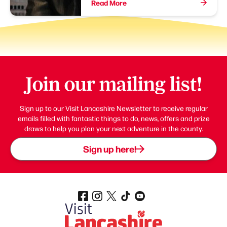
Read More
Join our mailing list!
Sign up to our Visit Lancashire Newsletter to receive regular
emails filled with fantastic things to do, news, offers and prize
draws to help you plan your next adventure in the county.
Sign up here!