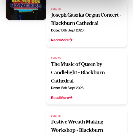
EVENTS
Joseph Gaszka Organ Concert -
Blackburn Cathedral
Date:
16th Sept 2026
Read More
EVENTS
The Music of Queen by
Candlelight - Blackburn
Cathedral
Date:
18th Sept 2026
Read More
EVENTS
Festive Wreath Making
Workshop - Blackburn