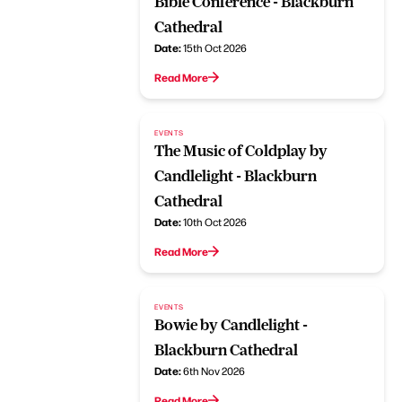
Bible Conference - Blackburn
Cathedral
Date:
15th Oct 2026
Read More
EVENTS
The Music of Coldplay by
Candlelight - Blackburn
Cathedral
Date:
10th Oct 2026
Read More
EVENTS
Bowie by Candlelight -
Blackburn Cathedral
Date:
6th Nov 2026
Read More