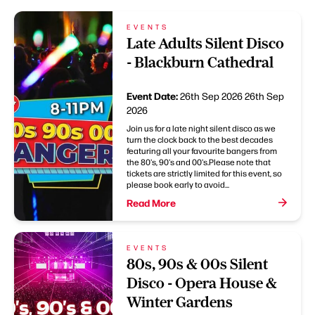
EVENTS
Late Adults Silent Disco
- Blackburn Cathedral
Event Date:
26th Sep 2026
26th Sep
2026
Join us for a late night silent disco as we
turn the clock back to the best decades
featuring all your favourite bangers from
the 80's, 90's and 00's.Please note that
tickets are strictly limited for this event, so
please book early to avoid...
Read More
EVENTS
80s, 90s & 00s Silent
Disco - Opera House &
Winter Gardens