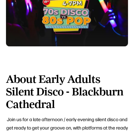
About Early Adults
Silent Disco - Blackburn
Cathedral
Join us for a late afternoon / early evening silent disco and
get ready to get your groove on, with platforms at the ready