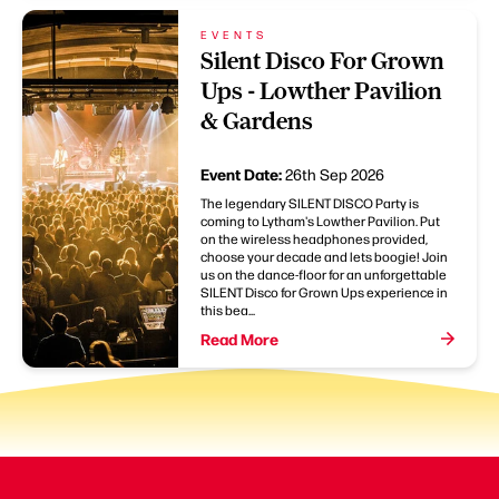
EVENTS
Silent Disco For Grown
Ups - Lowther Pavilion
& Gardens
Event Date:
26th Sep 2026
The legendary SILENT DISCO Party is
coming to Lytham's Lowther Pavilion. Put
on the wireless headphones provided,
choose your decade and lets boogie! Join
us on the dance-floor for an unforgettable
SILENT Disco for Grown Ups experience in
this bea...
Read More