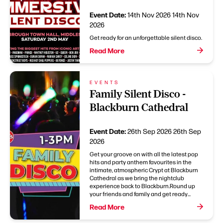
Event Date:
14th Nov 2026
14th Nov
2026
Get ready for an unforgettable silent disco.
Read More
EVENTS
Family Silent Disco -
Blackburn Cathedral
Event Date:
26th Sep 2026
26th Sep
2026
Get your groove on with all the latest pop
hits and party anthem favourites in the
intimate, atmospheric Crypt at Blackburn
Cathedral as we bring the nightclub
experience back to Blackburn.Round up
your friends and family and get ready...
Read More