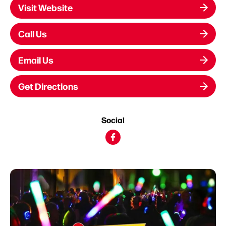
Visit Website
Call Us
Email Us
Get Directions
Social