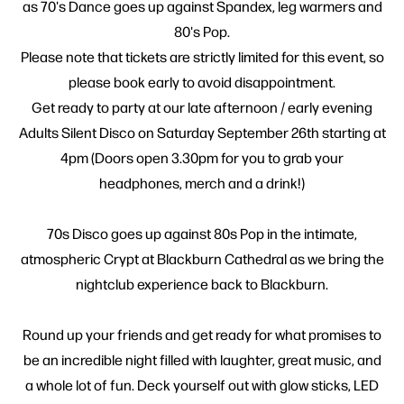
as 70's Dance goes up against Spandex, leg warmers and
80's Pop.
Please note that tickets are strictly limited for this event, so
please book early to avoid disappointment.
Get ready to party at our late afternoon / early evening
Adults Silent Disco on Saturday September 26th starting at
4pm (Doors open 3.30pm for you to grab your
headphones, merch and a drink!)
70s Disco goes up against 80s Pop in the intimate,
atmospheric Crypt at Blackburn Cathedral as we bring the
nightclub experience back to Blackburn.
Round up your friends and get ready for what promises to
be an incredible night filled with laughter, great music, and
a whole lot of fun. Deck yourself out with glow sticks, LED