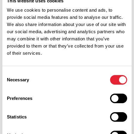
This website uses cookies
Show Map
We use cookies to personalise content and ads, to
provide social media features and to analyse our traffic.
We also share information about your use of our site with
our social media, advertising and analytics partners who
may combine it with other information that you’ve
provided to them or that they’ve collected from your use
of their services.
Consent
Necessary
Selection
Preferences
Performances
Statistics