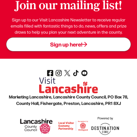
Join our mailing list!
Sign up to our Visit Lancashire Newsletter to receive regular
emails filled with fantastic things to do, news, offers and prize
draws to help you plan your next adventure in the county.
Sign up here!
Marketing Lancashire, Lancashire County Council, PO Box 78,
County Hall, Fishergate, Preston, Lancashire, PR1 8XJ