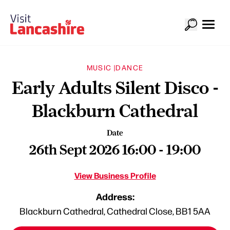
MUSIC |
DANCE
Early Adults Silent Disco -
Blackburn Cathedral
Date
26th Sept 2026 16:00 - 19:00
View Business Profile
Address:
Blackburn Cathedral, Cathedral Close, BB1 5AA