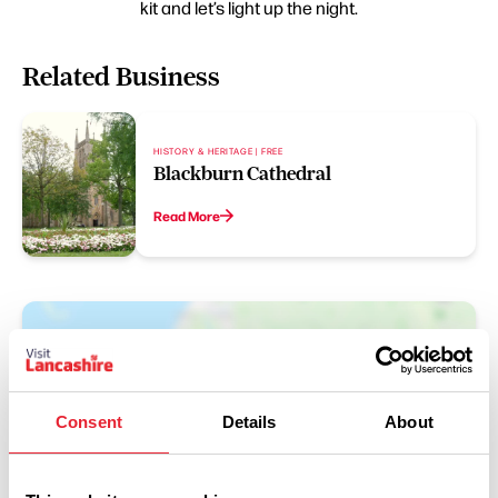
kit and let’s light up the night.
Related Business
HISTORY & HERITAGE | FREE
Blackburn Cathedral
Read More
Consent
Details
About