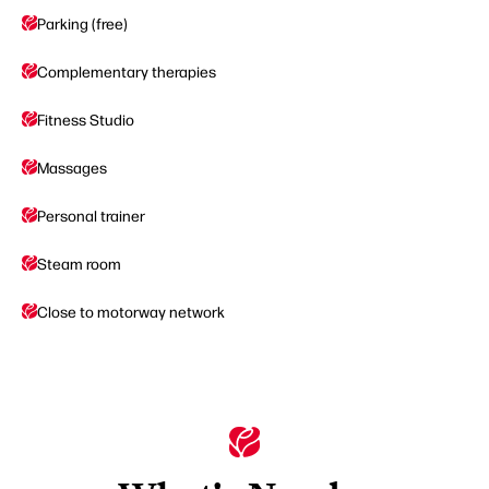
Parking (free)
Complementary therapies
Fitness Studio
Massages
Personal trainer
Steam room
Close to motorway network