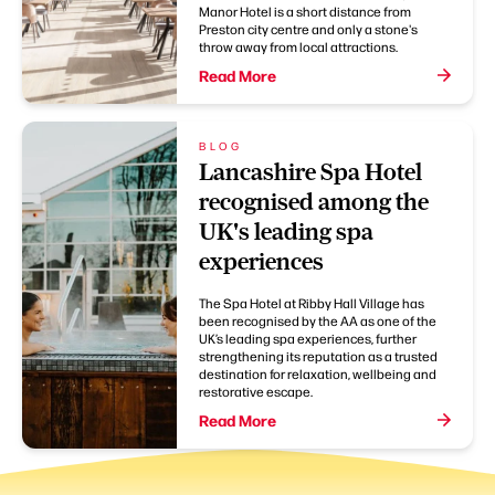
Manor Hotel is a short distance from
Preston city centre and only a stone's
throw away from local attractions.
Read More
BLOG
Lancashire Spa Hotel
recognised among the
UK's leading spa
experiences
The Spa Hotel at Ribby Hall Village has
been recognised by the AA as one of the
UK’s leading spa experiences, further
strengthening its reputation as a trusted
destination for relaxation, wellbeing and
restorative escape.
Read More