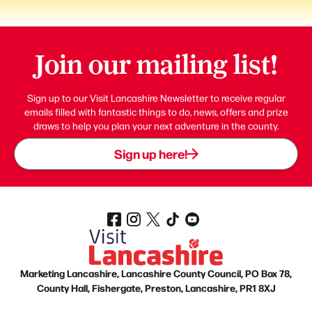
Join our mailing list!
Sign up to our Visit Lancashire Newsletter to receive regular
emails filled with fantastic things to do, news, offers and prize
draws to help you plan your next adventure in the county.
Sign up here!
Marketing Lancashire, Lancashire County Council, PO Box 78,
County Hall, Fishergate, Preston, Lancashire, PR1 8XJ