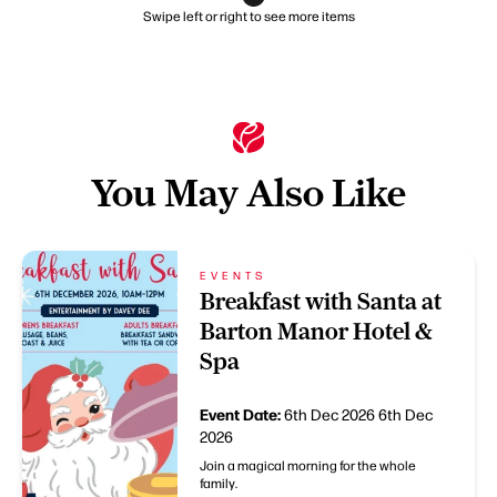
Swipe left or right to see more items
You May Also Like
EVENTS
Breakfast with Santa at
Barton Manor Hotel &
Spa
Event Date:
6th Dec 2026
6th Dec
2026
Join a magical morning for the whole
family.