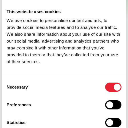
This website uses cookies
We use cookies to personalise content and ads, to
provide social media features and to analyse our traffic.
We also share information about your use of our site with
our social media, advertising and analytics partners who
may combine it with other information that you’ve
provided to them or that they’ve collected from your use
of their services.
Related
Consent
Necessary
Selection
ARTS & CULTURE | TASTE
Fawlty Towers Christmas
Weekend at Barton Manor
Preferences
Hotel & Spa
Dates:
21st Nov 2026 - 22nd Nov 2026
Statistics