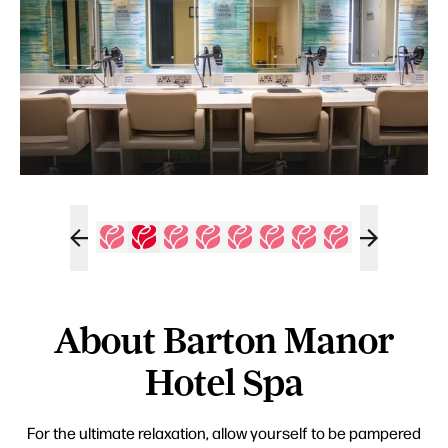
About Barton Manor
Hotel Spa
For the ultimate relaxation, allow yourself to be pampered