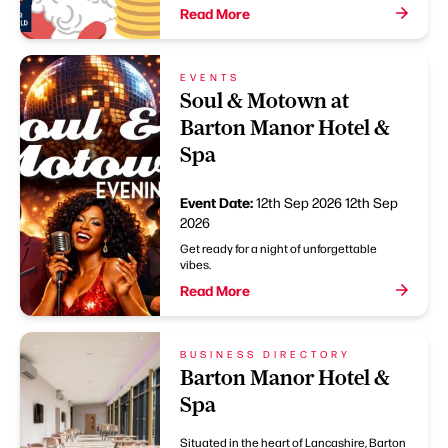
Read More
EVENTS
Soul & Motown at
Barton Manor Hotel &
Spa
Event Date:
12th Sep 2026
12th Sep
2026
Get ready for a night of unforgettable
vibes.
Read More
BUSINESS DIRECTORY
Barton Manor Hotel &
Spa
Situated in the heart of Lancashire, Barton