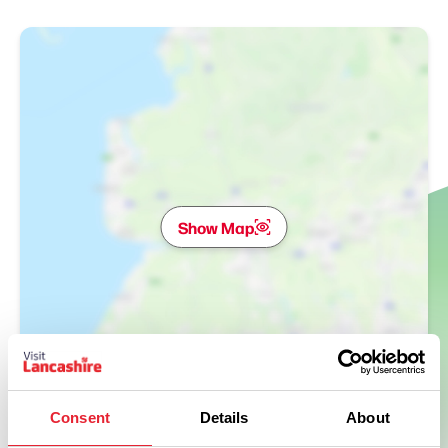
Show Map
Consent
Details
About