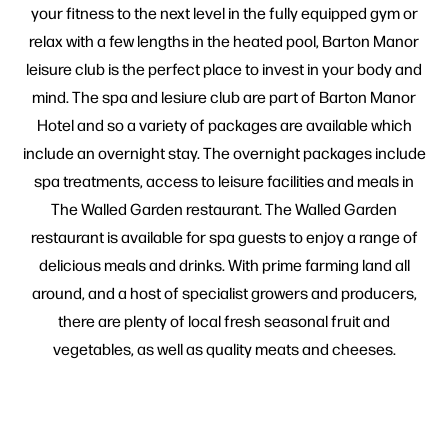
your fitness to the next level in the fully equipped gym or
relax with a few lengths in the heated pool, Barton Manor
leisure club is the perfect place to invest in your body and
mind. The spa and lesiure club are part of Barton Manor
Hotel and so a variety of packages are available which
include an overnight stay. The overnight packages include
spa treatments, access to leisure facilities and meals in
The Walled Garden restaurant. The Walled Garden
restaurant is available for spa guests to enjoy a range of
delicious meals and drinks. With prime farming land all
around, and a host of specialist growers and producers,
there are plenty of local fresh seasonal fruit and
vegetables, as well as quality meats and cheeses.