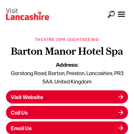
THEATRE |
SPA |
SIGHTSEEING
Barton Manor Hotel Spa
Address:
Garstang Road, Barton, Preston, Lancashire, PR3
5AA, United Kingdom
Visit Website
Call Us
Email Us