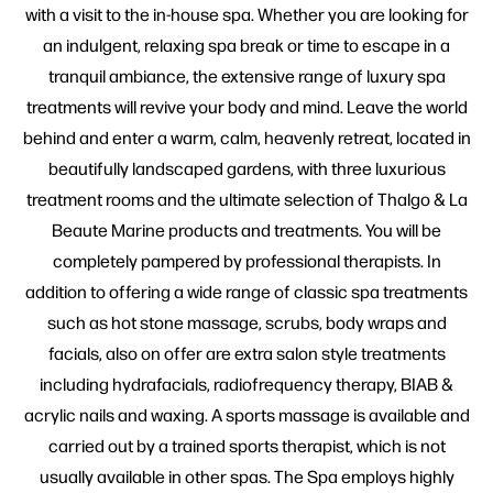
with a visit to the in-house spa. Whether you are looking for
an indulgent, relaxing spa break or time to escape in a
tranquil ambiance, the extensive range of luxury spa
treatments will revive your body and mind. Leave the world
behind and enter a warm, calm, heavenly retreat, located in
beautifully landscaped gardens, with three luxurious
treatment rooms and the ultimate selection of Thalgo & La
Beaute Marine products and treatments. You will be
completely pampered by professional therapists. In
addition to offering a wide range of classic spa treatments
such as hot stone massage, scrubs, body wraps and
facials, also on offer are extra salon style treatments
including hydrafacials, radiofrequency therapy, BIAB &
acrylic nails and waxing. A sports massage is available and
carried out by a trained sports therapist, which is not
usually available in other spas. The Spa employs highly