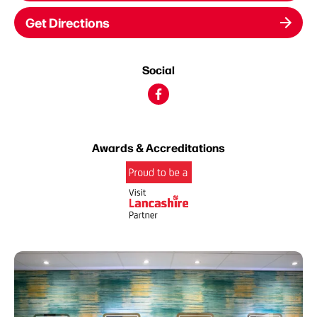
Get Directions
Social
Awards & Accreditations