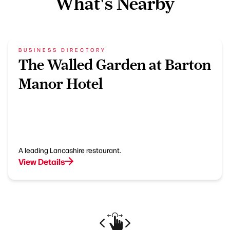
What's Nearby
BUSINESS DIRECTORY
The Walled Garden at Barton
Manor Hotel
A leading Lancashire restaurant.
View Details