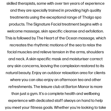
skilled therapists, some with over ten years of experience
and they are specially trained in providing high quality
treatments using the exceptional range of Thalgo spa
products. The Signature Facial treatment begins with a
welcome massage, skin specific cleanse and exfoliation.
This is followed by The Heart of the Ocean massage, which
recreates the rhythmic motions of the sea to relax the
facial muscles and relieve tension in the arms, shoulders
and neck. A skin-specific mask and moisturiser correct
any skin concerns, leaving the complexion restored to its
natural beauty. Enjoy an outdoor relaxation area for clients
where you can also enjoy an afternoon tea and other
refreshments. The leisure club at Barton Manor is more
than just a gym. It's a complete health and wellbeing
experience with dedicated staff always on hand to help
you meet your fitness goals. Whether you're looking to take