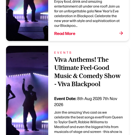
Enjoy food, drink and amazing
entertainment all under one roof! Join us
for an unforgettable gala New Year's Eve
celebration in Blackpool. Celebrate the
new year with style and sophistication at
our Blackpoo...
Read More
EVENTS
Viva Anthems! The
Ultimate Feel-Good
Music & Comedy Show
- Viva Blackpool
Event Date:
8th Aug 2026
7th Nov
2026
Join the amazing Viva cast as we
celebrate the best songs ever!From Queen
to Taylor Swift, Robbie Williams to
Meatloaf and even the biggest hits from
musicals of stage and screen - this show is