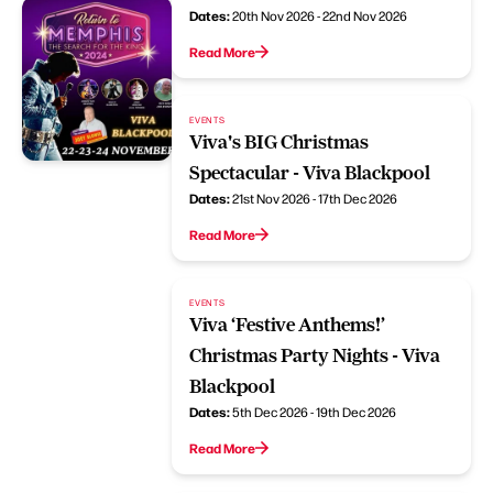
Dates:
20th Nov 2026 - 22nd Nov 2026
Read More
EVENTS
Viva's BIG Christmas
Spectacular - Viva Blackpool
Dates:
21st Nov 2026 - 17th Dec 2026
Read More
EVENTS
Viva ‘Festive Anthems!’
Christmas Party Nights - Viva
Blackpool
Dates:
5th Dec 2026 - 19th Dec 2026
Read More