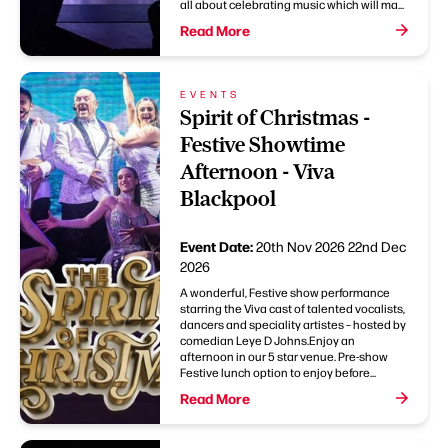
all about celebrating music which will ma...
Read More
EVENTS
Spirit of Christmas -
Festive Showtime
Afternoon - Viva
Blackpool
Event Date:
20th Nov 2026
22nd Dec
2026
A wonderful, Festive show performance
starring the Viva cast of talented vocalists,
dancers and speciality artistes – hosted by
comedian Leye D Johns.Enjoy an
afternoon in our 5 star venue. Pre-show
Festive lunch option to enjoy before...
Read More