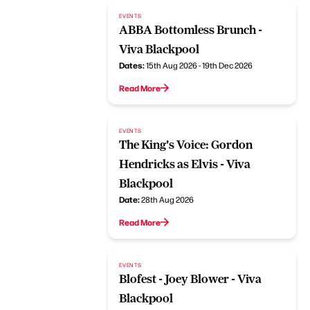
EVENTS
ABBA Bottomless Brunch -
Viva Blackpool
Dates:
15th Aug 2026 - 19th Dec 2026
Read More
EVENTS
The King's Voice: Gordon
Hendricks as Elvis - Viva
Blackpool
Date:
28th Aug 2026
Read More
EVENTS
Blofest - Joey Blower - Viva
Blackpool