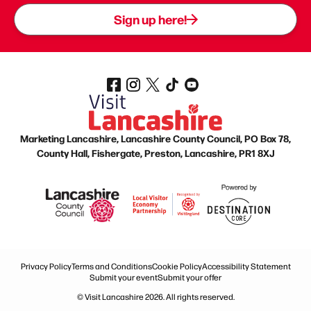
Sign up here!
Marketing Lancashire, Lancashire County Council, PO Box 78,
County Hall, Fishergate, Preston, Lancashire, PR1 8XJ
Privacy Policy
Terms and Conditions
Cookie Policy
Accessibility Statement
Submit your event
Submit your offer
© Visit Lancashire 2026. All rights reserved.