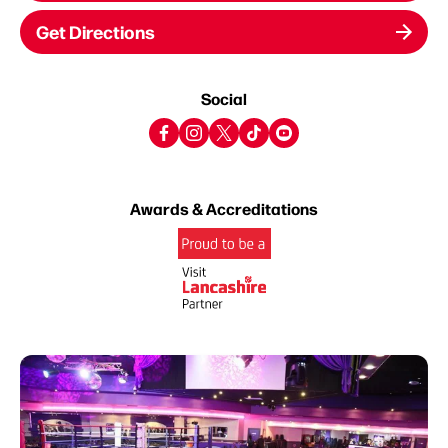
Get Directions
Social
Awards & Accreditations