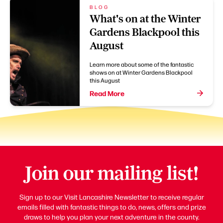
BLOG
What's on at the Winter
Gardens Blackpool this
August
Learn more about some of the fantastic
shows on at Winter Gardens Blackpool
this August
Read More
Join our mailing list!
Sign up to our Visit Lancashire Newsletter to receive regular
emails filled with fantastic things to do, news, offers and prize
draws to help you plan your next adventure in the county.