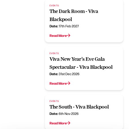
EVENTS
The Dark Room - Viva
Blackpool
Date:
17th Feb 2027
Read More
EVENTS
Viva New Year’s Eve Gala
Spectacular - Viva Blackpool
Date:
31st Dec 2026
Read More
EVENTS
The South - Viva Blackpool
Date:
6th Nov 2026
Read More