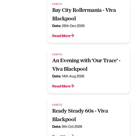
EVENTS
Bay City Rollermania - Viva
Blackpool
Date:
28th Dec 2026
Read More
EVENTS
An Evening with 'Our Trace' -
Viva Blackpool
Date:
14th Aug 2026
Read More
EVENTS
Ready Steady 60s - Viva
Blackpool
Date:
9th Oct 2026