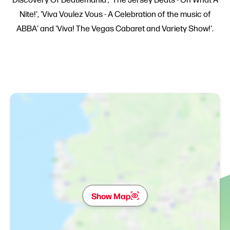
Nite!', 'Viva Voulez Vous - A Celebration of the music of
ABBA' and 'Viva! The Vegas Cabaret and Variety Show!'.
Show Map