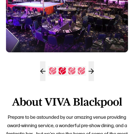
About VIVA Blackpool
Prepare to be astounded by our amazing venue providing
award-winning service, a wonderful pre-show dining, and a
fantastic bar... but we're also the home of some of the most