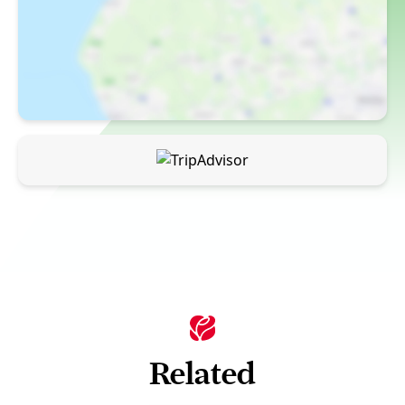
Related