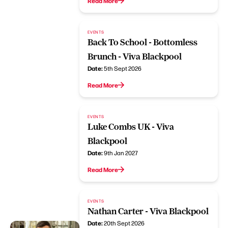
Read More
EVENTS
Back To School - Bottomless
Brunch - Viva Blackpool
Date:
5th Sept 2026
Read More
EVENTS
Luke Combs UK - Viva
Blackpool
Date:
9th Jan 2027
Read More
EVENTS
Nathan Carter - Viva Blackpool
Date:
20th Sept 2026