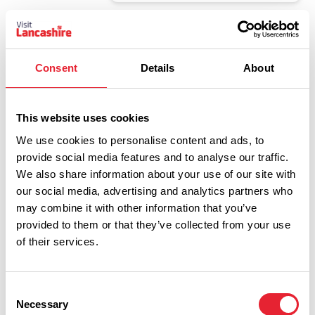
EVENTS
The World Famous Elvis Show
- Viva Blackpool
Consent
Details
About
Date:
8th Jan 2027
Read More
This website uses cookies
We use cookies to personalise content and ads, to
EVENTS
provide social media features and to analyse our traffic.
Top Secret - The Magic of
We also share information about your use of our site with
Science - Viva Blackpool
our social media, advertising and analytics partners who
Dates:
13th Aug 2026 - 27th Aug 2026
may combine it with other information that you’ve
Read More
provided to them or that they’ve collected from your use
of their services.
EVENTS
Katie Hopkins - Free Range
Consent
Christmas Special - Viva
Necessary
Selection