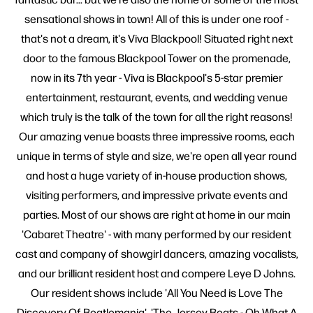
sensational shows in town! All of this is under one roof -
that's not a dream, it's Viva Blackpool! Situated right next
door to the famous Blackpool Tower on the promenade,
now in its 7th year - Viva is Blackpool's 5-star premier
entertainment, restaurant, events, and wedding venue
which truly is the talk of the town for all the right reasons!
Our amazing venue boasts three impressive rooms, each
unique in terms of style and size, we're open all year round
and host a huge variety of in-house production shows,
visiting performers, and impressive private events and
parties. Most of our shows are right at home in our main
'Cabaret Theatre' - with many performed by our resident
cast and company of showgirl dancers, amazing vocalists,
and our brilliant resident host and compere Leye D Johns.
Our resident shows include 'All You Need is Love The
Discovery Of Beatlemania', 'The Jersey Beats - Oh What A