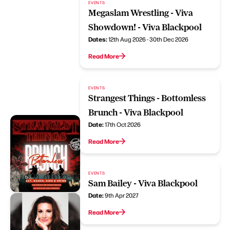
EVENTS
Megaslam Wrestling - Viva
Showdown! - Viva Blackpool
Dates:
12th Aug 2026 - 30th Dec 2026
Read More
EVENTS
Strangest Things - Bottomless
Brunch - Viva Blackpool
Date:
17th Oct 2026
Read More
EVENTS
Sam Bailey - Viva Blackpool
Date:
9th Apr 2027
Read More