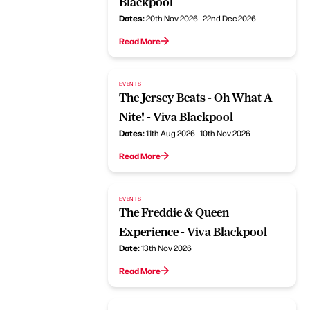
Blackpool
Dates:
20th Nov 2026 - 22nd Dec 2026
Read More
EVENTS
The Jersey Beats - Oh What A
Nite! - Viva Blackpool
Dates:
11th Aug 2026 - 10th Nov 2026
Read More
EVENTS
The Freddie & Queen
Experience - Viva Blackpool
Date:
13th Nov 2026
Read More