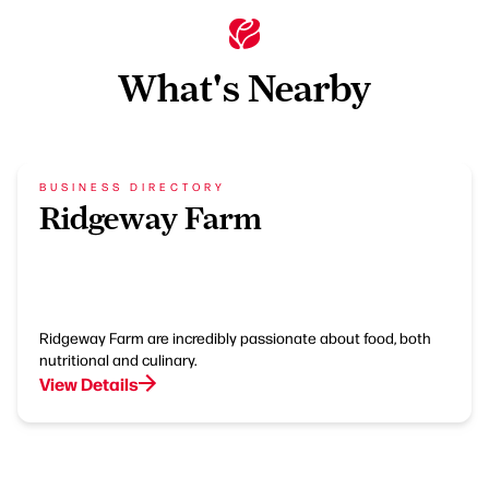
What's Nearby
BUSINESS DIRECTORY
Ridgeway Farm
Ridgeway Farm are incredibly passionate about food, both
nutritional and culinary.
View Details