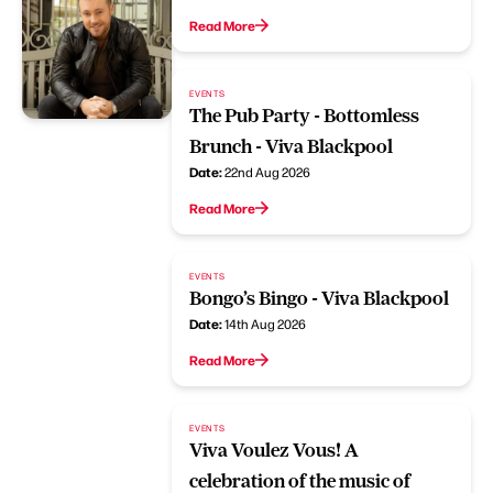
Read More
EVENTS
The Pub Party - Bottomless
Brunch - Viva Blackpool
Date:
22nd Aug 2026
Read More
EVENTS
Bongo’s Bingo - Viva Blackpool
Date:
14th Aug 2026
Read More
EVENTS
Viva Voulez Vous! A
celebration of the music of