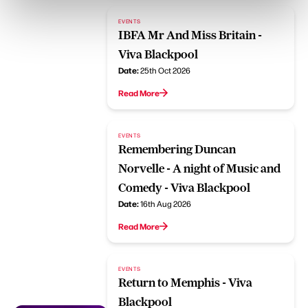
EVENTS
IBFA Mr And Miss Britain -
Viva Blackpool
Date:
25th Oct 2026
Read More
EVENTS
Remembering Duncan
Norvelle - A night of Music and
Comedy - Viva Blackpool
Date:
16th Aug 2026
Read More
EVENTS
Return to Memphis - Viva
Blackpool