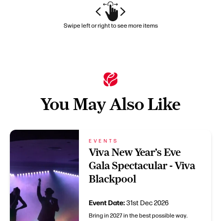
Swipe left or right to see more items
You May Also Like
EVENTS
Viva New Year’s Eve
Gala Spectacular - Viva
Blackpool
Event Date:
31st Dec 2026
Bring in 2027 in the best possible way.