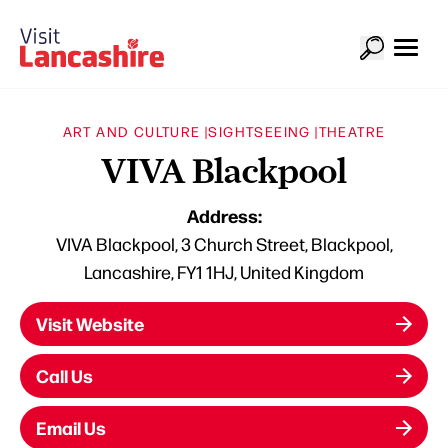
ART AND CULTURE |
SIGHTSEEING |
THEATRE
VIVA Blackpool
Address:
VIVA Blackpool, 3 Church Street, Blackpool,
Lancashire, FY1 1HJ, United Kingdom
Visit Website
Call Us
Email Us