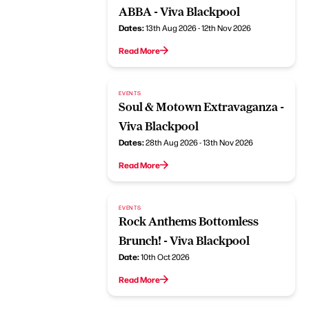
ABBA - Viva Blackpool
Dates:
13th Aug 2026 - 12th Nov 2026
Read More
EVENTS
Soul & Motown Extravaganza -
Viva Blackpool
Dates:
28th Aug 2026 - 13th Nov 2026
Read More
EVENTS
Rock Anthems Bottomless
Brunch! - Viva Blackpool
Date:
10th Oct 2026
Read More