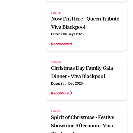
EVENTS
Now I'm Here - Queen Tribute -
Viva Blackpool
Date:
18th Sept 2026
Read More
EVENTS
Christmas Day Family Gala
Dinner - Viva Blackpool
Date:
25th Dec 2026
Read More
EVENTS
Spirit of Christmas - Festive
Showtime Afternoon - Viva