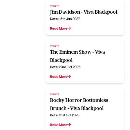
EVENTS
Jim Davidson - Viva Blackpool
Date:
15th Jan 2027
Read More
EVENTS
The Eminem Show - Viva
Blackpool
Date:
23rd Oct 2026
Read More
EVENTS
Rocky Horror Bottomless
Brunch - Viva Blackpool
Date:
31st Oct 2026
Read More