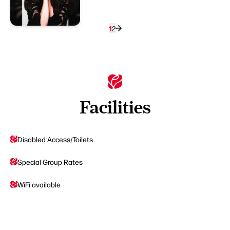
1
2
Facilities
Disabled Access/Toilets
Special Group Rates
WiFi available