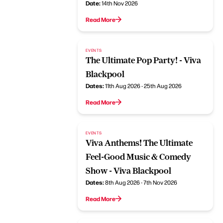
Date:
14th Nov 2026
Read More
EVENTS
The Ultimate Pop Party! - Viva
Blackpool
Dates:
11th Aug 2026 - 25th Aug 2026
Read More
EVENTS
Viva Anthems! The Ultimate
Feel-Good Music & Comedy
Show - Viva Blackpool
Dates:
8th Aug 2026 - 7th Nov 2026
Read More