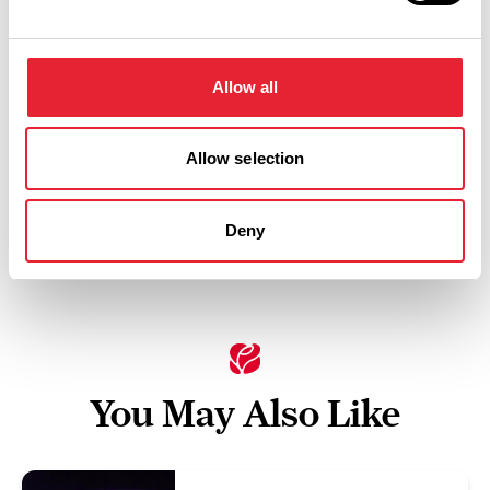
Saturday 17 April 8pm
0
Allow all
Allow selection
Swipe left or right to view performance info
Deny
You May Also Like