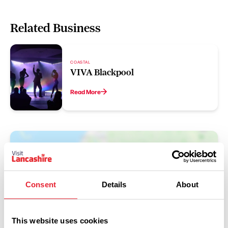
Related Business
COASTAL
VIVA Blackpool
Read More
Consent
Details
About
This website uses cookies