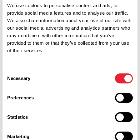
Show Map
We use cookies to personalise content and ads, to
provide social media features and to analyse our traffic.
We also share information about your use of our site with
our social media, advertising and analytics partners who
may combine it with other information that you’ve
provided to them or that they’ve collected from your use
of their services.
Consent
Necessary
Selection
Preferences
Performances
Statistics
Event Date & Time
Duration
Marketing