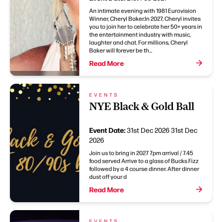
An intimate evening with 1981 Eurovision
Winner, Cheryl Baker.In 2027, Cheryl invites
you to join her to celebrate her 50+ years in
the entertainment industry with music,
laughter and chat. For millions, Cheryl
Baker will forever be th...
Read More
EVENTS
NYE Black & Gold Ball
Event Date:
31st Dec 2026
31st Dec
2026
Join us to bring in 2027 7pm arrival / 7.45
food served Arrive to a glass of Bucks Fizz
followed by a 4 course dinner. After dinner
dust off your d
Read More
EVENTS