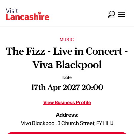
MUSIC
The Fizz - Live in Concert -
Viva Blackpool
Date
17th Apr 2027 20:00
View Business Profile
Address:
Viva Blackpool, 3 Church Street, FY1 1HJ