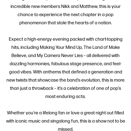
incredible new members Nikk and Matthew, this is your
chance to experience the next chapter in a pop
phenomenon that stole the hearts of a nation.
Expect a high-energy evening packed with chart-topping
hits, including Making Your Mind Up, The Land of Make
Believe, and My Camera Never Lies – all delivered with
dazzling harmonies, fabulous stage presence, and feel-
good vibes. With anthems that defined a generation and
new twists that showcase the band’s evolution, this is more
than just a throwback – it’s a celebration of one of pop’s
most enduring acts.
Whether you’re a lifelong fan or love a great night out filled
with iconic music and singalong fun, this is a show not to be
missed.