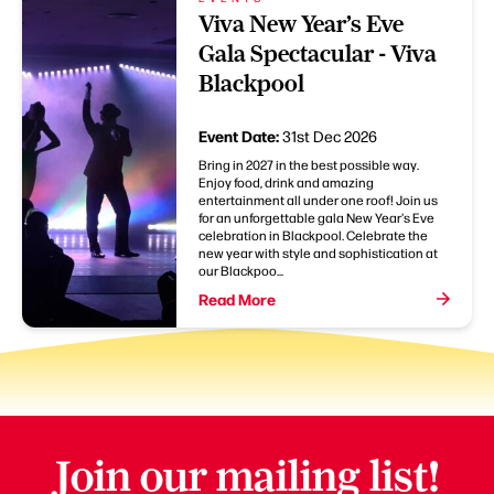
Viva New Year’s Eve
Gala Spectacular - Viva
Blackpool
Event Date:
31st Dec 2026
Bring in 2027 in the best possible way.
Enjoy food, drink and amazing
entertainment all under one roof! Join us
for an unforgettable gala New Year's Eve
celebration in Blackpool. Celebrate the
new year with style and sophistication at
our Blackpoo...
Read More
Join our mailing list!