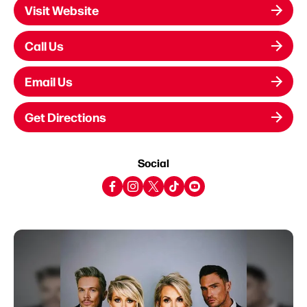
Visit Website
Call Us
Email Us
Get Directions
Social