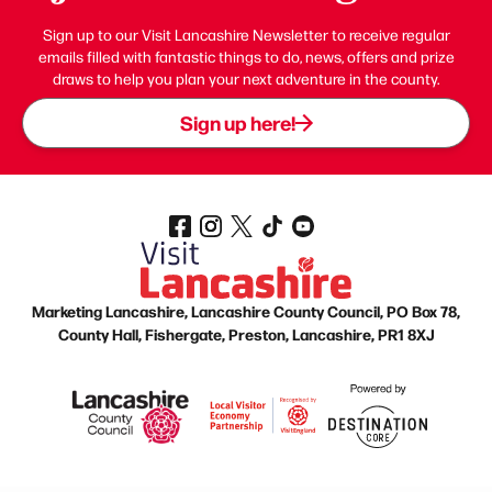
Sign up to our Visit Lancashire Newsletter to receive regular
emails filled with fantastic things to do, news, offers and prize
draws to help you plan your next adventure in the county.
Sign up here!
Marketing Lancashire, Lancashire County Council, PO Box 78,
County Hall, Fishergate, Preston, Lancashire, PR1 8XJ