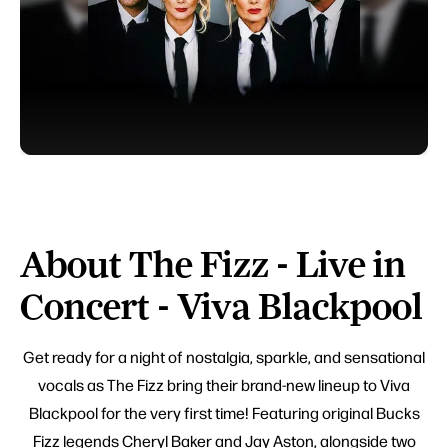
About The Fizz - Live in
Concert - Viva Blackpool
Get ready for a night of nostalgia, sparkle, and sensational
vocals as The Fizz bring their brand-new lineup to Viva
Blackpool for the very first time! Featuring original Bucks
Fizz legends Cheryl Baker and Jay Aston, alongside two