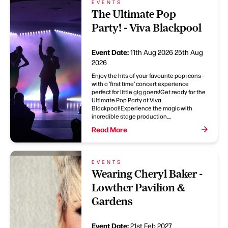
EVENTS
The Ultimate Pop
Party! - Viva Blackpool
Event Date:
11th Aug 2026
25th Aug
2026
Enjoy the hits of your favourite pop icons -
with a 'first time' concert experience
perfect for little gig goers!Get ready for the
Ultimate Pop Party at Viva
Blackpool!Experience the magic with
incredible stage production,...
Read More
EVENTS
Wearing Cheryl Baker -
Lowther Pavilion &
Gardens
Event Date:
21st Feb 2027