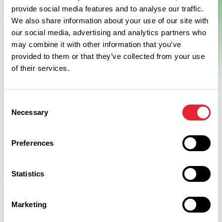
provide social media features and to analyse our traffic.
Resort
We also share information about your use of our site with
our social media, advertising and analytics partners who
This brand new luxury hotel set in 40 acres of private
may combine it with other information that you’ve
parkland in Burnley, Lancashire, within the Crow Wood resort.
provided to them or that they’ve collected from your use
With spectacular views of Pendle Hill and the surrounding…
of their services.
View Details
Consent
Necessary
Selection
Preferences
Statistics
Discover More
Marketing