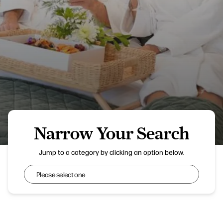
Narrow Your Search
Everything Retreat
Jump to a category by clicking an option below.
Narrow Your Search