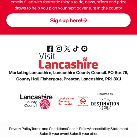
emails filled with fantastic things to do, news, offers and prize
draws to help you plan your next adventure in the county.
Sign up here!
Marketing Lancashire, Lancashire County Council, PO Box 78,
County Hall, Fishergate, Preston, Lancashire, PR1 8XJ
Privacy Policy
Terms and Conditions
Cookie Policy
Accessibility Statement
Submit your event
Submit your offer