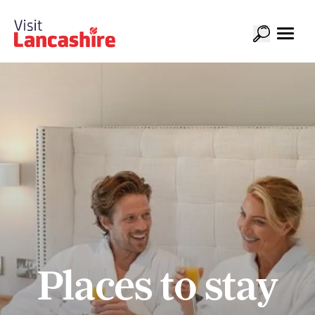
Places to stay