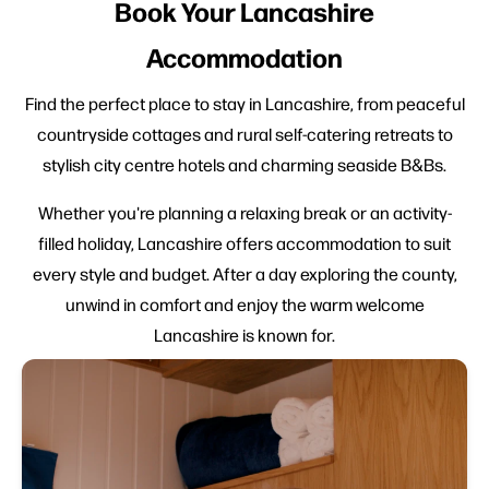
Book Your Lancashire
Accommodation
Find the perfect place to stay in Lancashire, from peaceful
countryside cottages and rural self-catering retreats to
stylish city centre hotels and charming seaside B&Bs.
Whether you're planning a relaxing break or an activity-
filled holiday, Lancashire offers accommodation to suit
every style and budget. After a day exploring the county,
unwind in comfort and enjoy the warm welcome
Lancashire is known for.