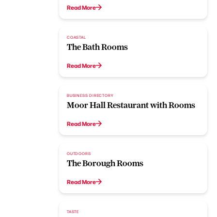
Read More
COASTAL
The Bath Rooms
Read More
BUSINESS DIRECTORY
Moor Hall Restaurant with Rooms
Read More
OUTDOORS
The Borough Rooms
Read More
TASTE