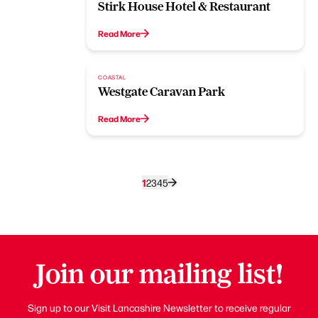
Stirk House Hotel & Restaurant
Read More
COASTAL
Westgate Caravan Park
Read More
1
2
3
4
5
Join our mailing list!
Sign up to our Visit Lancashire Newsletter to receive regular