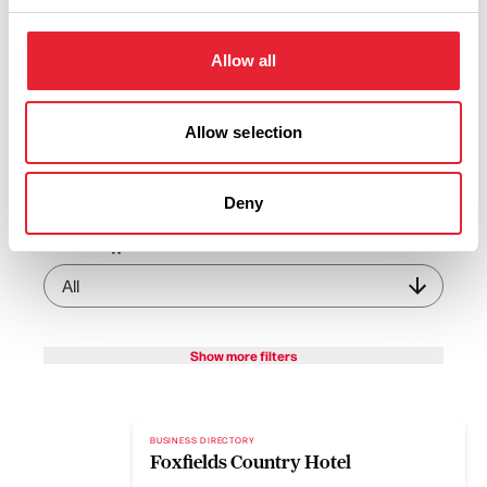
View Listings
Map View
Allow all
Keywords:
Allow selection
Sub-category:
Deny
Interest Type:
Show more filters
BUSINESS DIRECTORY
Foxfields Country Hotel