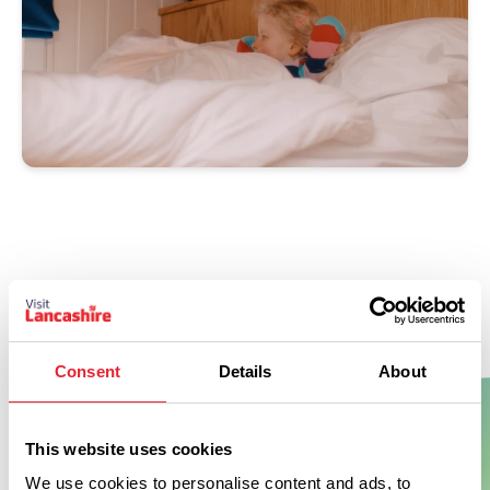
Don't Miss
Consent
Details
About
This website uses cookies
BUSINESS DIRECTORY
Crow Wood Hotel & Spa
We use cookies to personalise content and ads, to