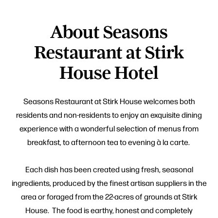
About Seasons
Restaurant at Stirk
House Hotel
Seasons Restaurant at Stirk House welcomes both
residents and non-residents to enjoy an exquisite dining
experience with a wonderful selection of menus from
breakfast, to afternoon tea to evening à la carte.
Each dish has been created using fresh, seasonal
ingredients, produced by the finest artisan suppliers in the
area or foraged from the 22-acres of grounds at Stirk
House. The food is earthy, honest and completely