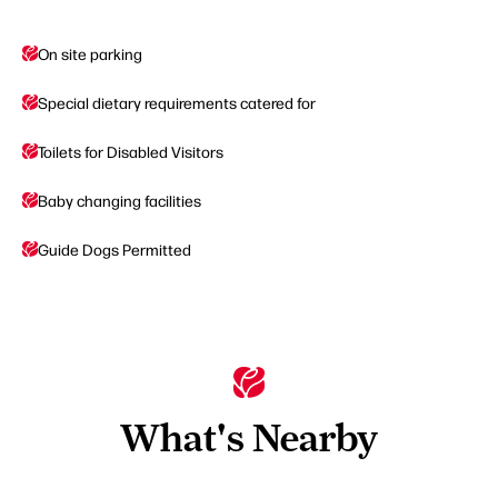
On site parking
Special dietary requirements catered for
Toilets for Disabled Visitors
Baby changing facilities
Guide Dogs Permitted
What's Nearby