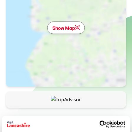
Show Map