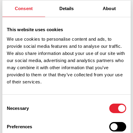
Consent
Details
About
This website uses cookies
Related
We use cookies to personalise content and ads, to
provide social media features and to analyse our traffic.
We also share information about your use of our site with
TASTE
Stirk House Hotel &
our social media, advertising and analytics partners who
may combine it with other information that you’ve
Restaurant
provided to them or that they’ve collected from your use
Read More
of their services.
EVENTS
Consent
Christmas Party Night at Stirk
Necessary
Selection
House Hotel
Date:
5th Dec 2026
Preferences
Read More