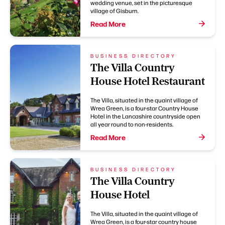
wedding venue, set in the picturesque
village of Gisburn.
Read More
BUSINESS DIRECTORY
The Villa Country
House Hotel Restaurant
The Villa, situated in the quaint village of
Wrea Green, is a four-star Country House
Hotel in the Lancashire countryside open
all year round to non-residents.
Read More
BUSINESS DIRECTORY
The Villa Country
House Hotel
The Villa, situated in the quaint village of
Wrea Green, is a four-star country house