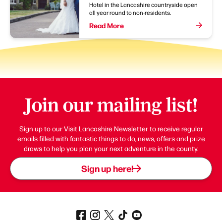
Hotel in the Lancashire countryside open
all year round to non-residents.
Read More
Join our mailing list!
Sign up to our Visit Lancashire Newsletter to receive regular
emails filled with fantastic things to do, news, offers and prize
draws to help you plan your next adventure in the county.
Sign up here!