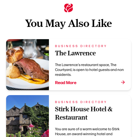
You May Also Like
BUSINESS DIRECTORY
The Lawrence
The Lawrence's restaurant space, The
Courtyard, is open to hotel guests and non
residents.
Read More
BUSINESS DIRECTORY
Stirk House Hotel &
Restaurant
You are sure of a warm welcome to Stirk
House, an award-winning hotel and