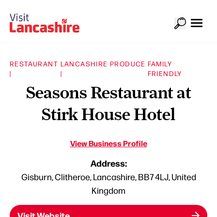
RESTAURANT
LANCASHIRE PRODUCE
FAMILY
|
|
FRIENDLY
Seasons Restaurant at
Stirk House Hotel
View Business Profile
Address:
Gisburn, Clitheroe, Lancashire, BB7 4LJ, United
Kingdom
Visit Website