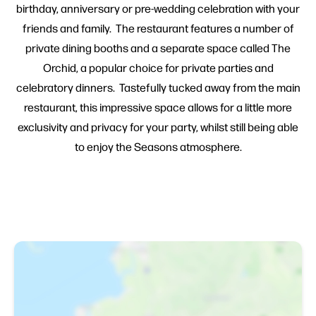
birthday, anniversary or pre-wedding celebration with your
friends and family. The restaurant features a number of
private dining booths and a separate space called The
Orchid, a popular choice for private parties and
celebratory dinners. Tastefully tucked away from the main
restaurant, this impressive space allows for a little more
exclusivity and privacy for your party, whilst still being able
to enjoy the Seasons atmosphere.