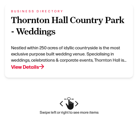
BUSINESS DIRECTORY
Thornton Hall Country Park
- Weddings
Nestled within 250 acres of idyllic countryside is the most
exclusive purpose built wedding venue. Specialising in
weddings, celebrations & corporate events, Thornton Hall is…
View Details
Swipe left or right to see more items