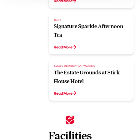
Read More
TASTE
Signature Sparkle Afternoon
Tea
Read More
FAMILY FRIENDLY | OUTDOORS
The Estate Grounds at Stirk
House Hotel
Read More
Facilities