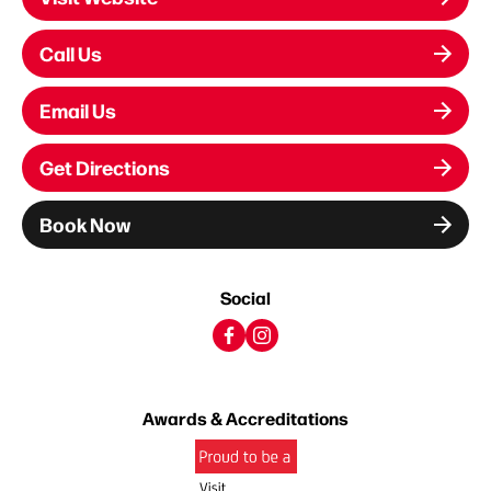
Call Us
Email Us
Get Directions
Book Now
Social
Awards & Accreditations