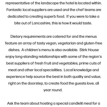
representative of the landscape the hotel is located within.
Fantastic local suppliers are used and the chef teams are
dedicated to creating superb food. If you were to take a
bite out of Lancashire, this is how it would taste.
Dietary requirements are catered for and the menus
feature an array of tasty vegan, vegetarian and gluten-free
dishes. A children's menu is also available. Stirk House
enjoy long-standing relationships with some of the region's
best suppliers of fresh fruit and vegetables, prime cuts of
meat and other local specialities. Local knowledge and
experience help source the best in both quality and value,
right on the doorstep, to create food the guests love, all
year round.
Ask the team about hosting a special candlelit meal for a