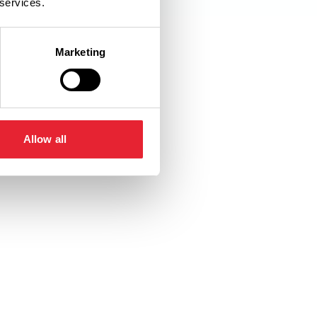
 services.
Marketing
pted
Toilets
Allow all