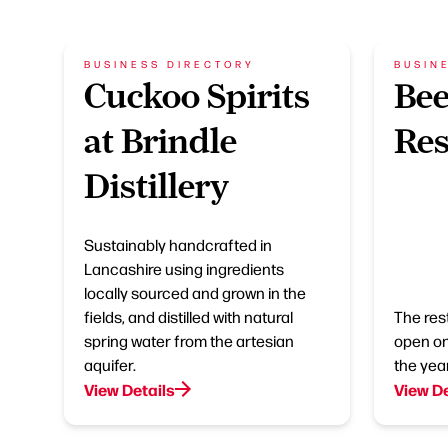
BUSINESS DIRECTORY
BUSIN
Cuckoo Spirits
Be
at Brindle
Res
Distillery
Sustainably handcrafted in
Lancashire using ingredients
locally sourced and grown in the
fields, and distilled with natural
The res
spring water from the artesian
open on
aquifer.
the year
View Details
View De