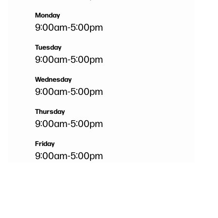
Monday
9:00am
-
5:00pm
Tuesday
9:00am
-
5:00pm
Wednesday
9:00am
-
5:00pm
Thursday
9:00am
-
5:00pm
Friday
9:00am
-
5:00pm