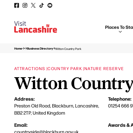
Places To St
Home
Business Directory
Witton Country Park
ATTRACTIONS |
COUNTRY PARK |
NATURE RESERVE
Witton Country
Address:
Telephone:
Preston Old Road, Blackburn, Lancashire,
01254 666 9
BB2 2TP, United Kingdom
Email:
Awards & A
countryside@blackburn.gov.uk