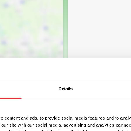
Details
e content and ads, to provide social media features and to analy
 our site with our social media, advertising and analytics partn