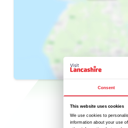
Consent
This website uses cookies
We use cookies to personalis
information about your use of