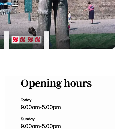
Opening hours
Today
9:00am
-
5:00pm
Sunday
9:00am
-
5:00pm