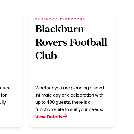
BUSINESS DIRECTORY
Blackburn
Rovers Football
Club
roduce
Whether you are planning a small
 for
intimate day or a celebration with
lly
up to 400 guests, there is a
function suite to suit your needs.
View Details