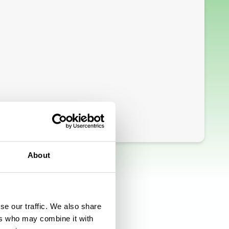
About
se our traffic. We also share
ers who may combine it with