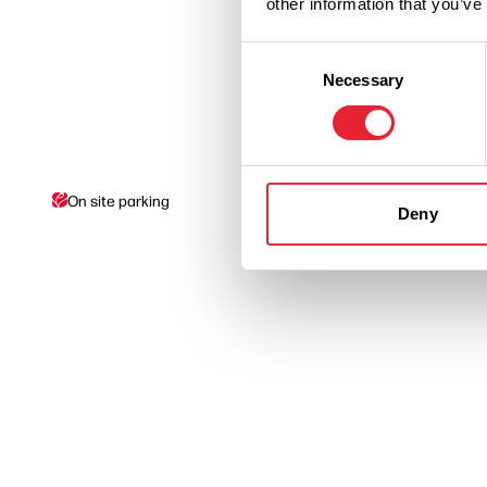
other information that you’ve
Consent
Necessary
Selection
On site parking
Picnic Site
Deny