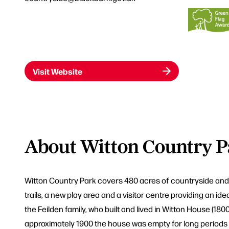
Visit Website
About Witton Country P
Witton Country Park covers 480 acres of countryside and is
trails, a new play area and a visitor centre providing an id
the Feilden family, who built and lived in Witton House (18
approximately 1900 the house was empty for long periods