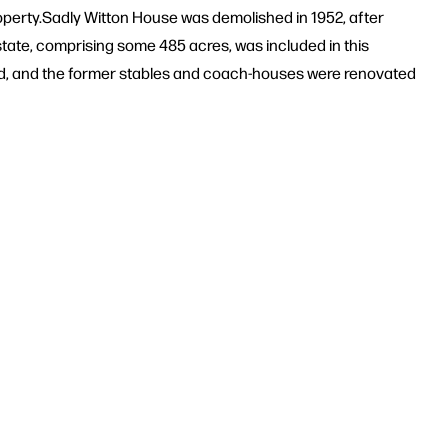
roperty.Sadly Witton House was demolished in 1952, after
state, comprising some 485 acres, was included in this
ved, and the former stables and coach-houses were renovated