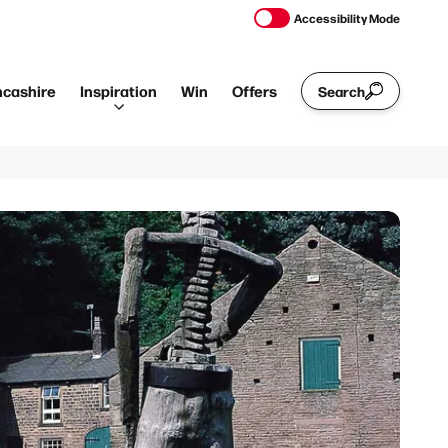
Accessibility Mode
ncashire
Inspiration
Win
Offers
Search