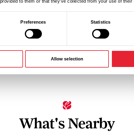
 provided to them or that they’ve collected from your use of their
Preferences
Statistics
Facilities
Parking (free)
Dogs Acce
Allow selection
What's Nearby