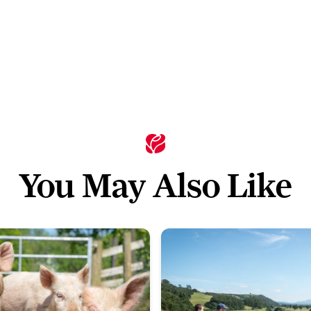
You May Also Like