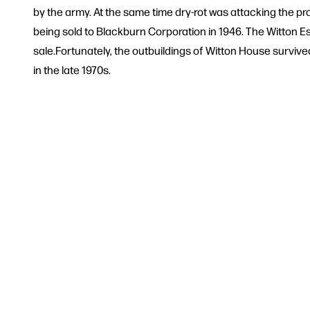
by the army. At the same time dry-rot was attacking the p
being sold to Blackburn Corporation in 1946. The Witton E
sale.Fortunately, the outbuildings of Witton House survi
in the late 1970s.