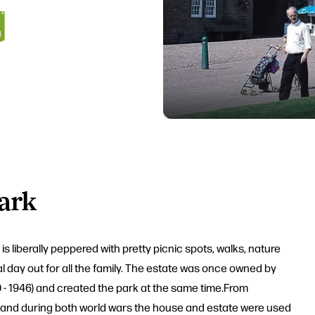
ark
 liberally peppered with pretty picnic spots, walks, nature
eal day out for all the family. The estate was once owned by
00 - 1946) and created the park at the same time.From
 and during both world wars the house and estate were used