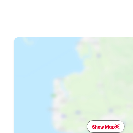
Show Map