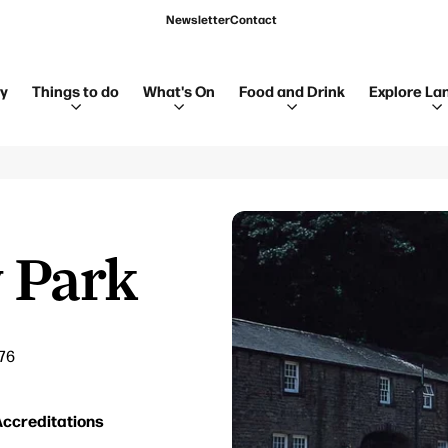
Newsletter
Contact
ay
Things to do
What's On
Food and Drink
Explore La
 Park
76
ccreditations