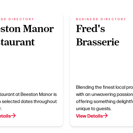
ESS DIRECTORY
BUSINESS DIRECTORY
eston Manor
Fred's
taurant
Brasserie
Blending the finest local p
taurant at Beeston Manor is
with an unwavering passion
 selected dates throughout
offering something delightfu
.
unique to guests.
tails
View Details