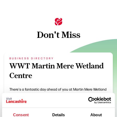
Don't Miss
BUSINESS DIRECTORY
WWT Martin Mere Wetland
Centre
There's a fantastic day ahead of you at Martin Mere Wetland
Centre. Enjoy splashing, dipping, playing, feeding, paddling
and getting up-close-and-personal to some of nature's…
View Details
Consent
Details
About