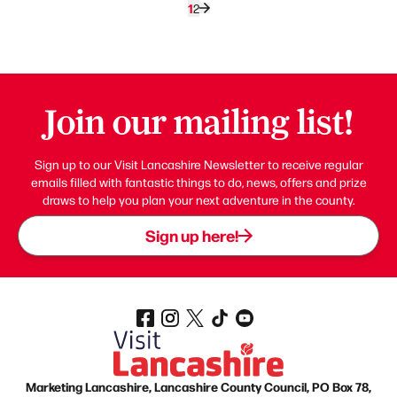
1
2
Join our mailing list!
Sign up to our Visit Lancashire Newsletter to receive regular
emails filled with fantastic things to do, news, offers and prize
draws to help you plan your next adventure in the county.
Sign up here!
Marketing Lancashire, Lancashire County Council, PO Box 78,