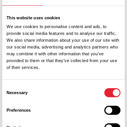
This website uses cookies
We use cookies to personalise content and ads, to
provide social media features and to analyse our traffic.
We also share information about your use of our site with
Discover More
our social media, advertising and analytics partners who
may combine it with other information that you’ve
provided to them or that they’ve collected from your use
of their services.
View Listings
Map View
Consent
Keywords:
Necessary
Selection
Preferences
Interest Type: