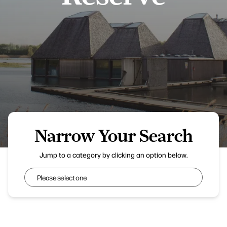
Narrow Your Search
Emma B - Brockholes Nature Reserve
Jump to a category by clicking an option below.
Narrow Your Search