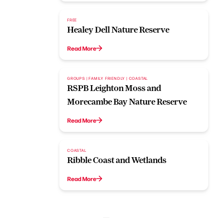
FREE
Healey Dell Nature Reserve
Read More
GROUPS | FAMILY FRIENDLY | COASTAL
RSPB Leighton Moss and
Morecambe Bay Nature Reserve
Read More
COASTAL
Ribble Coast and Wetlands
Read More