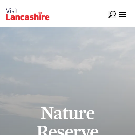
Nature
Reserve