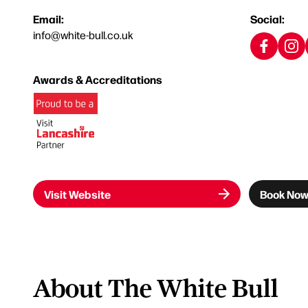
Email:
Social:
info@white-bull.co.uk
Awards & Accreditations
Visit Website
Book No
About The White Bull