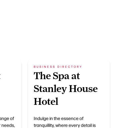
BUSINESS DIRECTORY
t
The Spa at
Stanley House
Hotel
ange of
Indulge in the essence of
r needs,
tranquillity, where every detail is