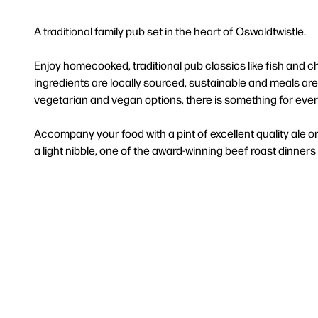
A traditional family pub set in the heart of Oswaldtwistle.
Enjoy homecooked, traditional pub classics like fish and
ingredients are locally sourced, sustainable and meals ar
vegetarian and vegan options, there is something for eve
Accompany your food with a pint of excellent quality ale o
a light nibble, one of the award-winning beef roast dinners or