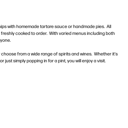
 chips with homemade tartare sauce or handmade pies. All
e freshly cooked to order. With varied menus including both
ryone.
r choose from a wide range of spirits and wines. Whether it's
 just simply popping in for a pint, you will enjoy a visit.