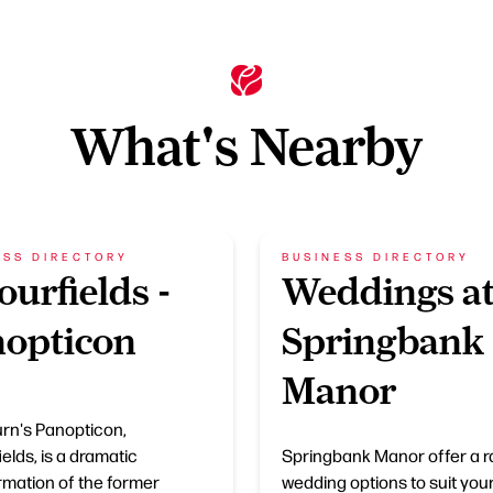
What's Nearby
ESS DIRECTORY
BUSINESS DIRECTORY
ourfields -
Weddings a
opticon
Springbank
Manor
rn's Panopticon,
elds, is a dramatic
Springbank Manor offer a r
rmation of the former
wedding options to suit you