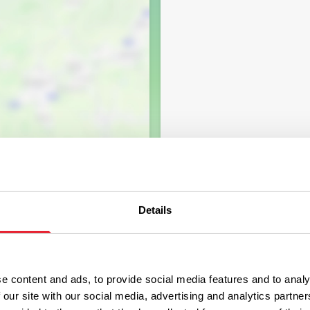
Details
e content and ads, to provide social media features and to analy
 our site with our social media, advertising and analytics partn