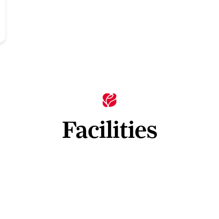
Facilities