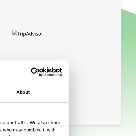
About
se our traffic. We also share
ers who may combine it with