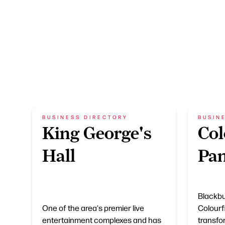
BUSINESS DIRECTORY
BUSIN
King George's
Col
Hall
Pan
Blackbu
One of the area's premier live
Colourfi
entertainment complexes and has
transfo