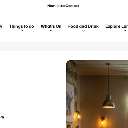
Newsletter
Contact
ay
Things to do
What's On
Food and Drink
Explore La
28