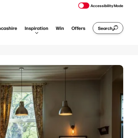
Accessibility Mode
ncashire
Inspiration
Win
Offers
Search