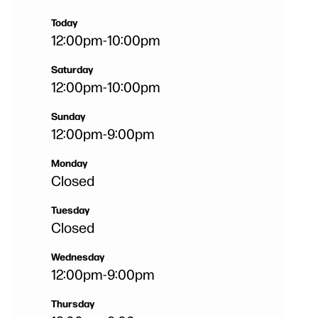
Today
12:00pm
-
10:00pm
Saturday
12:00pm
-
10:00pm
Sunday
12:00pm
-
9:00pm
Monday
Closed
Tuesday
Closed
Wednesday
12:00pm
-
9:00pm
Thursday