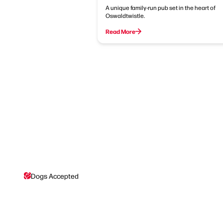
A unique family-run pub set in the heart of
Oswaldtwistle.
Read More
Dogs Accepted