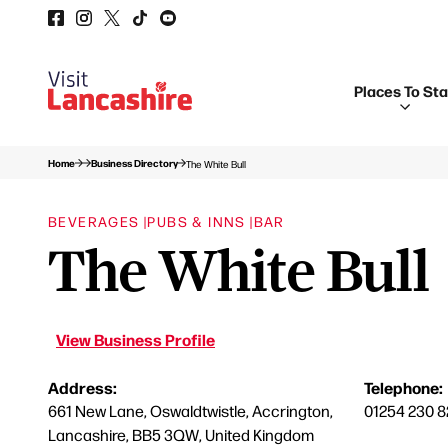
Places To St
Home
Business Directory
The White Bull
BEVERAGES |
PUBS & INNS |
BAR
The White Bull
View Business Profile
Address:
Telephone:
661 New Lane, Oswaldtwistle, Accrington,
01254 230 8
Lancashire, BB5 3QW, United Kingdom