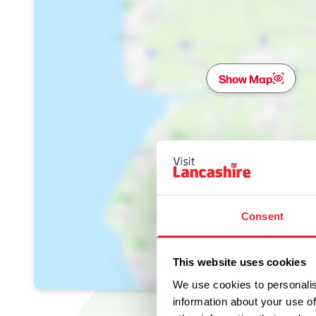
Show Map
Consent
This website uses cookies
We use cookies to personalis
information about your use of