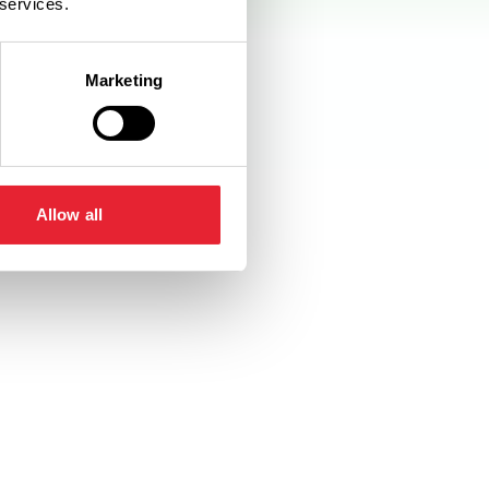
 services.
Marketing
Allow all