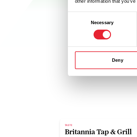
other information that you’ve
Consent
Necessary
Selection
Deny
TASTE
Britannia Tap & Grill