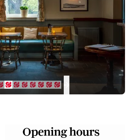
Opening hours