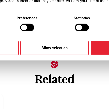
 provided to them or that they’ve collected from your use of their
Preferences
Statistics
Allow selection
Related