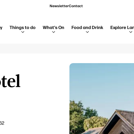
Newsletter
Contact
ay
Things to do
What's On
Food and Drink
Explore La
tel
62