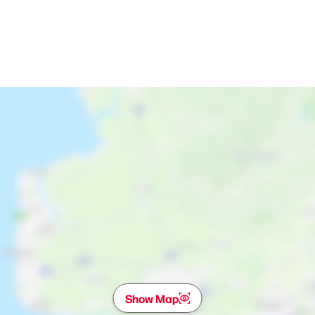
Show Map