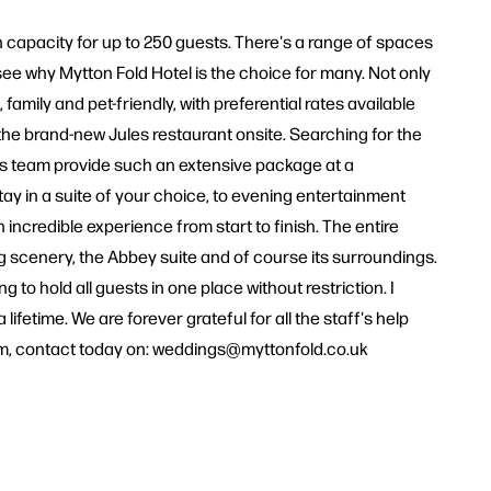
th capacity for up to 250 guests. There's a range of spaces
 see why Mytton Fold Hotel is the choice for many. Not only
ily and pet-friendly, with preferential rates available
 the brand-new Jules restaurant onsite. Searching for the
gs team provide such an extensive package at a
tay in a suite of your choice, to evening entertainment
 incredible experience from start to finish. The entire
 scenery, the Abbey suite and of course its surroundings.
 to hold all guests in one place without restriction. I
etime. We are forever grateful for all the staff's help
eam, contact today on: weddings@myttonfold.co.uk