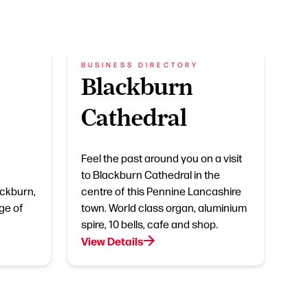
BUSINESS DIRECTORY
Blackburn
Cathedral
Feel the past around you on a visit
to Blackburn Cathedral in the
ackburn,
centre of this Pennine Lancashire
ge of
town. World class organ, aluminium
spire, 10 bells, cafe and shop.
View Details