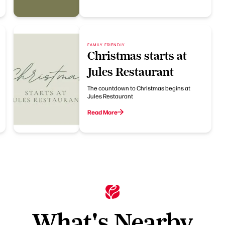
FAMILY FRIENDLY
Christmas starts at
Jules Restaurant
The countdown to Christmas begins at
Jules Restaurant
Read More
What's Nearby