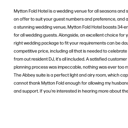
Mytton Fold Hotel is a wedding venue for all seasons and st
on offer to suit your guest numbers and preference, and a c
a stunning wedding venue, Mytton Fold Hotel boasts 34-ensu
for all wedding guests. Alongside, an excellent choice for
right wedding package to fit your requirements can be da
competitive price, including all that is needed to celebra
from out resident DJ, it's all included. A satisfied custome
planning process was impeccable, nothing was ever too mu
The Abbey suite is a perfect light and airy room, which capt
cannot thank Mytton Fold enough for allowing my husband an
and support. If you're interested in hearing more about 