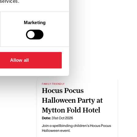
 services.
Marketing
Allow all
FAMILY FRIENDLY
Hocus Pocus
Halloween Party at
Mytton Fold Hotel
Date:
31st Oct 2026
Join a spellbinding children's Hocus Pocus
Halloween event.