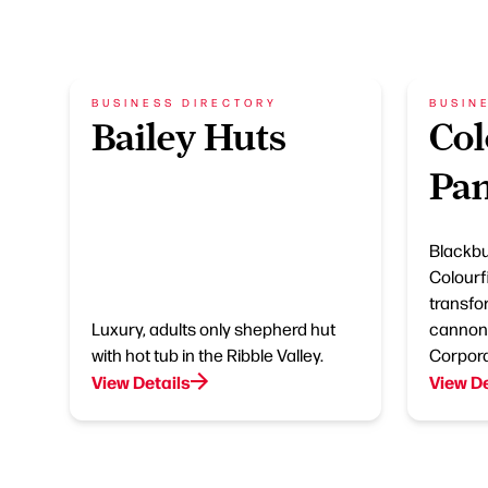
BUSINESS DIRECTORY
BUSIN
Bailey Huts
Col
Pan
Blackbu
Colourfi
transfo
Luxury, adults only shepherd hut
cannon 
with hot tub in the Ribble Valley.
Corpora
View Details
View De