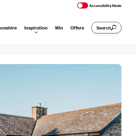
Accessibility Mode
ncashire
Inspiration
Win
Offers
Search