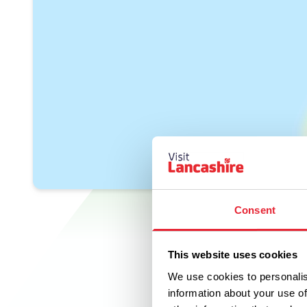
Consent
This website uses cookies
We use cookies to personalis
information about your use of