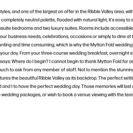
yles, and one of the largest on offer in the Ribble Valley area, wi
ompletely neutral palette, flooded with natural light, it's easy to
ite bedrooms and two luxury suites. Rooms include accessible, fam
 your business needs, celebrations, occasions or simply to dine at
unting and time consuming, which is why the Mytton Fold weddin
te your day. From your three-course wedding breakfast, overnight s
r says: Where do I begin? I cannot begin to thank Mytton Fold for an
ch to ask from any member of staff. Not to mention the stunning
ures the beautiful Ribble Valley as its backdrop. The perfect setting
d I to have the perfect wedding day. Those memories will last a lif
the wedding packages, or wish to book a venue viewing with the t