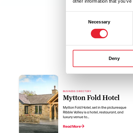
other information that you’ve
Consent
Necessary
Selection
Deny
BUSINESS DIRECTORY
Mytton Fold Hotel
Mytton Fold Hotel, set in the picturesque
Ribble Valley is a hotel, restaurant, and
luxury venue to…
Read More