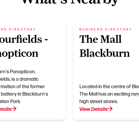
ESS DIRECTORY
BUSINESS DIRECTORY
ourfields -
The Mall
opticon
Blackburn
rn's Panopticon,
elds, is a dramatic
rmation of the former
Located in the centre of Bl
battery in Blackburn's
The Mall has an exciting ran
tion Park.
high street stores.
tails
View Details