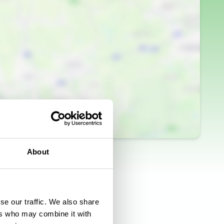
About
se our traffic. We also share
ers who may combine it with