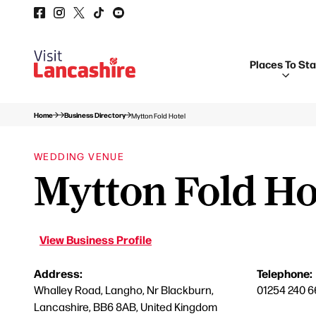
Places To St
Home
Business Directory
Mytton Fold Hotel
WEDDING VENUE
Mytton Fold Ho
View Business Profile
Address:
Telephone:
Whalley Road, Langho, Nr Blackburn,
01254 240 6
Lancashire, BB6 8AB, United Kingdom