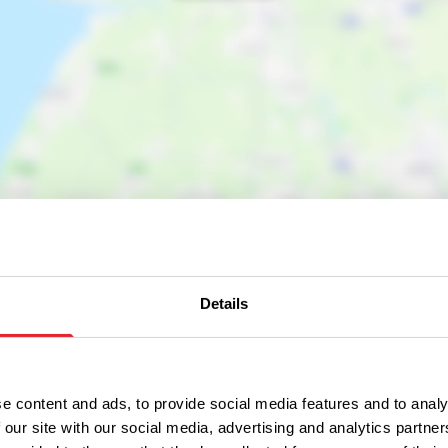
Details
e content and ads, to provide social media features and to analy
 our site with our social media, advertising and analytics partn