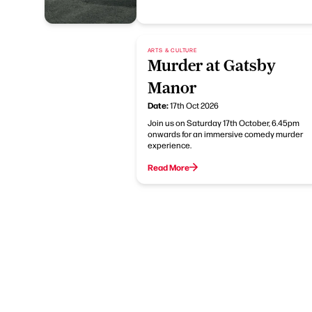
ARTS & CULTURE
Murder at Gatsby
Manor
Date:
17th Oct 2026
Join us on Saturday 17th October, 6.45pm
onwards for an immersive comedy murder
experience.
Read More