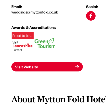
Email:
Social:
weddings@myttonfold.co.uk
Awards & Accreditations
Visit Website
About Mytton Fold Hote