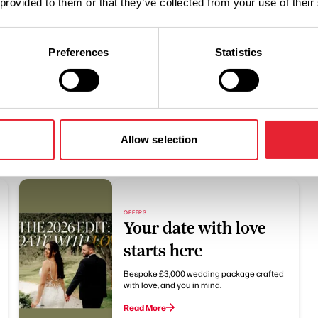
 provided to them or that they’ve collected from your use of their
Preferences
Statistics
Related
Allow selection
OFFERS
Your date with love
starts here
Bespoke £3,000 wedding package crafted
with love, and you in mind.
Read More