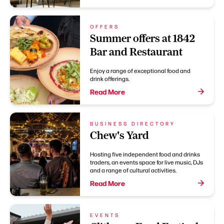
OFFERS
Summer offers at 1842
Bar and Restaurant
Enjoy a range of exceptional food and
drink offerings.
Read More
BUSINESS DIRECTORY
Chew's Yard
Hosting five independent food and drinks
traders, an events space for live music, DJs
and a range of cultural activities.
Read More
EVENTS