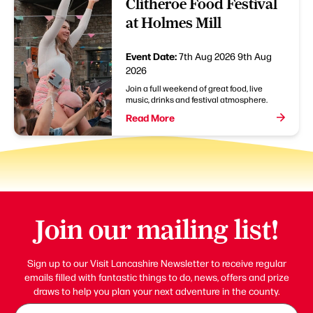
Clitheroe Food Festival
at Holmes Mill
Event Date:
7th Aug 2026
9th Aug
2026
Join a full weekend of great food, live
music, drinks and festival atmosphere.
Read More
Join our mailing list!
Sign up to our Visit Lancashire Newsletter to receive regular
emails filled with fantastic things to do, news, offers and prize
draws to help you plan your next adventure in the county.