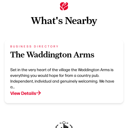
What's Nearby
BUSINESS DIRECTORY
The Waddington Arms
Set in the very heart of the village the Waddington Arms is
everything you would hope for from a country pub.
Independent, individual and genuinely welcoming. We have
a…
View Details