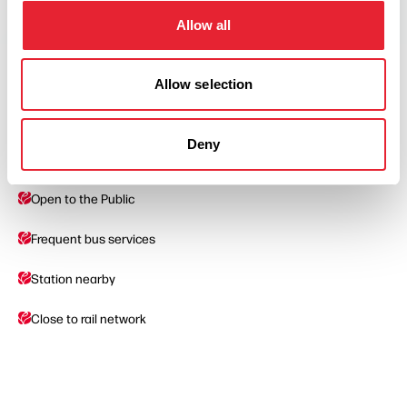
Allow all
Allow selection
Facilities
Deny
Car Parking
Open to the Public
Frequent bus services
Station nearby
Close to rail network