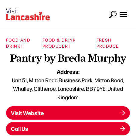
FOOD AND
FOOD & DRINK
FRESH
DRINK |
PRODUCER |
PRODUCE
Pantry by Breda Murphy
Address:
Unit 51, Mitton Road Business Park, Mitton Road,
Whalley, Clitheroe, Lancashire, BB7 9YE, United
Kingdom
Visit Website
Call Us