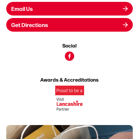
Email Us
Get Directions
Social
Awards & Accreditations