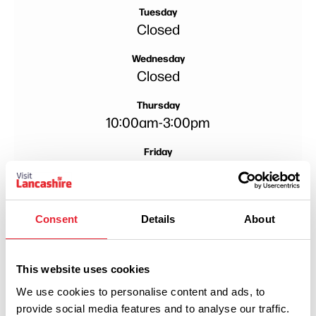
Tuesday
Closed
Wednesday
Closed
Thursday
10:00am
-
3:00pm
Friday
10:00am
-
4:00pm
Saturday
10:00am
-
4:00pm
Consent
Details
About
This website uses cookies
We use cookies to personalise content and ads, to
provide social media features and to analyse our traffic.