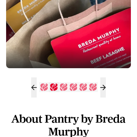
About Pantry by Breda
Murphy