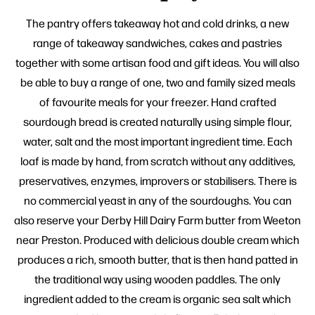
The pantry offers takeaway hot and cold drinks, a new
range of takeaway sandwiches, cakes and pastries
together with some artisan food and gift ideas. You will also
be able to buy a range of one, two and family sized meals
of favourite meals for your freezer. Hand crafted
sourdough bread is created naturally using simple flour,
water, salt and the most important ingredient time. Each
loaf is made by hand, from scratch without any additives,
preservatives, enzymes, improvers or stabilisers. There is
no commercial yeast in any of the sourdoughs. You can
also reserve your Derby Hill Dairy Farm butter from Weeton
near Preston. Produced with delicious double cream which
produces a rich, smooth butter, that is then hand patted in
the traditional way using wooden paddles. The only
ingredient added to the cream is organic sea salt which