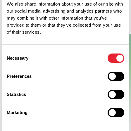
We also share information about your use of our site with
our social media, advertising and analytics partners who
may combine it with other information that you’ve
provided to them or that they’ve collected from your use
of their services.
Consent
Show Map
Necessary
Selection
Preferences
Statistics
Marketing