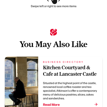
Swipe left or right to see more items
You May Also Like
BUSINESS DIRECTORY
Kitchen Courtyard &
Cafe at Lancaster Castle
Situated at the highest point of the castle,
renowned local coffee roaster and tea
specialist, Atkinson's offer a contemporary
menu of delicious pastries, slices, cakes
and sandwiches.
Read More