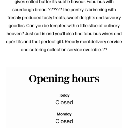
gives salted butter its subtle flavour. Fabulous with
sourdough bread. ??????The pantry is brimming with
freshly produced tasty treats, sweet delights and savoury
goodies. Can you be tempted with a little slice of culinary
heaven? Just call in and you'll also find fabulous wines and
apéritifs and that perfect gift. Rready meal delivery service
and catering collection service available. ??
Opening hours
Today
Closed
Monday
Closed