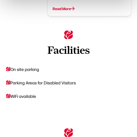
Read More
Facilities
On site parking
Parking Areas for Disabled Visitors
WiFi available