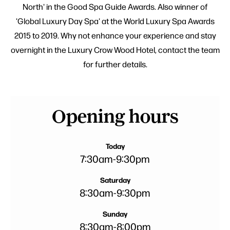
North' in the Good Spa Guide Awards. Also winner of
'Global Luxury Day Spa' at the World Luxury Spa Awards
2015 to 2019. Why not enhance your experience and stay
overnight in the Luxury Crow Wood Hotel, contact the team
for further details.
Opening hours
Today
7:30am
-
9:30pm
Saturday
8:30am
-
9:30pm
Sunday
8:30am
-
8:00pm