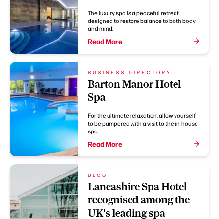
The luxury spa is a peaceful retreat
designed to restore balance to both body
and mind.
Read More
BUSINESS DIRECTORY
Barton Manor Hotel
Spa
For the ultimate relaxation, allow yourself
to be pampered with a visit to the in-house
spa.
Read More
BLOG
Lancashire Spa Hotel
recognised among the
UK's leading spa