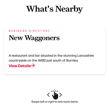
What's Nearby
BUSINESS DIRECTORY
New Waggoners
A restaurant and bar situated in the stunning Lancashire
countryside on the A682 just south of Burnley.
View Details
Swipe left or right to see more items