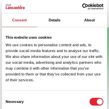
Consent
Details
About
Show Map
This website uses cookies
We use cookies to personalise content and ads, to
provide social media features and to analyse our traffic.
We also share information about your use of our site with
our social media, advertising and analytics partners who
may combine it with other information that you’ve
provided to them or that they’ve collected from your use
of their services.
Consent
Necessary
Selection