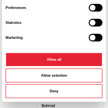
Preferences
Statistics
Marketing
Related
OUTDOORS
Allow all
Crow Wood Hotel & Spa
Resort
Allow selection
Read More
Deny
LUXURY
The English Sparkling Spa
Retreat