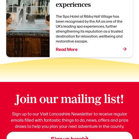
experiences
The Spa Hotel at Ribby Hall Village has
been recognised by the AA as one of the
UK’s leading spa experiences, further
strengthening its reputation as a trusted
destination for relaxation, wellbeing and
restorative escape.
Read More
Join our mailing list!
Sign up to our Visit Lancashire Newsletter to receive regular
emails filled with fantastic things to do, news, offers and prize
draws to help you plan your next adventure in the county.
Sign up here!