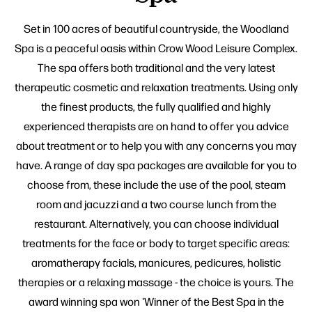
Set in 100 acres of beautiful countryside, the Woodland
Spa is a peaceful oasis within Crow Wood Leisure Complex.
The spa offers both traditional and the very latest
therapeutic cosmetic and relaxation treatments. Using only
the finest products, the fully qualified and highly
experienced therapists are on hand to offer you advice
about treatment or to help you with any concerns you may
have. A range of day spa packages are available for you to
choose from, these include the use of the pool, steam
room and jacuzzi and a two course lunch from the
restaurant. Alternatively, you can choose individual
treatments for the face or body to target specific areas:
aromatherapy facials, manicures, pedicures, holistic
therapies or a relaxing massage - the choice is yours. The
award winning spa won 'Winner of the Best Spa in the