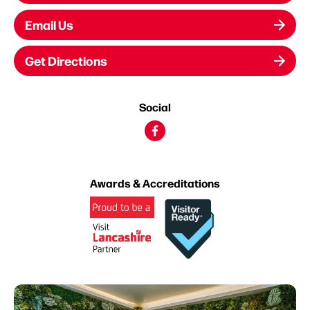
Email Us
Get Directions
Social
Awards & Accreditations