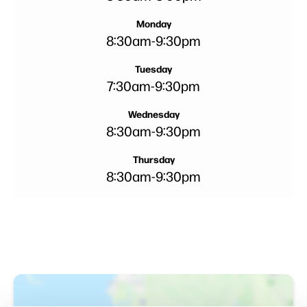
Monday
8:30am
-
9:30pm
Tuesday
7:30am
-
9:30pm
Wednesday
8:30am
-
9:30pm
Thursday
8:30am
-
9:30pm