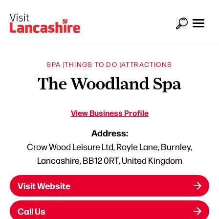
SPA |
THINGS TO DO |
ATTRACTIONS
The Woodland Spa
View Business Profile
Address:
Crow Wood Leisure Ltd, Royle Lane, Burnley,
Lancashire, BB12 0RT, United Kingdom
Visit Website
Call Us