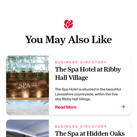
You May Also Like
BUSINESS DIRECTORY
The Spa Hotel at Ribby
Hall Village
The Spa Hotel is situated in the beautiful
Lancashire countryside, within the five-
star Ribby Hall Village.
Read More
BUSINESS DIRECTORY
The Spa at Hidden Oaks