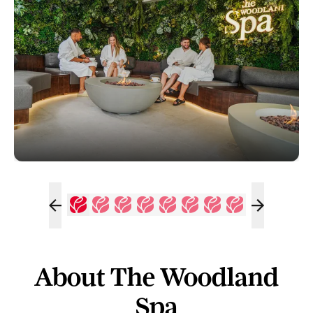
About The Woodland
Spa