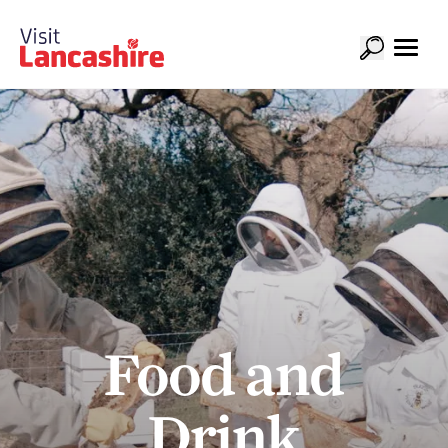
Food and
Drink