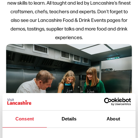
new skills to learn. All taught and led by Lancashire’s finest
craftsmen, chefs, teachers and experts. Don't forget to
also see our Lancashire Food & Drink Events pages for
demos, tastings, supplier talks and more food and drink
experiences.
Consent
Details
About