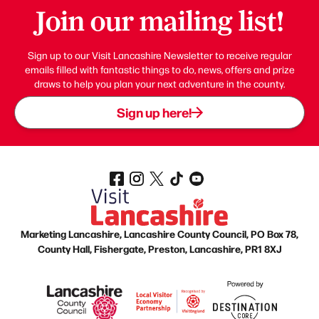
Join our mailing list!
Sign up to our Visit Lancashire Newsletter to receive regular
emails filled with fantastic things to do, news, offers and prize
draws to help you plan your next adventure in the county.
Sign up here!
Marketing Lancashire, Lancashire County Council, PO Box 78,
County Hall, Fishergate, Preston, Lancashire, PR1 8XJ