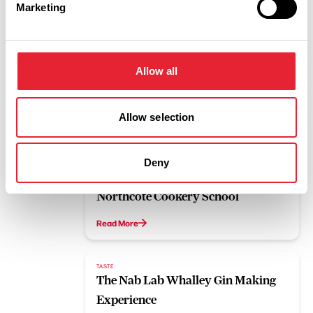
Marketing
Bee Centre Beekeeping Experience
Read More
Allow all
TASTE
Brewery Tour at Lancaster The
Brewery
Allow selection
Read More
Deny
LUXURY | TASTE
Northcote Cookery School
Read More
TASTE
The Nab Lab Whalley Gin Making
Experience