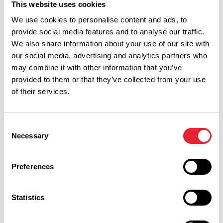
This website uses cookies
We use cookies to personalise content and ads, to
provide social media features and to analyse our traffic.
We also share information about your use of our site with
Discover More
our social media, advertising and analytics partners who
may combine it with other information that you’ve
provided to them or that they’ve collected from your use
of their services.
View Listings
Map View
Consent
Keywords:
Necessary
Selection
Preferences
Show more filters
Statistics
OUTDOORS | TASTE