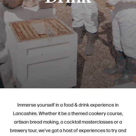
Immerse yourself in a food & drink experience in
Lancashire. Whether it be a themed cookery course,
artisan bread making, a cocktail masterclasses or a
brewery tour, we’ve got a host of experiences to try and