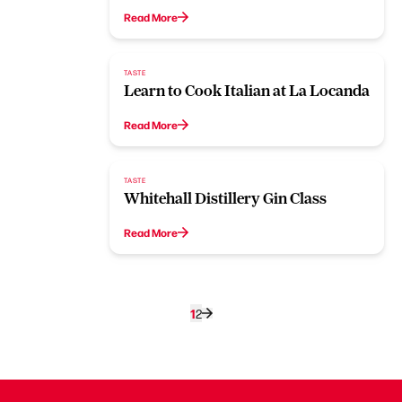
Read More
TASTE
Learn to Cook Italian at La Locanda
Read More
TASTE
Whitehall Distillery Gin Class
Read More
1
2