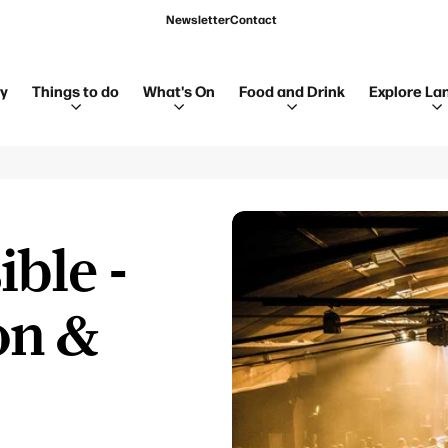
Newsletter
Contact
ay
Things to do
What's On
Food and Drink
Explore La
ible -
on &