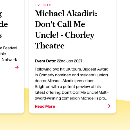
EVENTS
g
Michael Akadiri:
de
Don't Call Me
s
Uncle! - Chorley
Theatre
e Festival
ible
t Network
Event Date:
22nd Jan 2027
Following two hit UK tours, Biggest Award
in Comedy nominee and resident (junior)
doctor Michael Akadiri prescribes
Brighton with a potent preview of his
latest offering, Don't Call Me Uncle! Multi-
award-winning comedian Michael is pro...
Read More