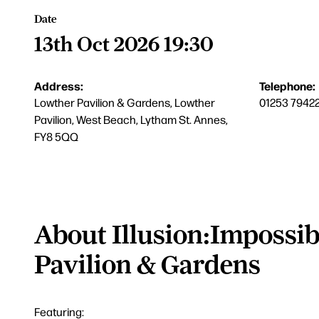
Date
13th Oct 2026 19:30
Address:
Telephone:
Lowther Pavilion & Gardens, Lowther
01253 7942
Pavilion, West Beach, Lytham St. Annes,
FY8 5QQ
About Illusion:Impossib
Pavilion & Gardens
Featuring: