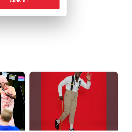
Allow all