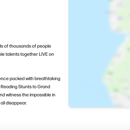
ds of thousands of people
le talents together LIVE on
ence packed with breathtaking
nd Reading Stunts to Grand
d witness the impossible in
 all disappear.