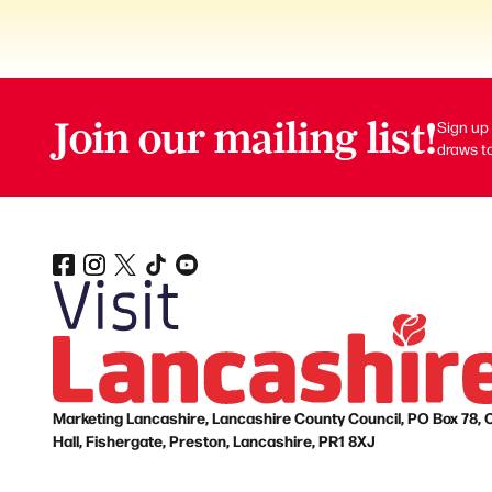
Join our mailing list!
Sign up 
draws to
Marketing Lancashire, Lancashire County Council, PO Box 78, 
Hall, Fishergate, Preston, Lancashire, PR1 8XJ