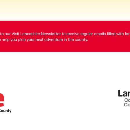
to our Visit Lancashire Newsletter to receive regular emails filled with fa
 help you plan your next adventure in the county.
County