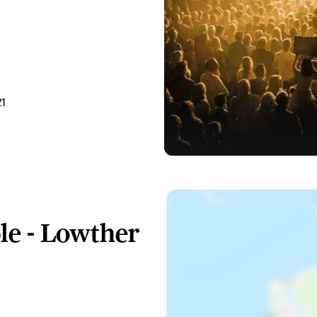
21
le - Lowther