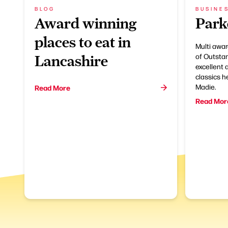
BLOG
BUSINE
Award winning
Park
places to eat in
Multi awar
of Outsta
Lancashire
excellent 
classics h
Madie.
Read More
Read Mor