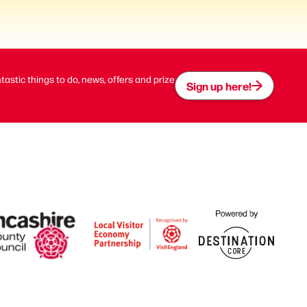
ntastic things to do, news, offers and prize
Sign up here!