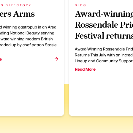
SS DIRECTORY
BLOG
ers Arms
Award-winnin
Rossendale Pri
d winning gastropub in an Area
nding National Beauty serving
Festival return
award winning modern British
eaded up by chef-patron Stosie
Award-Winning Rossendale Prid
Returns This July with an Incred
e
Lineup and Community Suppor
Read More