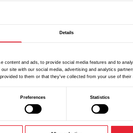
Details
Performances
e content and ads, to provide social media features and to analy
n
Ticket Price
 our site with our social media, advertising and analytics partn
 provided to them or that they’ve collected from your use of their
Standard:
Preferences
Statistics