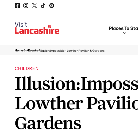
Places To St
Home
Events
Illusion:Impossible - Lowther Pavilion & Gardens
CHILDREN
Illusion:Imposs
Lowther Pavili
Gardens