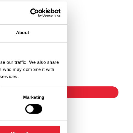
About
se our traffic. We also share
Ticket Link
ers who may combine it with
 services.
booking
Marketing