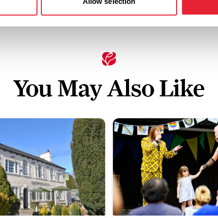
Allow selection
You May Also Like