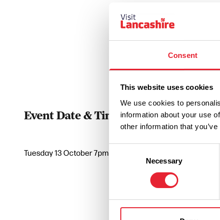
Consent
This website uses cookies
We use cookies to personalis
Event Date & Time
Duratio
information about your use of
other information that you’ve
Consent
Tuesday 13 October 7pm
0
Necessary
Selection