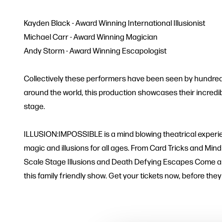
Kayden Black - Award Winning International Illusionist
Michael Carr - Award Winning Magician
Andy Storm - Award Winning Escapologist
Collectively these performers have been seen by hundre
around the world, this production showcases their incredib
stage.
ILLUSION:IMPOSSIBLE is a mind blowing theatrical experi
magic and illusions for all ages. From Card Tricks and Mi
Scale Stage Illusions and Death Defying Escapes Come an
this family friendly show. Get your tickets now, before they