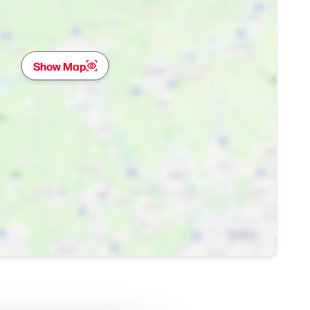
Show Map