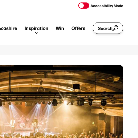
Accessibility Mode
ncashire
Inspiration
Win
Offers
Search