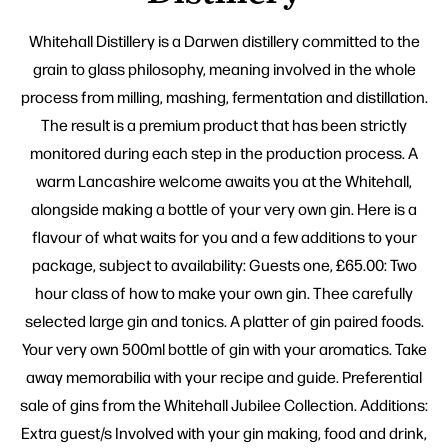
Whitehall Distillery is a Darwen distillery committed to the
grain to glass philosophy, meaning involved in the whole
process from milling, mashing, fermentation and distillation.
The result is a premium product that has been strictly
monitored during each step in the production process. A
warm Lancashire welcome awaits you at the Whitehall,
alongside making a bottle of your very own gin. Here is a
flavour of what waits for you and a few additions to your
package, subject to availability: Guests one, £65.00: Two
hour class of how to make your own gin. Thee carefully
selected large gin and tonics. A platter of gin paired foods.
Your very own 500ml bottle of gin with your aromatics. Take
away memorabilia with your recipe and guide. Preferential
sale of gins from the Whitehall Jubilee Collection. Additions:
Extra guest/s Involved with your gin making, food and drink,