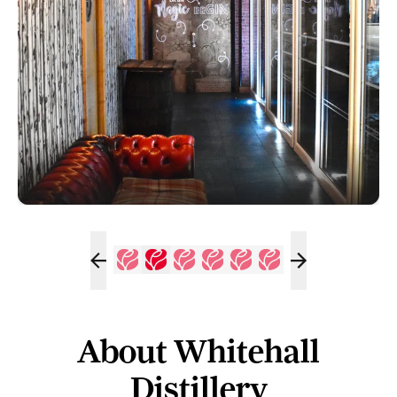
About Whitehall
Distillery