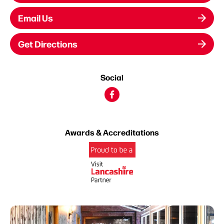
Email Us
Get Directions
Social
Awards & Accreditations