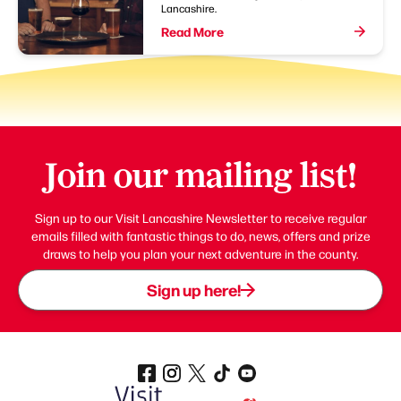
Lancashire.
Read More
Join our mailing list!
Sign up to our Visit Lancashire Newsletter to receive regular
emails filled with fantastic things to do, news, offers and prize
draws to help you plan your next adventure in the county.
Sign up here!