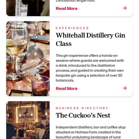
Read More
EXPERIENCES
Whitehall Distillery Gin
Class
This gin experience offers a hands-on
session where guests are welcomed with
a drink, introduced to the distillation
process, and guided in creating their own
bespoke gin using a selection of over 30
botanicals.
Read More
BUSINESS DIRECTORY
The Cuckoo's Nest
Independent distillery, bar and coffee stop
situated on Holmes Farm, nestled in the
beautiful undulating landscape of rural