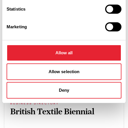
Related
Statistics
DOG FRIENDLY
Marketing
Springbank Manor
Read More
Allow all
Allow selection
What's Nearby
Deny
BUSINESS DIRECTORY
British Textile Biennial