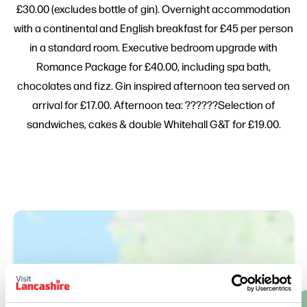
£30.00 (excludes bottle of gin). Overnight accommodation
with a continental and English breakfast for £45 per person
in a standard room. Executive bedroom upgrade with
Romance Package for £40.00, including spa bath,
chocolates and fizz. Gin inspired afternoon tea served on
arrival for £17.00. Afternoon tea: ??????Selection of
sandwiches, cakes & double Whitehall G&T for £19.00.