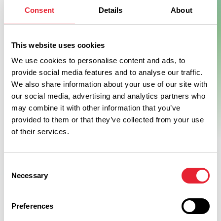
Consent
Details
About
Show Map
This website uses cookies
We use cookies to personalise content and ads, to
provide social media features and to analyse our traffic.
We also share information about your use of our site with
our social media, advertising and analytics partners who
may combine it with other information that you’ve
provided to them or that they’ve collected from your use
of their services.
Consent
Necessary
Selection
Preferences