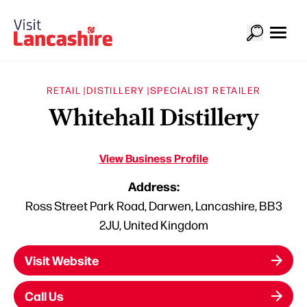
RETAIL |
DISTILLERY |
SPECIALIST RETAILER
Whitehall Distillery
View Business Profile
Address:
Ross Street Park Road, Darwen, Lancashire, BB3
2JU, United Kingdom
Visit Website
Call Us