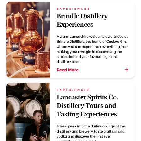
EXPERIENCES
Brindle Distillery
Experiences
A warm Lancashire welcome awaits you at
Brindle Distillery, the home of Cuckoo Gin,
where you can experience everything from
making your own gin to discovering the
stories behind your favourite gin on a
distillery tour.
Read More
EXPERIENCES
Lancaster Spirits Co.
Distillery Tours and
Tasting Experiences
Take a peek into the daily workings of the
distillery and brewery, taste craft gin and
vodka and discover the first ever
Lancastrian single malt.