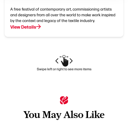
A free festival of contemporary art, commissioning artists
and designers from all over the world to make work inspired
by the context and legacy of the textile industry.
View Details
Swipe left or right to see more items
You May Also Like