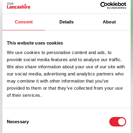
Consent
Details
About
Show Map
This website uses cookies
We use cookies to personalise content and ads, to
provide social media features and to analyse our traffic.
We also share information about your use of our site with
our social media, advertising and analytics partners who
may combine it with other information that you’ve
provided to them or that they’ve collected from your use
of their services.
Consent
Necessary
Selection