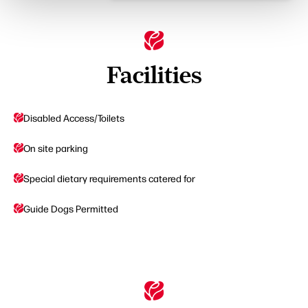
Facilities
Disabled Access/Toilets
On site parking
Special dietary requirements catered for
Guide Dogs Permitted