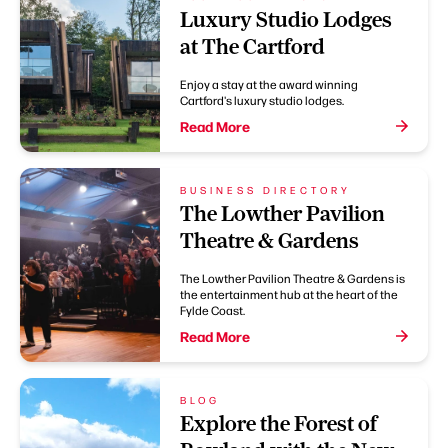
Luxury Studio Lodges
at The Cartford
Enjoy a stay at the award winning
Cartford's luxury studio lodges.
Read More
BUSINESS DIRECTORY
The Lowther Pavilion
Theatre & Gardens
The Lowther Pavilion Theatre & Gardens is
the entertainment hub at the heart of the
Fylde Coast.
Read More
BLOG
Explore the Forest of