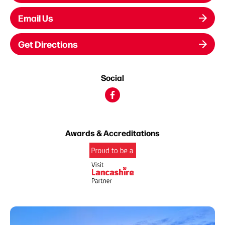
Email Us
Get Directions
Social
Awards & Accreditations