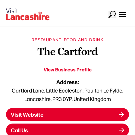
RESTAURANT |
FOOD AND DRINK
The Cartford
View Business Profile
Address:
Cartford Lane, Little Eccleston, Poulton Le Fylde,
Lancashire, PR3 0YP, United Kingdom
Visit Website
Call Us