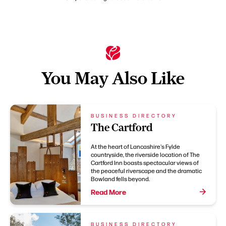
You May Also Like
BUSINESS DIRECTORY
The Cartford
At the heart of Lancashire's Fylde
countryside, the riverside location of The
Cartford Inn boasts spectacular views of
the peaceful riverscape and the dramatic
Bowland fells beyond.
Read More
BUSINESS DIRECTORY