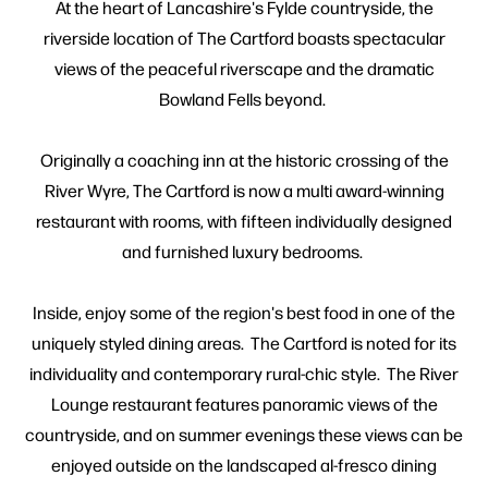
At the heart of Lancashire's Fylde countryside, the
riverside location of The Cartford boasts spectacular
views of the peaceful riverscape and the dramatic
Bowland Fells beyond.
Originally a coaching inn at the historic crossing of the
River Wyre, The Cartford is now a multi award-winning
restaurant with rooms, with fifteen individually designed
and furnished luxury bedrooms.
Inside, enjoy some of the region's best food in one of the
uniquely styled dining areas. The Cartford is noted for its
individuality and contemporary rural-chic style. The River
Lounge restaurant features panoramic views of the
countryside, and on summer evenings these views can be
enjoyed outside on the landscaped al-fresco dining