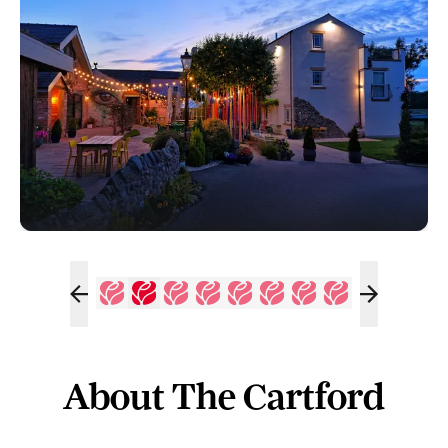
About The Cartford