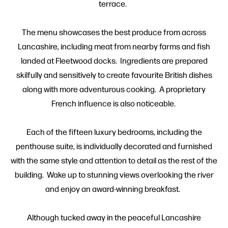
terrace.
The menu showcases the best produce from across
Lancashire, including meat from nearby farms and fish
landed at Fleetwood docks. Ingredients are prepared
skilfully and sensitively to create favourite British dishes
along with more adventurous cooking. A proprietary
French influence is also noticeable.
Each of the fifteen luxury bedrooms, including the
penthouse suite, is individually decorated and furnished
with the same style and attention to detail as the rest of the
building. Wake up to stunning views overlooking the river
and enjoy an award-winning breakfast.
Although tucked away in the peaceful Lancashire