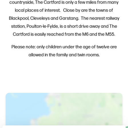
countryside, The Cartford is only a few miles from many
local places of interest. Close by are the towns of
Blackpool, Cleveleys and Garstang. The nearest railway
station, Poulton-le-Fylde, is a short drive away and The
Cartford is easily reached from the M6 and the M55.
Please note: only children under the age of twelve are
allowed in the family and twin rooms.