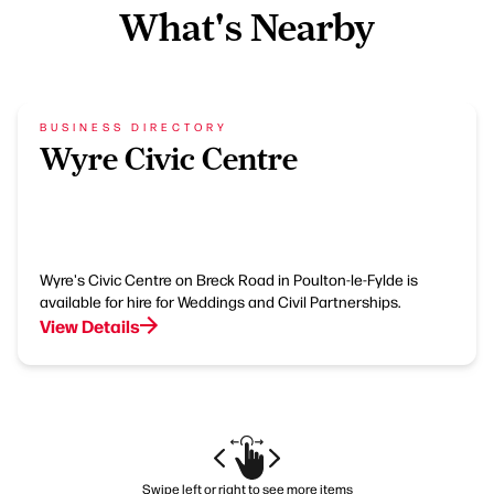
What's Nearby
BUSINESS DIRECTORY
Wyre Civic Centre
Wyre's Civic Centre on Breck Road in Poulton-le-Fylde is
available for hire for Weddings and Civil Partnerships.
View Details
Swipe left or right to see more items