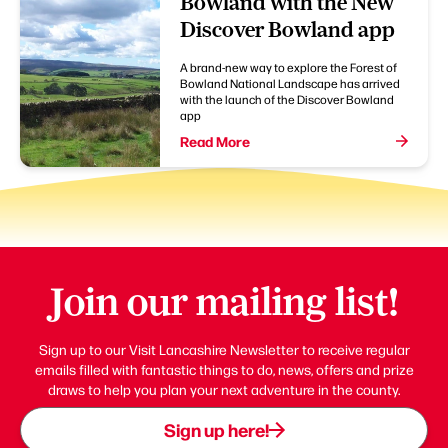
Bowland with the New
Discover Bowland app
A brand-new way to explore the Forest of
Bowland National Landscape has arrived
with the launch of the Discover Bowland
app
Read More
Join our mailing list!
Sign up to our Visit Lancashire Newsletter to receive regular
emails filled with fantastic things to do, news, offers and prize
draws to help you plan your next adventure in the county.
Sign up here!