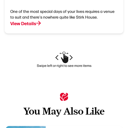
One of the most special days of your lives requires a venue
to suit and there's nowhere quite like Stirk House.
View Details
Swipe left or right to see more items
You May Also Like