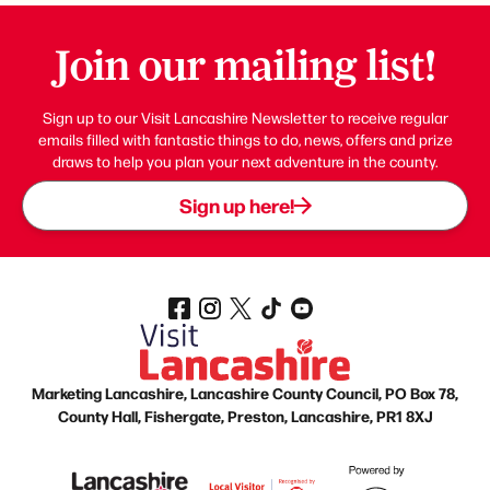
Join our mailing list!
Sign up to our Visit Lancashire Newsletter to receive regular
emails filled with fantastic things to do, news, offers and prize
draws to help you plan your next adventure in the county.
Sign up here!
Marketing Lancashire, Lancashire County Council, PO Box 78,
County Hall, Fishergate, Preston, Lancashire, PR1 8XJ