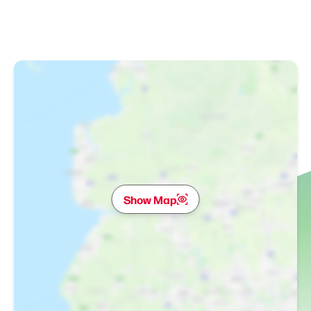
Show Map