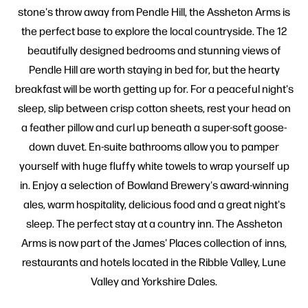
stone's throw away from Pendle Hill, the Assheton Arms is
the perfect base to explore the local countryside. The 12
beautifully designed bedrooms and stunning views of
Pendle Hill are worth staying in bed for, but the hearty
breakfast will be worth getting up for. For a peaceful night's
sleep, slip between crisp cotton sheets, rest your head on
a feather pillow and curl up beneath a super-soft goose-
down duvet. En-suite bathrooms allow you to pamper
yourself with huge fluffy white towels to wrap yourself up
in. Enjoy a selection of Bowland Brewery's award-winning
ales, warm hospitality, delicious food and a great night's
sleep. The perfect stay at a country inn. The Assheton
Arms is now part of the James' Places collection of inns,
restaurants and hotels located in the Ribble Valley, Lune
Valley and Yorkshire Dales.