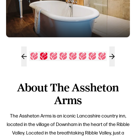
About The Assheton
Arms
The Assheton Arms is an iconic Lancashire country inn,
located in the village of Downham in the heart of the Ribble
Valley. Located in the breathtaking Ribble Valley, just a