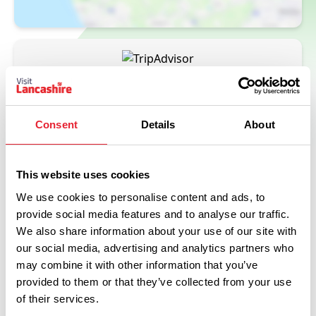
Consent
Details
About
This website uses cookies
We use cookies to personalise content and ads, to
provide social media features and to analyse our traffic.
Related
We also share information about your use of our site with
our social media, advertising and analytics partners who
may combine it with other information that you’ve
FAMILY FRIENDLY
The Assheton Arms
provided to them or that they’ve collected from your use
of their services.
Read More