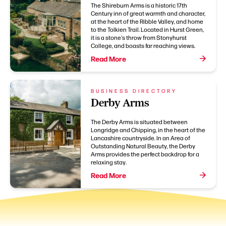
The Shireburn Arms is a historic 17th
Century inn of great warmth and character,
at the heart of the Ribble Valley, and home
to the Tolkien Trail. Located in Hurst Green,
it is a stone's throw from Stonyhurst
College, and boasts far reaching views.
Read More
BUSINESS DIRECTORY
Derby Arms
The Derby Arms is situated between
Longridge and Chipping, in the heart of the
Lancashire countryside. In an Area of
Outstanding Natural Beauty, the Derby
Arms provides the perfect backdrop for a
relaxing stay.
Read More