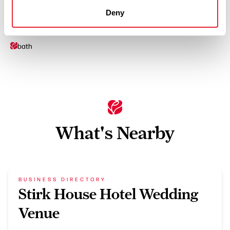
Ironing Facilities
Deny
On site parking
bath
What's Nearby
BUSINESS DIRECTORY
Stirk House Hotel Wedding
Venue