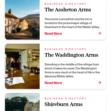
BUSINESS DIRECTORY
The Assheton Arms
This iconic Lancashire country inn is
located in the picturesque village of
Downham in the heart of the Ribble Valley.
Read More
BUSINESS DIRECTORY
The Waddington Arms
Standing in the middle of the village from
which it takes its name The Waddington
Arms is very much at the heart of life in the
fabulous Ribble Valley
Read More
BUSINESS DIRECTORY
Shireburn Arms