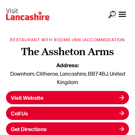
RESTAURANT WITH ROOMS |
INN |
ACCOMMODATION
The Assheton Arms
Address:
Downham, Clitheroe, Lancashire, BB7 4BJ, United
Kingdom
Visit Website
Call Us
Get Directions