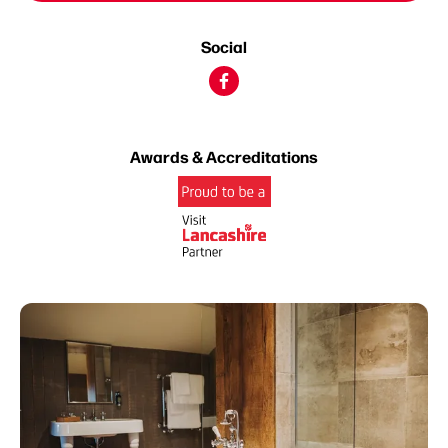
Social
Awards & Accreditations