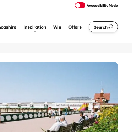
Accessibility Mode
ncashire
Inspiration
Win
Offers
Search