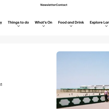
Newsletter
Contact
ay
Things to do
What's On
Food and Drink
Explore La
41