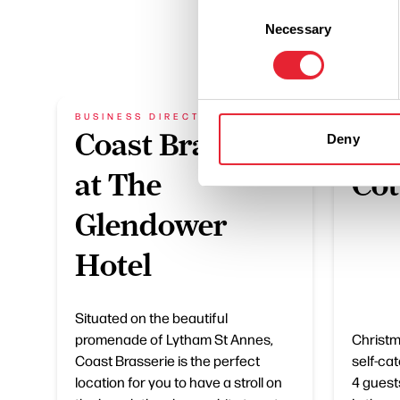
Consent
Necessary
Selection
BUSINESS DIRECTORY
BUSIN
Coast Brasserie
Chr
Deny
at The
Cot
Glendower
Hotel
Situated on the beautiful
promenade of Lytham St Annes,
Christm
Coast Brasserie is the perfect
self-ca
location for you to have a stroll on
4 guest