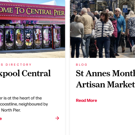
SS DIRECTORY
BLOG
kpool Central
St Annes Mont
Artisan Market
r is at the heart of the
Read More
coastline, neighboured by
North Pier.
e