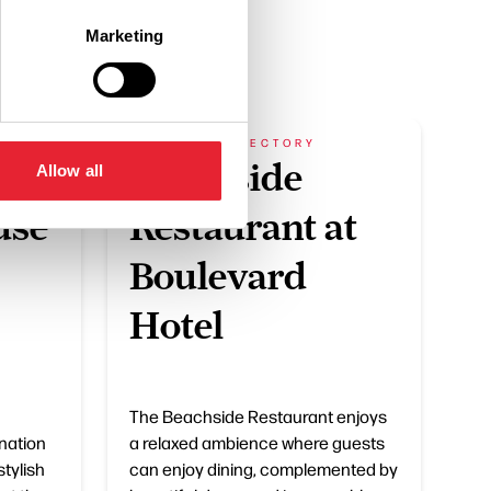
Marketing
BUSINESS DIRECTORY
Beachside
Allow all
use
Restaurant at
Boulevard
Hotel
The Beachside Restaurant enjoys
nation
a relaxed ambience where guests
stylish
can enjoy dining, complemented by