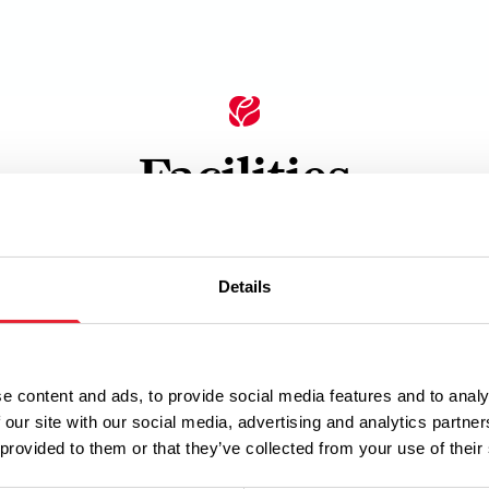
Facilities
ets
Details
e content and ads, to provide social media features and to analy
 our site with our social media, advertising and analytics partn
 provided to them or that they’ve collected from your use of their