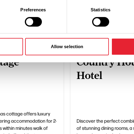
What's Nearby
Preferences
Statistics
ESS DIRECTORY
BUSINESS DIRECTORY
istmas
The Villa
Allow selection
tage
Country Ho
Hotel
as cottage offers luxury
tering accommodation for 2-
Discover the perfect combi
s within minutes walk of
of stunning dining rooms, a 