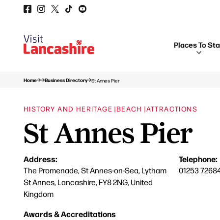
Places To St
Home
Business Directory
St Annes Pier
HISTORY AND HERITAGE |
BEACH |
ATTRACTIONS
St Annes Pier
Address:
Telephone:
The Promenade, St Annes-on-Sea, Lytham
01253 7268
St Annes, Lancashire, FY8 2NG, United
Kingdom
Awards & Accreditations