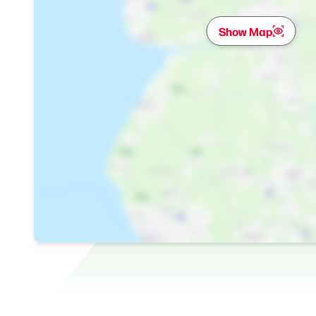
Show Map