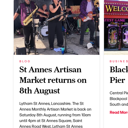
BLOG
BUSINE
St Annes Artisan
Blac
Market returns on
Pier
8th August
Central Pie
Blackpool 
Lytham St Annes, Lancashire. The St
South and 
Annes Monthly Artisan Market is back on
Read Mor
Saturday 8th August, running from 10am
until 4pm at St Annes Square, Saint
Annes Road West, Lytham St Annes