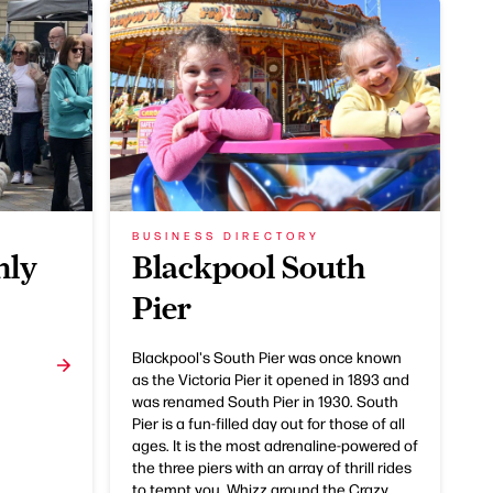
BUSINESS DIRECTORY
hly
Blackpool South
Pier
Blackpool's South Pier was once known
as the Victoria Pier it opened in 1893 and
was renamed South Pier in 1930. South
Pier is a fun-filled day out for those of all
ages. It is the most adrenaline-powered of
the three piers with an array of thrill rides
to tempt you. Whizz around the Crazy