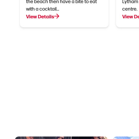
the beach then have a bite to eat
Lytham 
with a cocktail…
centre.
View Details
View De