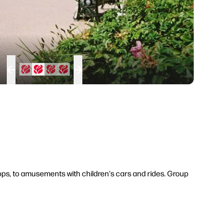
shops, to amusements with children's cars and rides. Group