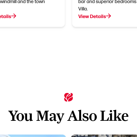
windmill and the town
bar and superior bedrooms 
Villa.
tails
View Details
You May Also Like