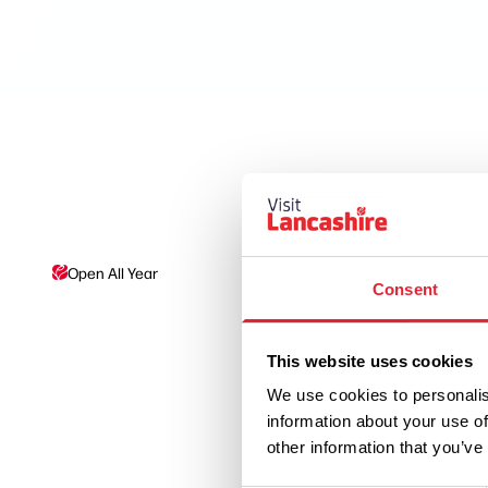
Open All Year
Disabled Access/Toil
Consent
This website uses cookies
We use cookies to personalis
information about your use of
other information that you’ve