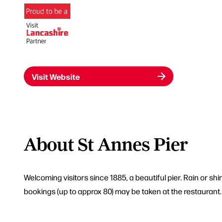
Visit Website
About St Annes Pier
Welcoming visitors since 1885, a beautiful pier. Rain or sh
bookings (up to approx 80) may be taken at the restaurant