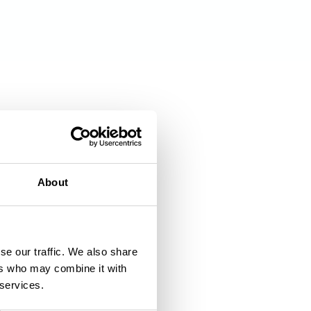
About
se our traffic. We also share
ers who may combine it with
 services.