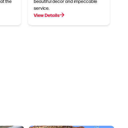
at the
beautiful decor and impeccable
service.
View Details