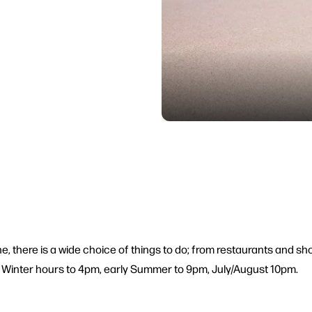
ine, there is a wide choice of things to do; from restaurants and 
. Winter hours to 4pm, early Summer to 9pm, July/August 10pm.