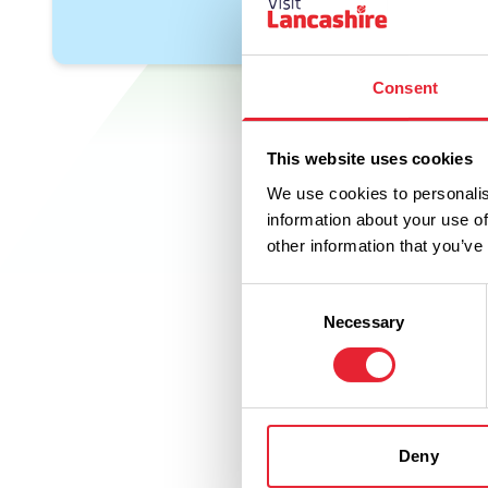
Consent
This website uses cookies
We use cookies to personalis
information about your use of
other information that you’ve
Consent
Necessary
Selection
Deny