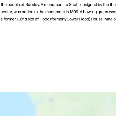
 the people of Burnley. A monument to Scott, designed by the then
nchester, was added to the monument in 1899. A bowling green wa
y the former 0.6ha site of Hood (formerly Lower Hood) House, lyi