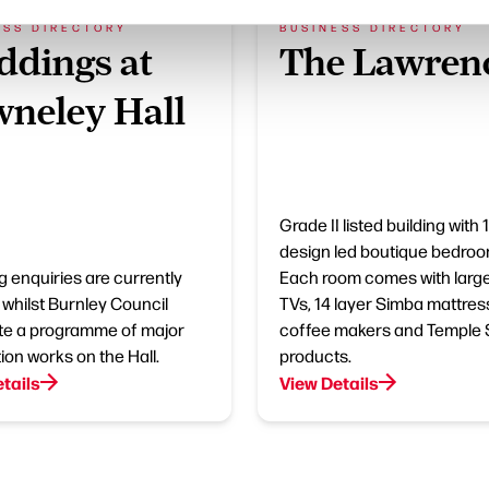
ESS DIRECTORY
BUSINESS DIRECTORY
dings at
The Lawren
neley Hall
Grade II listed building with 
design led boutique bedroo
 enquiries are currently
Each room comes with larg
whilst Burnley Council
TVs, 14 layer Simba mattres
e a programme of major
coffee makers and Temple
ion works on the Hall.
products.
tails
View Details