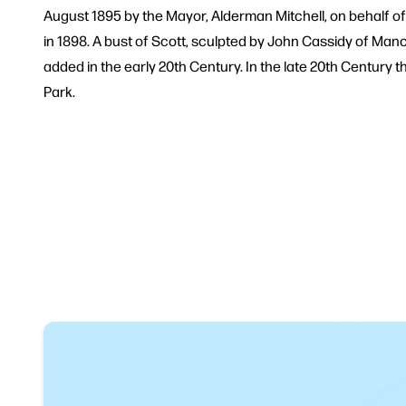
August 1895 by the Mayor, Alderman Mitchell, on behalf of
in 1898. A bust of Scott, sculpted by John Cassidy of Ma
added in the early 20th Century. In the late 20th Centur
Park.