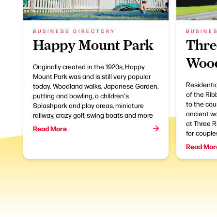
BUSINESS DIRECTORY
BUSINE
Happy Mount Park
Thre
Wood
Originally created in the 1920s, Happy
Mount Park was and is still very popular
Residentia
today. Woodland walks, Japanese Garden,
of the Rib
putting and bowling, a children's
to the cou
Splashpark and play areas, miniature
ancient wo
railway, crazy golf, swing boats and more
at Three R
Read More
for couples
Read Mor