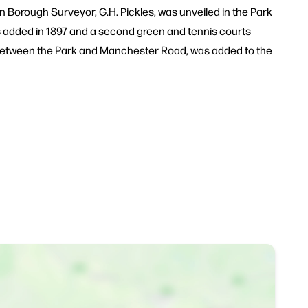
 Borough Surveyor, G.H. Pickles, was unveiled in the Park
s added in 1897 and a second green and tennis courts
ng between the Park and Manchester Road, was added to the