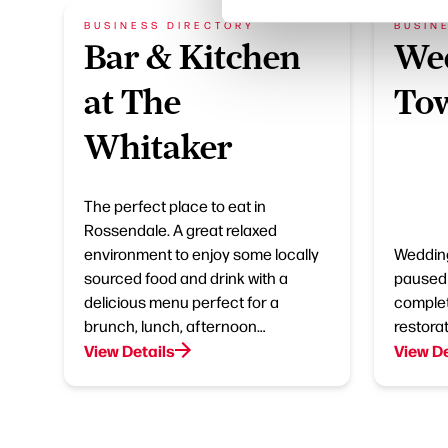
BUSINESS DIRECTORY
BUSIN
Bar & Kitchen
Wed
at The
Tow
Whitaker
The perfect place to eat in
Rossendale. A great relaxed
environment to enjoy some locally
Wedding
sourced food and drink with a
paused 
delicious menu perfect for a
complet
brunch, lunch, afternoon…
restorat
View Details
View De