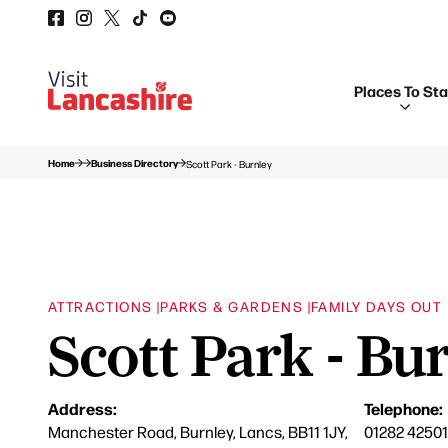
Places To St
Home
Business Directory
Scott Park - Burnley
ATTRACTIONS |
PARKS & GARDENS |
FAMILY DAYS OUT
Scott Park - Bu
Address:
Telephone:
Manchester Road, Burnley, Lancs, BB11 1JY,
01282 42501