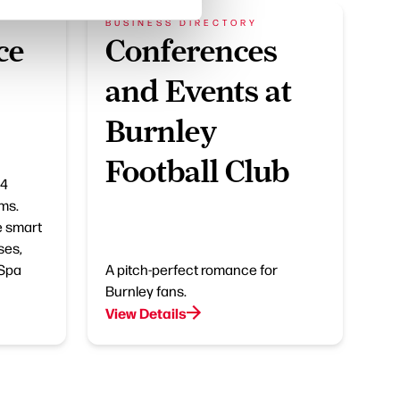
BUSINESS DIRECTORY
ce
Conferences
and Events at
Burnley
Football Club
14
ms.
e smart
ses,
 Spa
A pitch-perfect romance for
Burnley fans.
View Details