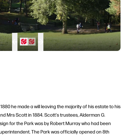
80 he made a will leaving the majority of his estate to his
and Mrs Scott in 1884. Scott's trustees, Alderman G.
design for the Park was by Robert Murray who had been
uperintendent. The Park was officially opened on 8th