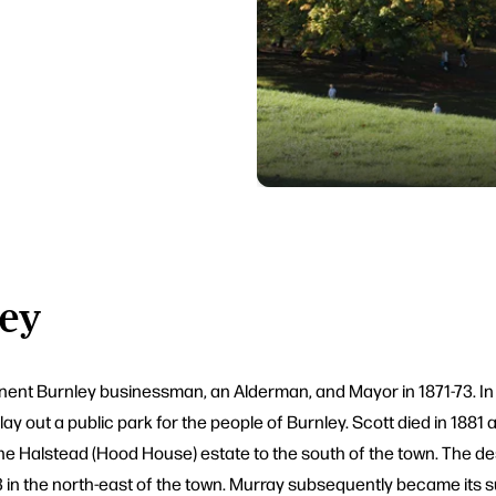
ley
nt Burnley businessman, an Alderman, and Mayor in 1871-73. In 18
ay out a public park for the people of Burnley. Scott died in 1881 
f the Halstead (Hood House) estate to the south of the town. The 
 in the north-east of the town. Murray subsequently became its s