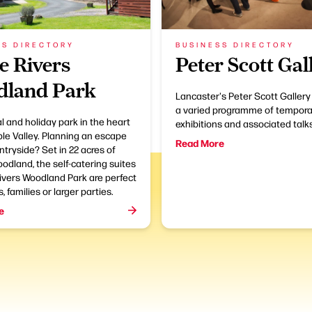
SS DIRECTORY
BUSINESS DIRECTORY
e Rivers
Peter Scott Gal
land Park
Lancaster's Peter Scott Gallery
a varied programme of tempora
l and holiday park in the heart
exhibitions and associated talks
ble Valley. Planning an escape
Read More
ntryside? Set in 22 acres of
odland, the self-catering suites
ivers Woodland Park are perfect
, families or larger parties.
e