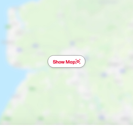
Show Map