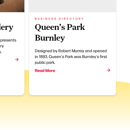
BUSINESS DIRECTORY
lery
Queen's Park
Burnley
 presents
ry
Designed by Robert Murray and opened
.
in 1893, Queen's Park was Burnley's first
public park.
Read More