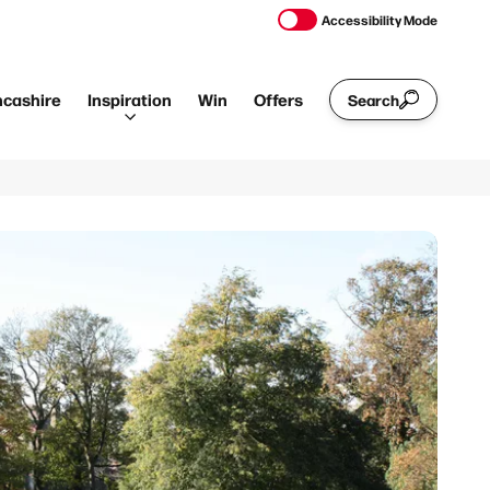
Accessibility Mode
ncashire
Inspiration
Win
Offers
Search