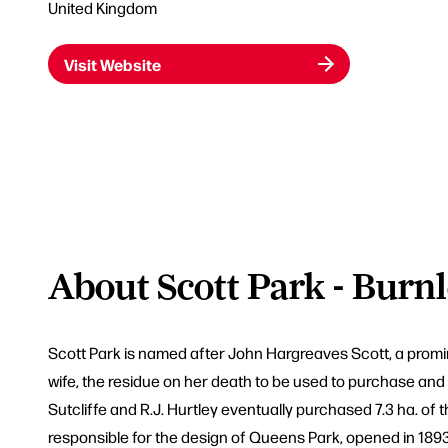
United Kingdom
Visit Website
About Scott Park - Burn
Scott Park is named after John Hargreaves Scott, a promine
wife, the residue on her death to be used to purchase and l
Sutcliffe and R.J. Hurtley eventually purchased 7.3 ha. o
responsible for the design of Queens Park, opened in 1893