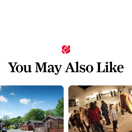
You May Also Like