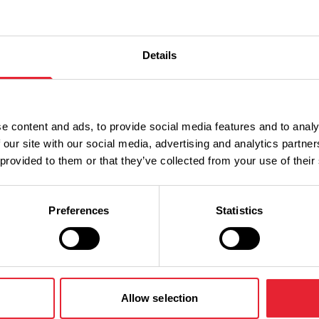
Details
e content and ads, to provide social media features and to analy
 our site with our social media, advertising and analytics partn
 provided to them or that they’ve collected from your use of their
Preferences
Statistics
What's Nearby
Allow selection