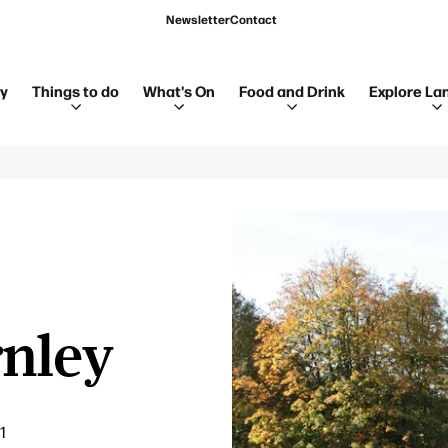
Newsletter
Contact
ay
Things to do
What's On
Food and Drink
Explore La
rnley
1