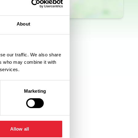
About
se our traffic. We also share
ers who may combine it with
 services.
Marketing
Allow all